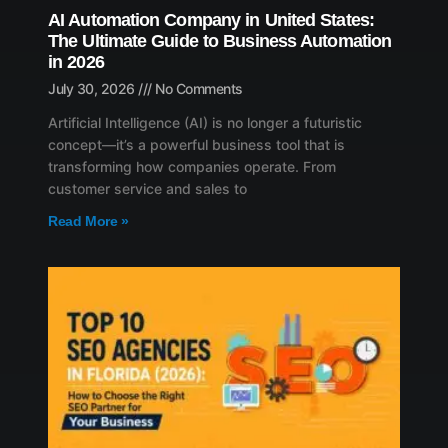
AI Automation Company in United States:
The Ultimate Guide to Business Automation
in 2026
July 30, 2026
No Comments
Artificial Intelligence (AI) is no longer a futuristic
concept—it’s a powerful business tool that is
transforming how companies operate. From
customer service and sales to
Read More »