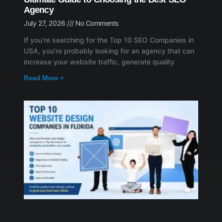
Agency
July 27, 2026
No Comments
If you’re searching for the Top 10 SEO Companies in
USA, you’re probably looking for an agency that can
increase your website traffic, generate quality
Read More »