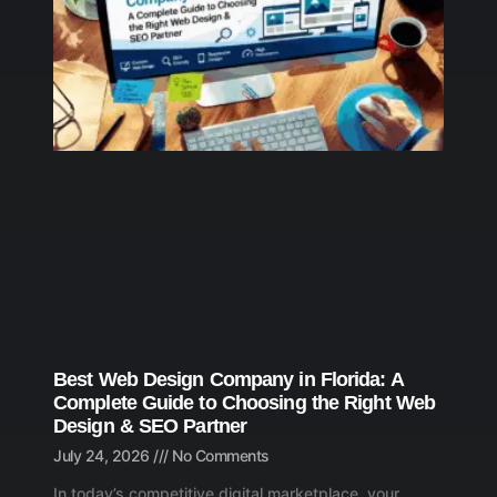
Best Web Design Company in Florida: A
Complete Guide to Choosing the Right Web
Design & SEO Partner
July 24, 2026
No Comments
In today’s competitive digital marketplace, your