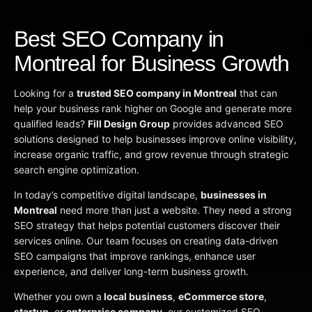
Best SEO Company in
Montreal for Business Growth
Looking for a
trusted SEO company in Montreal
that can
help your business rank higher on Google and generate more
qualified leads?
Fill Design Group
provides advanced SEO
solutions designed to help businesses improve online visibility,
increase organic traffic, and grow revenue through strategic
search engine optimization.
In today’s competitive digital landscape,
businesses in
Montreal
need more than just a website. They need a strong
SEO strategy that helps potential customers discover their
services online. Our team focuses on creating data-driven
SEO campaigns that improve rankings, enhance user
experience, and deliver long-term business growth.
Whether you own a
local business
,
eCommerce store
,
startup
, or
enterprise company
, our customized SEO