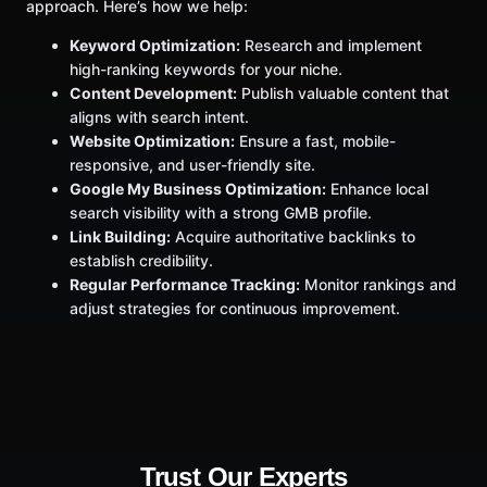
approach. Here’s how we help:
Keyword Optimization:
Research and implement
high-ranking keywords for your niche.
Content Development:
Publish valuable content that
aligns with search intent.
Website Optimization:
Ensure a fast, mobile-
responsive, and user-friendly site.
Google My Business Optimization:
Enhance local
search visibility with a strong GMB profile.
Link Building:
Acquire authoritative backlinks to
establish credibility.
Regular Performance Tracking:
Monitor rankings and
adjust strategies for continuous improvement.
Trust Our Experts