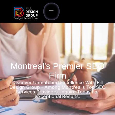
Montreal's Premier SEO
Firm
Discover Unmatched Excellence With Fill
Design Group - Among Montreal's Top SEO
Services Providers. Inquire Today For
Exceptional Results.