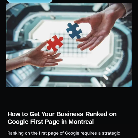
How to Get Your Business Ranked on
Google First Page in Montreal
Ranking on the first page of Google requires a strategic