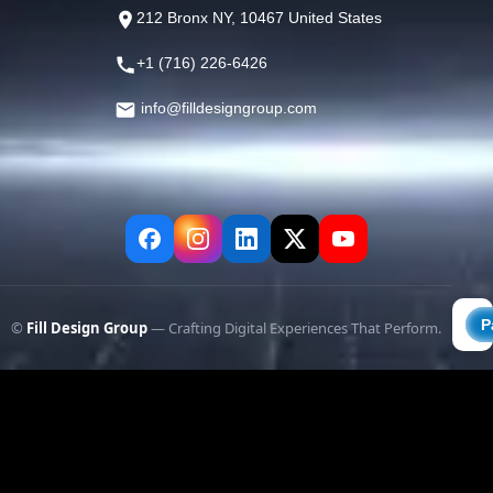
212 Bronx NY, 10467 United States
+1 (716) 226-6426
info@filldesigngroup.com
©
Fill Design Group
— Crafting Digital Experiences That Perform.