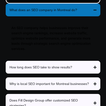
What does an SEO company in Montreal do?
An SEO company helps businesses improve their
search engine rankings, increase website traffic,
optimize website performance, and generate more
leads through strategic search engine optimization
services.
How long does SEO take to show results?
Why is local SEO important for Montreal businesses?
Does Fill Design Group offer customized SEO
strategies?