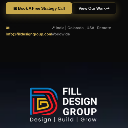
📅 Book A Free Strategy Call
View Our Work
📧
📍 India | Colorado , USA · Remote
Info@filldesigngroup.com
Worldwide