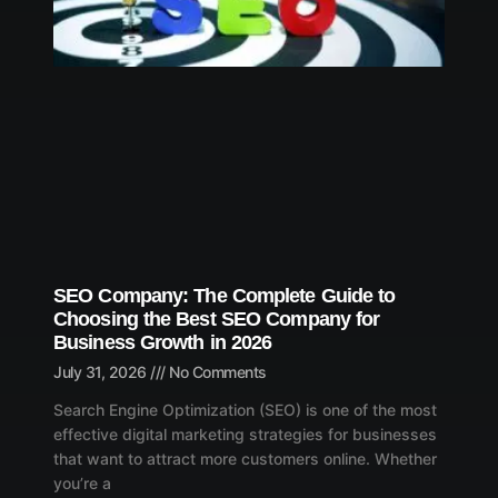
SEO Company: The Complete Guide to
Choosing the Best SEO Company for
Business Growth in 2026
July 31, 2026
No Comments
Search Engine Optimization (SEO) is one of the most
effective digital marketing strategies for businesses
that want to attract more customers online. Whether
you’re a