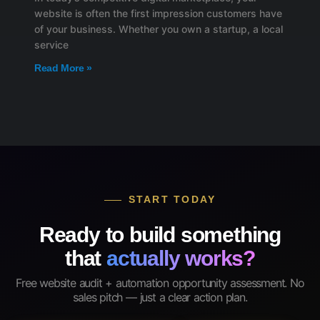
website is often the first impression customers have
of your business. Whether you own a startup, a local
service
Read More »
START TODAY
Ready to build something
that
actually works?
Free website audit + automation opportunity assessment. No
sales pitch — just a clear action plan.