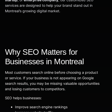
services are designed to help your brand stand out in
Montreal’s growing digital market.
Why SEO Matters for
Businesses in Montreal
Most customers search online before choosing a product
or service. If your business is not appearing on Google
search results, you may be missing valuable opportunities
and losing customers to competitors.
SEO helps businesses:
Improve search engine rankings