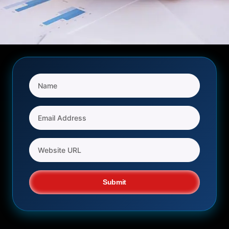
Submit