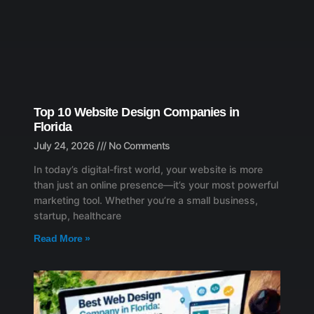
Top 10 Website Design Companies in
Florida
July 24, 2026
No Comments
In today’s digital-first world, your website is more
than just an online presence—it’s your most powerful
marketing tool. Whether you’re a small business,
startup, healthcare
Read More »