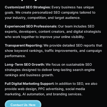
Customized SEO Strategies:
Every business has unique
goals. We create personalized SEO campaigns tailored to
your industry, competition, and target audience.
Experienced SEO Professionals:
Our team includes SEO
experts, developers, content creators, and digital strategists
who work together to improve your online visibility.
Transparent Reporting:
We provide detailed SEO reports that
show keyword rankings, traffic improvements, and campaign
performance.
Long-Term SEO Growth:
We focus on sustainable SEO
strategies designed to deliver long-lasting search engine
rankings and business growth.
Full Digital Marketing Support:
In addition to SEO, we also
provide web design, PPC advertising, social media
marketing, AI automation, and branding services.
Contact Us Here