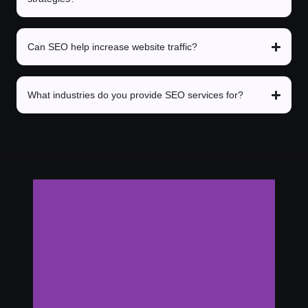
Can SEO help increase website traffic?
What industries do you provide SEO services for?