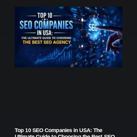
Top 10 SEO Companies in USA: The
Ultimate Guide to Choosing the Best SEO