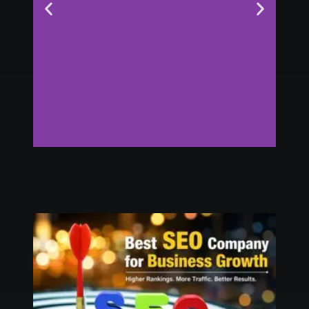
Digital Marketing
Agency in USA
Click Here