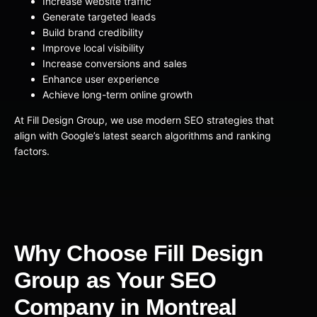
Increase website traffic
Generate targeted leads
Build brand credibility
Improve local visibility
Increase conversions and sales
Enhance user experience
Achieve long-term online growth
At Fill Design Group, we use modern SEO strategies that
align with Google’s latest search algorithms and ranking
factors.
Why Choose Fill Design
Group as Your SEO
Company in Montreal