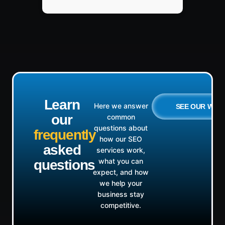
Learn
Here we answer
SEE OUR WO
our
common
questions about
frequently
how our SEO
asked
services work,
what you can
questions
expect, and how
we help your
business stay
competitive.