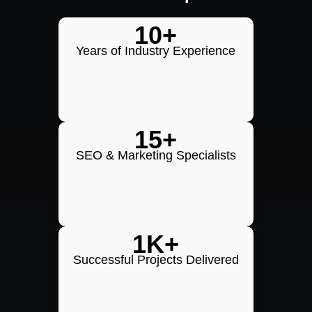
10+
Years of Industry Experience
15+
SEO & Marketing Specialists
1K+
Successful Projects Delivered