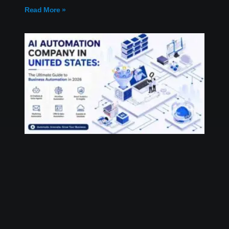
Read More »