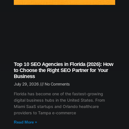
Top 10 SEO Agencies in Florida (2026): How
to Choose the Right SEO Partner for Your
Business
July 29, 2026
No Comments
Florida has become one of the fastest-growing
digital business hubs in the United States. From
Miami SaaS startups and Orlando healthcare
providers to Tampa e-commerce
Read More »