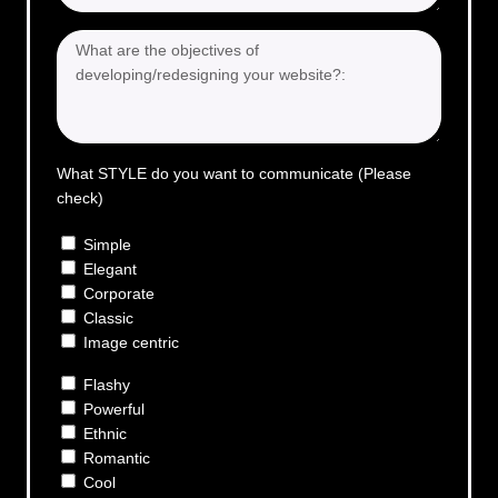
What STYLE do you want to communicate (Please
check)
Simple
Elegant
Corporate
Classic
Image centric
Flashy
Powerful
Ethnic
Romantic
Cool