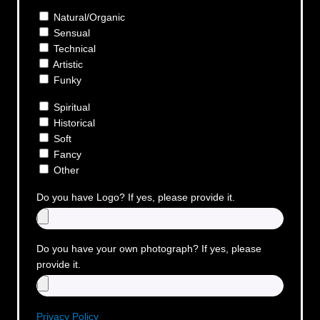
Natural/Organic
Sensual
Technical
Artistic
Funky
Spiritual
Historical
Soft
Fancy
Other
Do you have Logo? If yes, please provide it.
Do you have your own photograph? If yes, please
provide it.
Privacy Policy