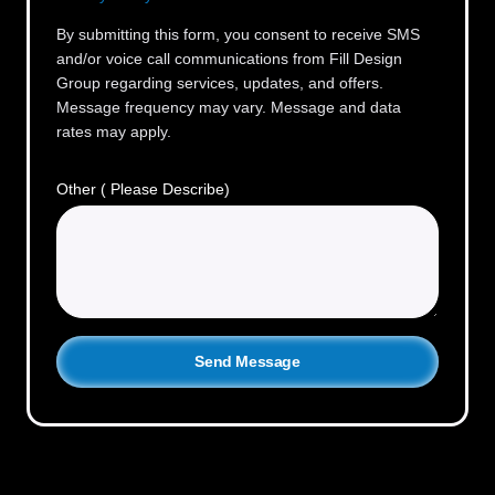
By submitting this form, you consent to receive SMS
and/or voice call communications from Fill Design
Group regarding services, updates, and offers.
Message frequency may vary. Message and data
rates may apply.
Other ( Please Describe)
Send Message