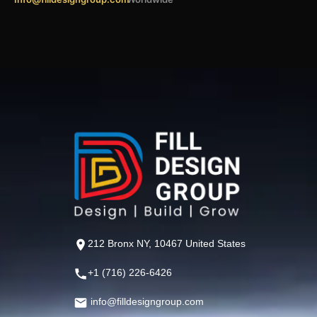
212 Bronx NY, 10467 United States
+1 (716) 226-6426
info@filldesigngroup.com