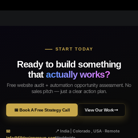
START TODAY
Ready to build something
that
actually works?
Free website audit + automation opportunity assessment. No
sales pitch — just a clear action plan.
📅 Book A Free Strategy Call
View Our Work
📧
📍 India | Colorado , USA · Remote
Info@filldesigngroup.com
Worldwide