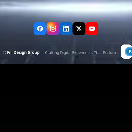
©
Fill Design Group
— Crafting Digital Experiences That Perform.