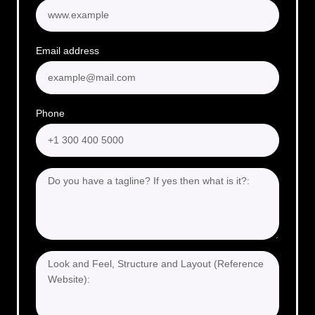
Email address
Phone