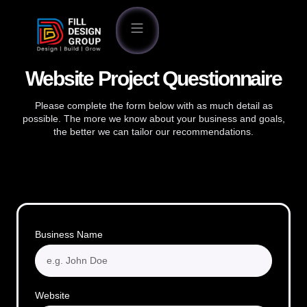
Website Project Questionnaire
Please complete the form below with as much detail as
possible. The more we know about your business and goals,
the better we can tailor our recommendations.
Business Name
Website