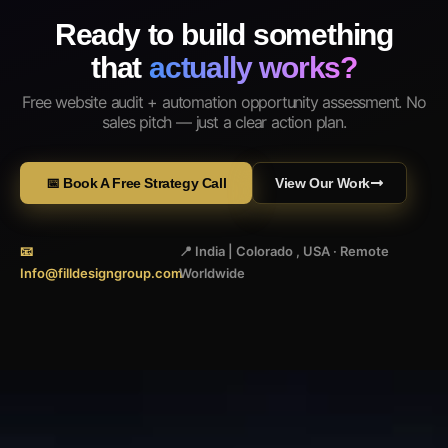
Ready to build something
that
actually works?
Free website audit + automation opportunity assessment. No
sales pitch — just a clear action plan.
📅 Book A Free Strategy Call
View Our Work
📧
📍 India | Colorado , USA · Remote
Info@filldesigngroup.com
Worldwide