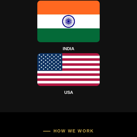
INDIA
USA
HOW WE WORK