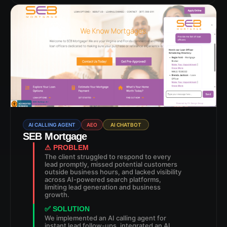
AI CALLING AGENT
AEO
AI CHATBOT
SEB Mortgage
⚠ PROBLEM
The client struggled to respond to every
lead promptly, missed potential customers
outside business hours, and lacked visibility
across AI-powered search platforms,
limiting lead generation and business
growth.
✅ SOLUTION
We implemented an AI calling agent for
instant lead follow-ups, integrated an AI