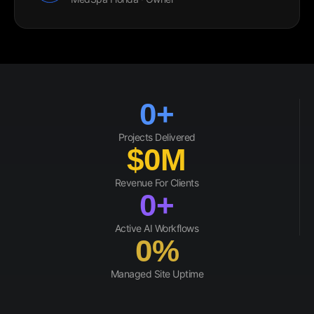
0
+
Projects Delivered
$
0
M
Revenue For Clients
0
+
Active AI Workflows
0
%
Managed Site Uptime