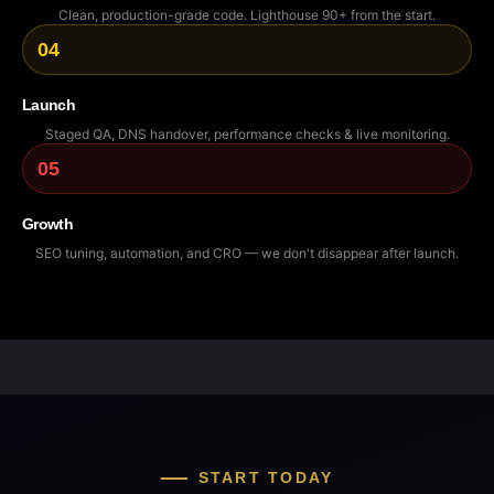
Clean, production-grade code. Lighthouse 90+ from the start.
04
Launch
Staged QA, DNS handover, performance checks & live monitoring.
05
Growth
SEO tuning, automation, and CRO — we don't disappear after launch.
START TODAY