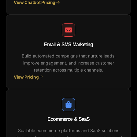
View Chatbot Pricing
Email & SMS Marketing
Build automated campaigns that nurture leads,
improve engagement, and increase customer
retention across multiple channels.
View Pricing
Ecommerce & SaaS
Scalable ecommerce platforms and SaaS solutions