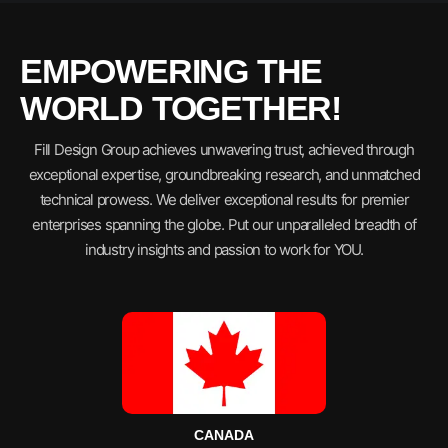
EMPOWERING THE
WORLD TOGETHER!
Fill Design Group achieves unwavering trust, achieved through
exceptional expertise, groundbreaking research, and unmatched
technical prowess. We deliver exceptional results for premier
enterprises spanning the globe. Put our unparalleled breadth of
industry insights and passion to work for YOU.
CANADA