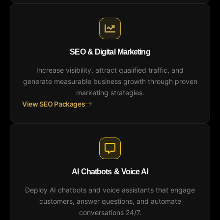
SEO & Digital Marketing
Increase visibility, attract qualified traffic, and
generate measurable business growth through proven
marketing strategies.
View SEO Packages
AI Chatbots & Voice AI
Deploy AI chatbots and voice assistants that engage
customers, answer questions, and automate
conversations 24/7.