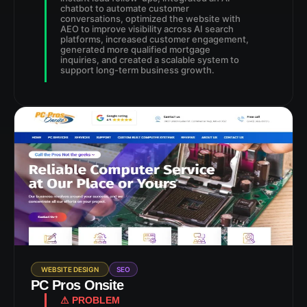
chatbot to automate customer
conversations, optimized the website with
AEO to improve visibility across AI search
platforms, increased customer engagement,
generated more qualified mortgage
inquiries, and created a scalable system to
support long-term business growth.
WEBSITE DESIGN
SEO
PC Pros Onsite
⚠ PROBLEM