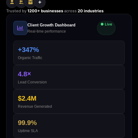
+
Trusted by
1200+ businesses
across
20 industries
● Live
Client Growth Dashboard
Real-time performance
+347%
Organic Traffic
4.8×
Lead Conversion
$2.4M
Revenue Generated
99.9%
Uptime SLA