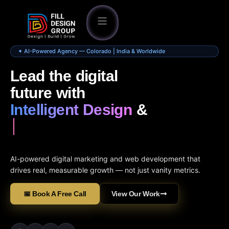
✦ AI-Powered Agency — Colorado | India & Worldwide
Lead the digital
future with
Intelligent Design
&
AI-powered digital marketing and web development that
drives real, measurable growth — not just vanity metrics.
📅 Book A Free Call
View Our Work