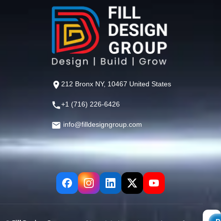
212 Bronx NY, 10467 United States
+1 (716) 226-6426
info@filldesigngroup.com