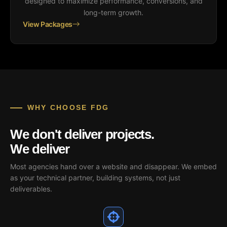
designed to maximize performance, conversions, and
long-term growth.
View Packages
WHY CHOOSE FDG
We don't deliver projects.
We deliver
outcomes.
Most agencies hand over a website and disappear. We embed
as your technical partner, building systems, not just
deliverables.