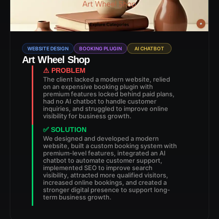
WEBSITE DESIGN
BOOKING PLUGIN
AI CHATBOT
Art Wheel Shop
⚠ PROBLEM
The client lacked a modern website, relied
on an expensive booking plugin with
premium features locked behind paid plans,
had no AI chatbot to handle customer
inquiries, and struggled to improve online
visibility for business growth.
✅ SOLUTION
We designed and developed a modern
website, built a custom booking system with
premium-level features, integrated an AI
chatbot to automate customer support,
implemented SEO to improve search
visibility, attracted more qualified visitors,
increased online bookings, and created a
stronger digital presence to support long-
term business growth.