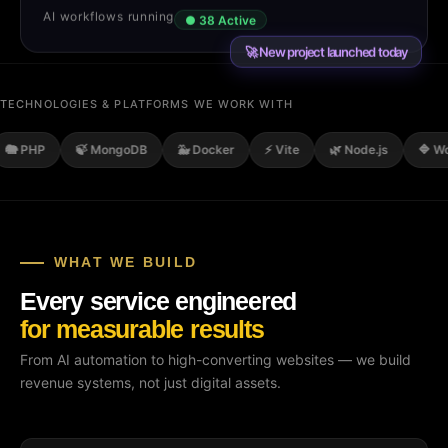
AI workflows running
● 38 Active
🚀 New project launched today
TECHNOLOGIES & PLATFORMS WE WORK WITH
P
🍃 MongoDB
🐳 Docker
⚡ Vite
🌿 Node.js
🔷 WordPre
WHAT WE BUILD
Every service engineered
for measurable results
From AI automation to high-converting websites — we build
revenue systems, not just digital assets.