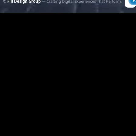
©
Fill Design Group
— Crafting Digital Experiences That Perform.