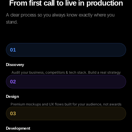
From first call to live in production
A clear process so you always know exactly where you
stand.
01
Discovery
Audit your business, competitors & tech stack. Build a real strategy
02
Design
Premium mockups and UX flows built for your audience, not awards
03
Development