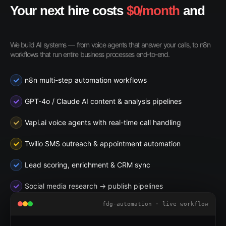
Your next hire costs
$0/month
and
never sleeps
We build AI systems — from voice agents that answer your calls, to n8n
workflows that run entire business processes end-to-end.
n8n multi-step automation workflows
GPT-4o / Claude AI content & analysis pipelines
Vapi.ai voice agents with real-time call handling
Twilio SMS outreach & appointment automation
Lead scoring, enrichment & CRM sync
Social media research → publish pipelines
fdg-automation · live workflow