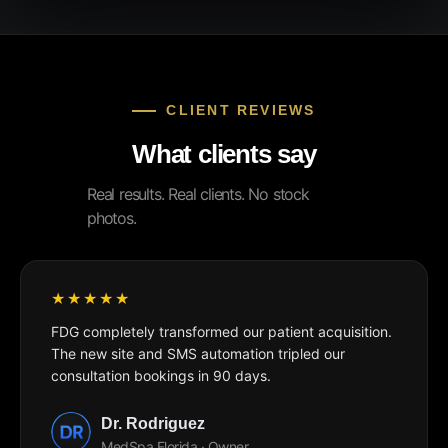
CLIENT REVIEWS
What clients say
Real results. Real clients. No stock
photos.
FDG completely transformed our patient acquisition.
The new site and SMS automation tripled our
consultation bookings in 90 days.
Dr. Rodriguez
MedSpa Florida · Owner