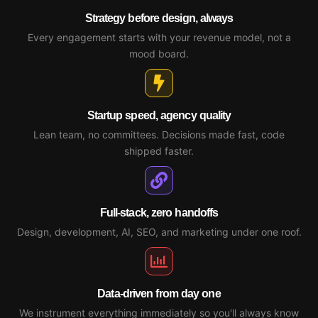
Strategy before design, always
Every engagement starts with your revenue model, not a
mood board.
Startup speed, agency quality
Lean team, no committees. Decisions made fast, code
shipped faster.
Full-stack, zero handoffs
Design, development, AI, SEO, and marketing under one roof.
Data-driven from day one
We instrument everything immediately so you'll always know