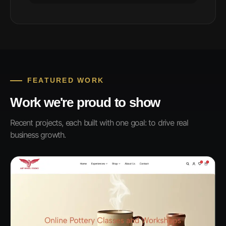
FEATURED WORK
Work we're proud to show
Recent projects, each built with one goal: to drive real
business growth.