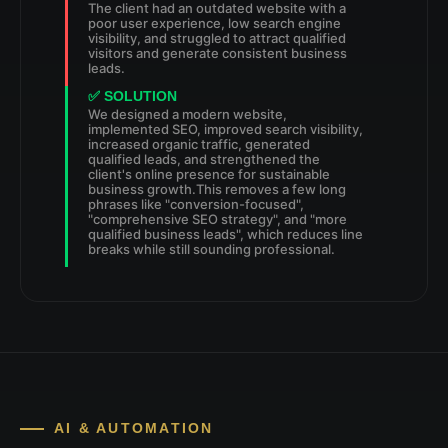
The client had an outdated website with a
poor user experience, low search engine
visibility, and struggled to attract qualified
visitors and generate consistent business
leads.
✅ SOLUTION
We designed a modern website,
implemented SEO, improved search visibility,
increased organic traffic, generated
qualified leads, and strengthened the
client's online presence for sustainable
business growth.This removes a few long
phrases like "conversion-focused",
"comprehensive SEO strategy", and "more
qualified business leads", which reduces line
breaks while still sounding professional.
AI & AUTOMATION