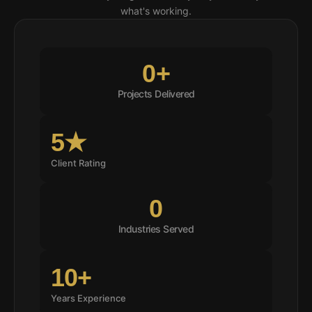
what's working.
0
+
Projects Delivered
5★
Client Rating
0
Industries Served
10+
Years Experience