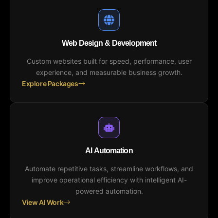
Web Design & Development
Custom websites built for speed, performance, user
experience, and measurable business growth.
Explore Packages
AI Automation
Automate repetitive tasks, streamline workflows, and
improve operational efficiency with intelligent AI-
powered automation.
View AI Work