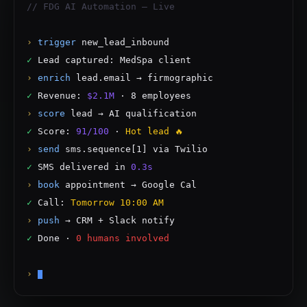
// FDG AI Automation — Live
›
trigger
new_lead_inbound
✓
Lead captured: MedSpa client
›
enrich
lead.email → firmographic
✓
Revenue:
$2.1M
· 8 employees
›
score
lead → AI qualification
✓
Score:
91/100
·
Hot lead 🔥
›
send
sms.sequence[1] via Twilio
✓
SMS delivered in
0.3s
›
book
appointment → Google Cal
✓
Call:
Tomorrow 10:00 AM
›
push
→ CRM + Slack notify
✓
Done ·
0 humans involved
›