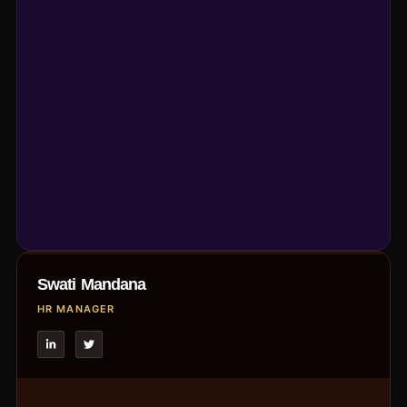
Swati Mandana
HR MANAGER