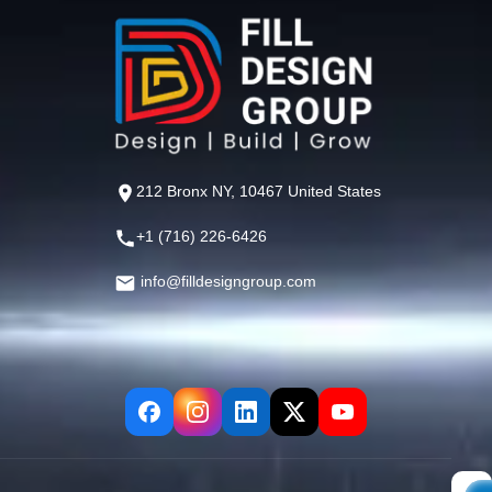
212 Bronx NY, 10467 United States
+1 (716) 226-6426
info@filldesigngroup.com