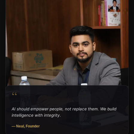
“
AI should empower people, not replace them. We build
intelligence with integrity.
— Neal, Founder