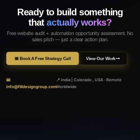
Ready to build something
that
actually works?
Free website audit + automation opportunity assessment. No
sales pitch — just a clear action plan.
📅 Book A Free Strategy Call
View Our Work
📧
📍 India | Colorado , USA · Remote
Info@filldesigngroup.com
Worldwide