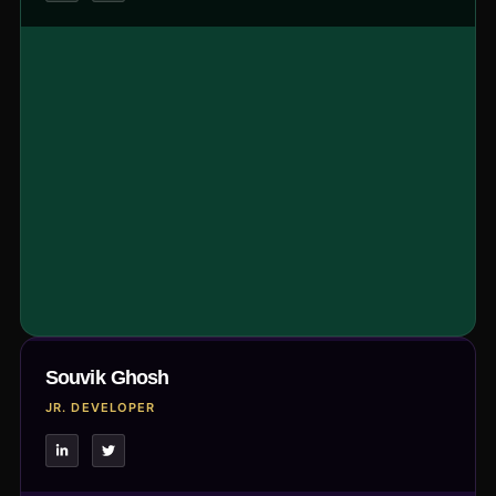
Souvik Ghosh
JR. DEVELOPER