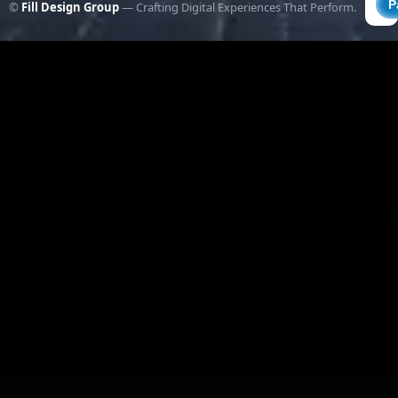
©
Fill Design Group
— Crafting Digital Experiences That Perform.