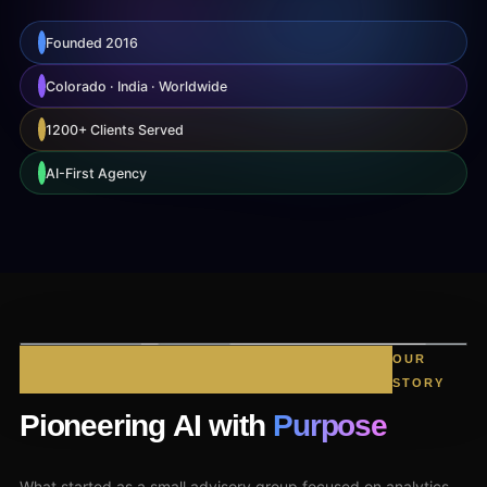
Founded 2016
Colorado · India · Worldwide
1200+ Clients Served
AI-First Agency
OUR
STORY
Pioneering AI with
Purpose
What started as a small advisory group focused on analytics