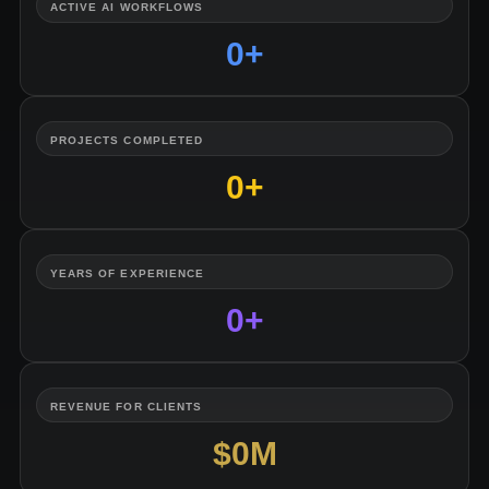
ACTIVE AI WORKFLOWS
0
+
PROJECTS COMPLETED
0
+
YEARS OF EXPERIENCE
0
+
REVENUE FOR CLIENTS
$
0
M