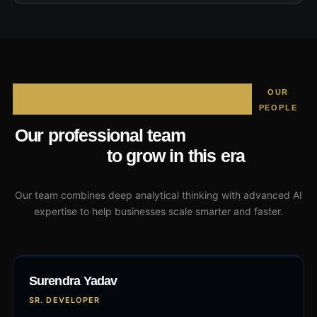
OUR
PEOPLE
that will assist
Our professional team
you
to grow in this era
Our team combines deep analytical thinking with advanced AI
expertise to help businesses scale smarter and faster.
Surendra Yadav
SR. DEVELOPER