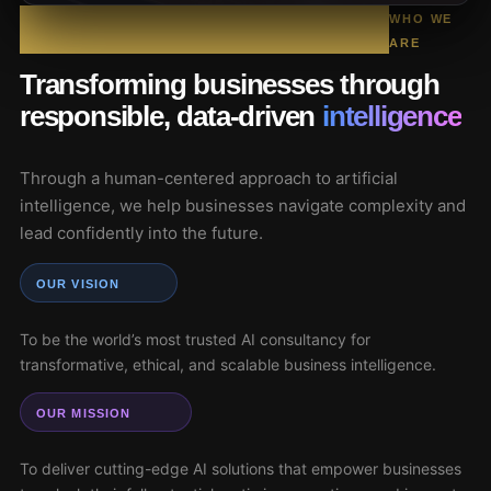
WHO WE
ARE
Transforming businesses through
responsible, data-driven
intelligence
Through a human-centered approach to artificial
intelligence, we help businesses navigate complexity and
lead confidently into the future.
OUR VISION
To be the world’s most trusted AI consultancy for
transformative, ethical, and scalable business intelligence.
OUR MISSION
To deliver cutting-edge AI solutions that empower businesses