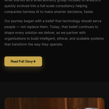
quickly evolved into a full-scale consultancy helping
companies harness AI to make smarter decisions, faster.
Our journey began with a belief that technology should serve
people — not replace them. Today, that belief continues to
shape every solution we deliver, as we partner with
organizations to build intelligent, ethical, and scalable systems
that transform the way they operate.
Read Full Story