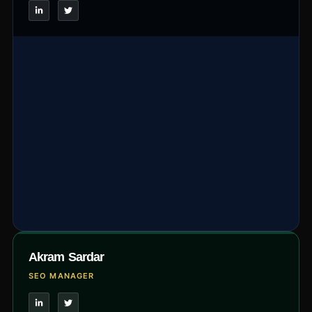
Akram Sardar
SEO MANAGER