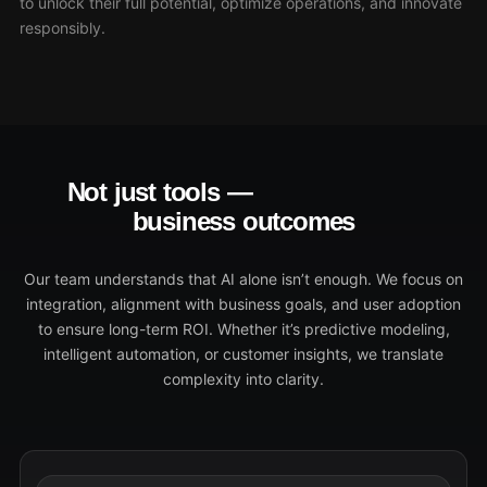
to unlock their full potential, optimize operations, and innovate
responsibly.
Not just tools —
transformative
business outcomes
Our team understands that AI alone isn’t enough. We focus on
integration, alignment with business goals, and user adoption
to ensure long-term ROI. Whether it’s predictive modeling,
intelligent automation, or customer insights, we translate
complexity into clarity.