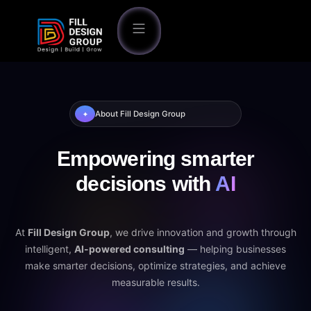
About Fill Design Group
✦
Empowering smarter
decisions with
AI
At
Fill Design Group
, we drive innovation and growth through
intelligent,
AI-powered consulting
— helping businesses
make smarter decisions, optimize strategies, and achieve
measurable results.