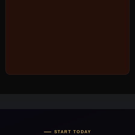
START TODAY