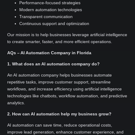
Performance-focused strategies
Modern automation technologies
Transparent communication
Continuous support and optimization
Our mission is to help businesses leverage artificial intelligence
to create smarter, faster, and more efficient operations.
AQs – AI Automation Company in Florida
1. What does an AI automation company do?
An AI automation company helps businesses automate
repetitive tasks, improve customer support, streamline
workflows, and increase efficiency using artificial intelligence
technologies like chatbots, workflow automation, and predictive
analytics.
2. How can AI automation help my business grow?
AI automation can save time, reduce operational costs,
improve lead generation, enhance customer experience, and