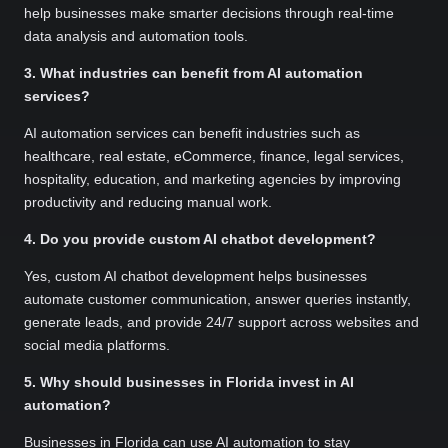
help businesses make smarter decisions through real-time
data analysis and automation tools.
3. What industries can benefit from AI automation
services?
AI automation services can benefit industries such as
healthcare, real estate, eCommerce, finance, legal services,
hospitality, education, and marketing agencies by improving
productivity and reducing manual work.
4. Do you provide custom AI chatbot development?
Yes, custom AI chatbot development helps businesses
automate customer communication, answer queries instantly,
generate leads, and provide 24/7 support across websites and
social media platforms.
5. Why should businesses in Florida invest in AI
automation?
Businesses in Florida can use AI automation to stay