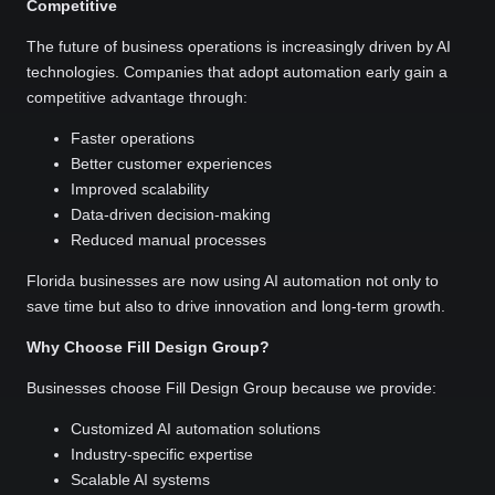
Competitive
The future of business operations is increasingly driven by AI
technologies. Companies that adopt automation early gain a
competitive advantage through:
Faster operations
Better customer experiences
Improved scalability
Data-driven decision-making
Reduced manual processes
Florida businesses are now using AI automation not only to
save time but also to drive innovation and long-term growth.
Why Choose Fill Design Group?
Businesses choose Fill Design Group because we provide:
Customized AI automation solutions
Industry-specific expertise
Scalable AI systems