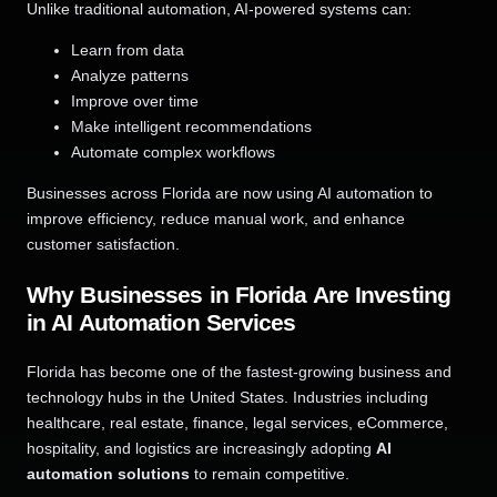
Unlike traditional automation, AI-powered systems can:
Learn from data
Analyze patterns
Improve over time
Make intelligent recommendations
Automate complex workflows
Businesses across Florida are now using AI automation to
improve efficiency, reduce manual work, and enhance
customer satisfaction.
Why Businesses in Florida Are Investing
in AI Automation Services
Florida has become one of the fastest-growing business and
technology hubs in the United States. Industries including
healthcare, real estate, finance, legal services, eCommerce,
hospitality, and logistics are increasingly adopting
AI
automation solutions
to remain competitive.