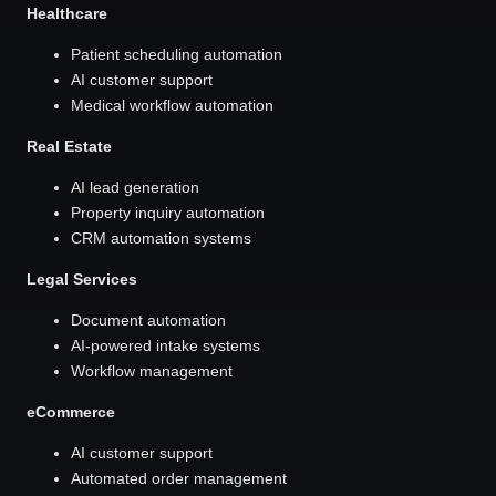
Healthcare
Patient scheduling automation
AI customer support
Medical workflow automation
Real Estate
AI lead generation
Property inquiry automation
CRM automation systems
Legal Services
Document automation
AI-powered intake systems
Workflow management
eCommerce
AI customer support
Automated order management