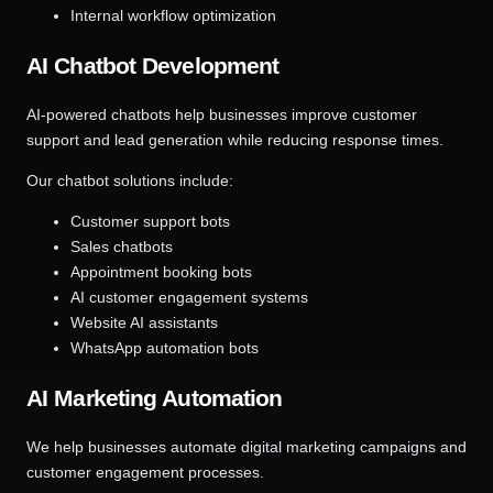
Internal workflow optimization
AI Chatbot Development
AI-powered chatbots help businesses improve customer
support and lead generation while reducing response times.
Our chatbot solutions include:
Customer support bots
Sales chatbots
Appointment booking bots
AI customer engagement systems
Website AI assistants
WhatsApp automation bots
AI Marketing Automation
We help businesses automate digital marketing campaigns and
customer engagement processes.