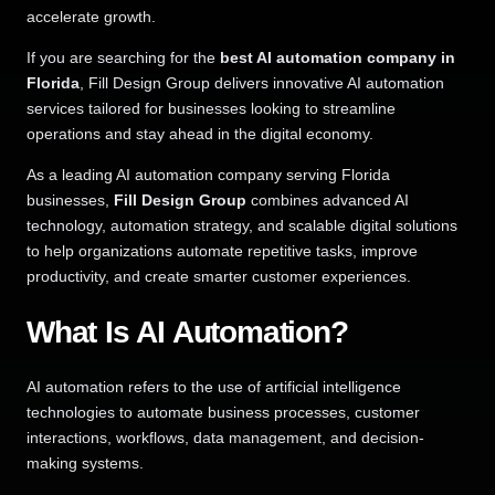
accelerate growth.
If you are searching for the
best AI automation company in
Florida
, Fill Design Group delivers innovative AI automation
services tailored for businesses looking to streamline
operations and stay ahead in the digital economy.
As a leading AI automation company serving Florida
businesses,
Fill Design Group
combines advanced AI
technology, automation strategy, and scalable digital solutions
to help organizations automate repetitive tasks, improve
productivity, and create smarter customer experiences.
What Is AI Automation?
AI automation refers to the use of artificial intelligence
technologies to automate business processes, customer
interactions, workflows, data management, and decision-
making systems.