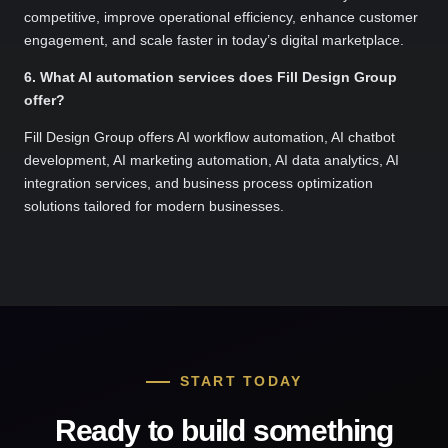
competitive, improve operational efficiency, enhance customer
engagement, and scale faster in today’s digital marketplace.
6. What AI automation services does Fill Design Group
offer?
Fill Design Group offers AI workflow automation, AI chatbot
development, AI marketing automation, AI data analytics, AI
integration services, and business process optimization
solutions tailored for modern businesses.
START TODAY
Ready to build something