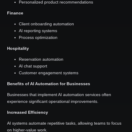
Personalized product recommendations
Finance
Client onboarding automation
AI reporting systems
Process optimization
Hospitality
Reservation automation
AI chat support
Customer engagement systems
Benefits of AI Automation for Businesses
Businesses that implement AI automation services often
experience significant operational improvements.
Increased Efficiency
AI systems automate repetitive tasks, allowing teams to focus
on higher-value work.