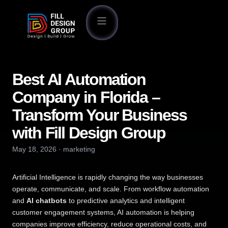
Best AI Automation
Company in Florida –
Transform Your Business
with Fill Design Group
May 18, 2026
·
marketing
Artificial Intelligence is rapidly changing the way businesses
operate, communicate, and scale. From workflow automation
and
AI chatbots
to predictive analytics and intelligent
customer engagement systems, AI automation is helping
companies improve efficiency, reduce operational costs, and