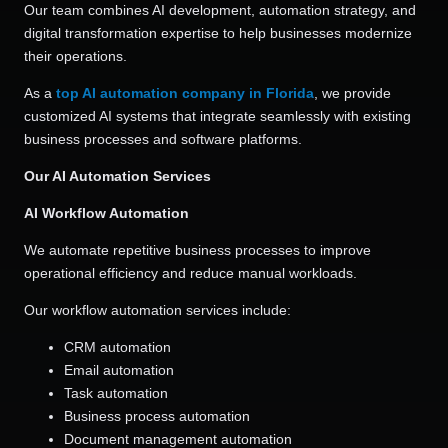
Our team combines AI development, automation strategy, and
digital transformation expertise to help businesses modernize
their operations.
As a
top AI automation company in Florida
, we provide
customized AI systems that integrate seamlessly with existing
business processes and software platforms.
Our AI Automation Services
AI Workflow Automation
We automate repetitive business processes to improve
operational efficiency and reduce manual workloads.
Our workflow automation services include:
CRM automation
Email automation
Task automation
Business process automation
Document management automation