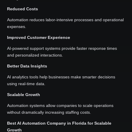
Reduced Costs
Automation reduces labor-intensive processes and operational
expenses.
Improved Customer Experience
AI-powered support systems provide faster response times
and personalized interactions.
Better Data Insights
AI analytics tools help businesses make smarter decisions
using real-time data.
Scalable Growth
Automation systems allow companies to scale operations
without dramatically increasing staffing costs.
Best AI Automation Company in Florida for Scalable
Growth