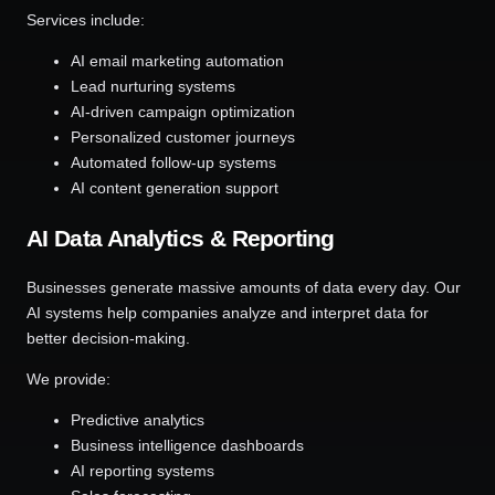
Services include:
AI email marketing automation
Lead nurturing systems
AI-driven campaign optimization
Personalized customer journeys
Automated follow-up systems
AI content generation support
AI Data Analytics & Reporting
Businesses generate massive amounts of data every day. Our
AI systems help companies analyze and interpret data for
better decision-making.
We provide:
Predictive analytics
Business intelligence dashboards
AI reporting systems