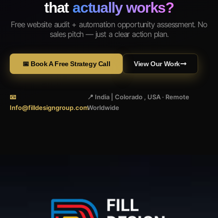
that
actually works?
Free website audit + automation opportunity assessment. No
sales pitch — just a clear action plan.
📅 Book A Free Strategy Call
View Our Work
📧
📍 India | Colorado , USA · Remote
Info@filldesigngroup.com
Worldwide