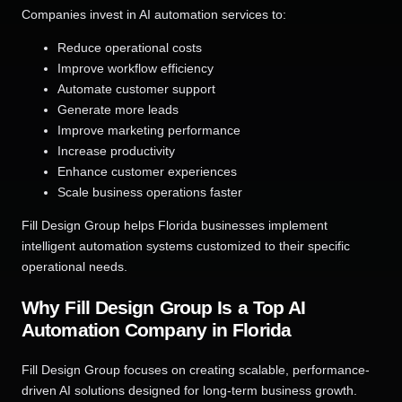
Companies invest in AI automation services to:
Reduce operational costs
Improve workflow efficiency
Automate customer support
Generate more leads
Improve marketing performance
Increase productivity
Enhance customer experiences
Scale business operations faster
Fill Design Group helps Florida businesses implement
intelligent automation systems customized to their specific
operational needs.
Why Fill Design Group Is a Top AI
Automation Company in Florida
Fill Design Group focuses on creating scalable, performance-
driven AI solutions designed for long-term business growth.