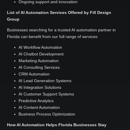
Ongoing support and innovation
List of AI Automation Services Offered by Fill Design
Group
Businesses searching for a trusted AI automation partner in
Florida can benefit from our full range of services:
AI Workflow Automation
AI Chatbot Development
Marketing Automation
AI Consulting Services
CRM Automation
AI Lead Generation Systems
AI Integration Solutions
AI Customer Support Systems
Predictive Analytics
AI Content Automation
Business Process Optimization
How AI Automation Helps Florida Businesses Stay