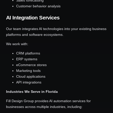
Sales forecasting
Customer behavior analysis
AI Integration Services
Our team integrates AI technologies into your existing business
platforms and software ecosystems.
We work with:
CRM platforms
ERP systems
eCommerce stores
Marketing tools
Cloud applications
API integrations
Industries We Serve in Florida
Fill Design Group provides AI automation services for
businesses across multiple industries, including: