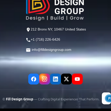
212 Bronx NY, 10467 United States
+1 (716) 226-6426
info@filldesigngroup.com
©
Fill Design Group
— Crafting Digital Experiences That Perform.