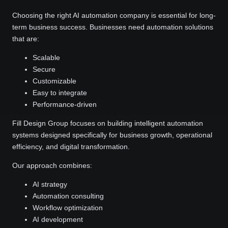
Choosing the right AI automation company is essential for long-
term business success. Businesses need automation solutions
that are:
Scalable
Secure
Customizable
Easy to integrate
Performance-driven
Fill Design Group focuses on building intelligent automation
systems designed specifically for business growth, operational
efficiency, and digital transformation.
Our approach combines:
AI strategy
Automation consulting
Workflow optimization
AI development