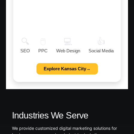
Kansas City
Digital Marketing Services to help
businesses grow in Kansas City.
🔍
🖱️
💻
👍
SEO
PPC
Web Design
Social Media
Explore Kansas City→
Industries We Serve
We provide customized digital marketing solutions for