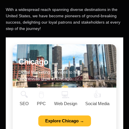
With a widespread reach spanning diverse destinations in the
United States, we have become pioneers of ground-breaking
success, delighting our loyal patrons and stakeholders at every
step of the journey!
Chicago
Digital Marketing Services to help
businesses grow in Chicago.
🔍
🖱️
💻
👍
SEO
PPC
Web Design
Social Media
Explore Chicago →