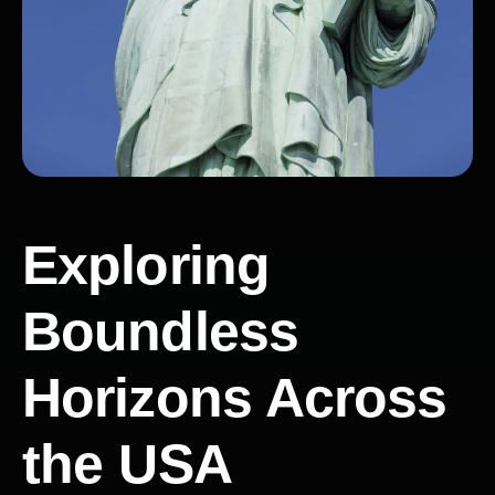
Exploring
Boundless
Horizons Across
the USA