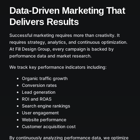
Data-Driven Marketing That
Delivers Results
Successful marketing requires more than creativity. It
requires strategy, analytics, and continuous optimization.
At Fill Design Group, every campaign is backed by
performance data and market research.
We track key performance indicators including:
Organic traffic growth
Conversion rates
Lead generation
ROI and ROAS
Search engine rankings
User engagement
Website performance
Customer acquisition cost
By continuously analyzing performance data, we optimize