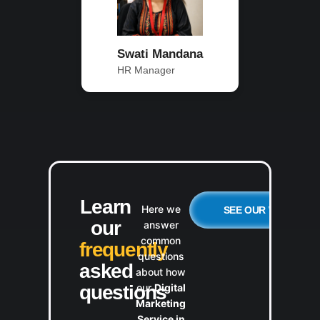
Swati Mandana
HR Manager
Learn
Here we
SEE OUR WORK
our
answer
common
frequently
questions
asked
about how
our
Digital
questions
Marketing
Service in