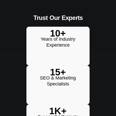
Trust Our Experts
10+
Years of Industry
Experience
15+
SEO & Marketing
Specialists
1K+