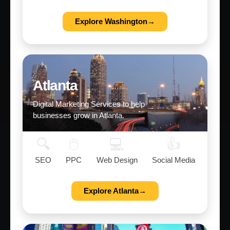
Explore Washington→
Atlanta
Digital Marketing Services to help
businesses grow in Atlanta.
🔍
🖱️
💻
👍
SEO
PPC
Web Design
Social Media
Explore Atlanta→