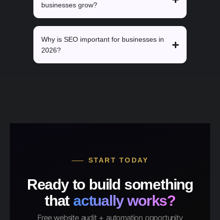
businesses grow?
Why is SEO important for businesses in
2026?
START TODAY
Ready to build something
that
actually works?
Free website audit + automation opportunity