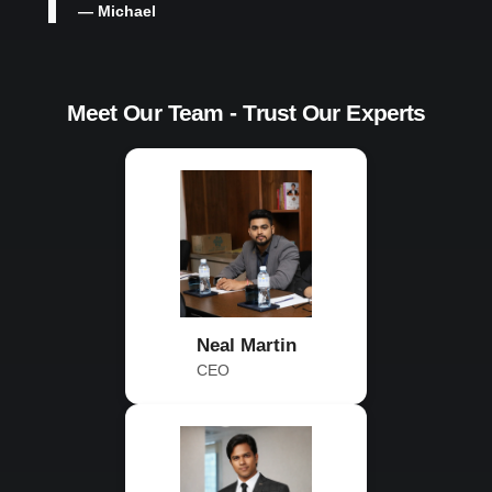
— Michael
Meet Our Team - Trust Our Experts
Neal Martin
CEO