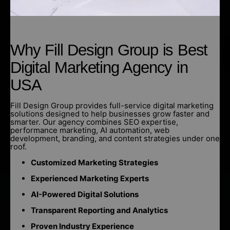
Why Fill Design Group is Best
Digital Marketing Agency in
USA
Fill Design Group provides full-service digital marketing
solutions designed to help businesses grow faster and
smarter. Our agency combines SEO expertise,
performance marketing, AI automation, web
development, branding, and content strategies under one
roof.
Customized Marketing Strategies
Experienced Marketing Experts
AI-Powered Digital Solutions
Transparent Reporting and Analytics
Proven Industry Experience