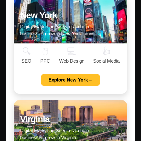
New York
Digital Marketing Services to help
businesses grow in New York.
🔍
🖱️
💻
👍
SEO
PPC
Web Design
Social Media
Explore New York→
Virginia
Digital Marketing Services to help
businesses grow in Virginia.