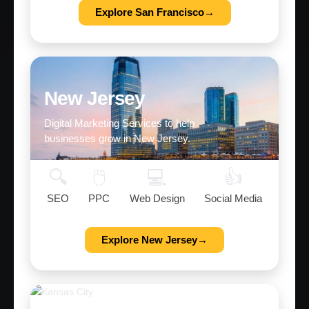
Explore San Francisco→
New Jersey
Digital Marketing Services to help
businesses grow in New Jersey.
🔍
🖱️
💻
👍
SEO
PPC
Web Design
Social Media
Explore New Jersey→