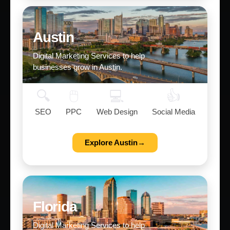
Austin
Digital Marketing Services to help
businesses grow in Austin.
🔍
🖱️
💻
👍
SEO
PPC
Web Design
Social Media
Explore Austin→
Florida
Digital Marketing Services to help