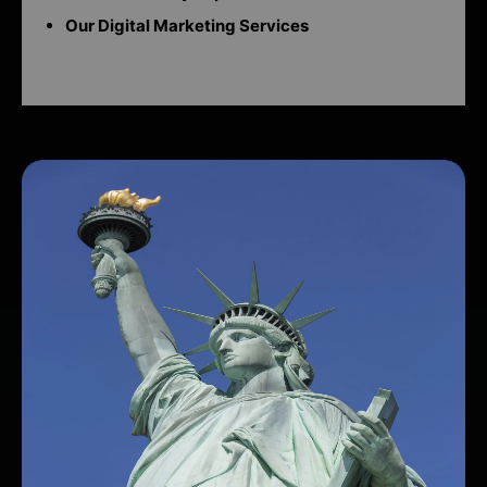
Our Digital Marketing Services