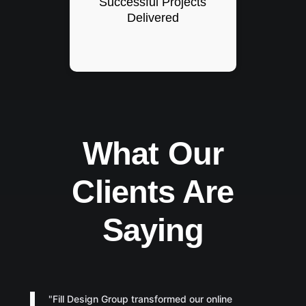
Successful Projects
Delivered
What Our
Clients Are
Saying
"Fill Design Group transformed our online