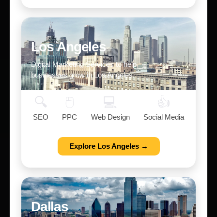
Los Angeles
Digital Marketing Services to help
businesses grow in Los Angeles.
🔍
🖱️
💻
👍
SEO
PPC
Web Design
Social Media
Explore Los Angeles →
Dallas