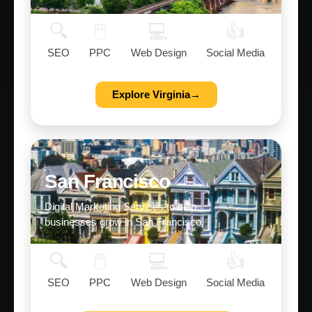
🔍
🖱️
💻
👍
SEO
PPC
Web Design
Social Media
Explore Virginia→
San Francisco
Digital Marketing Services to help
businesses grow in San Francisco.
🔍
🖱️
💻
👍
SEO
PPC
Web Design
Social Media