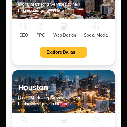
Digital Marketing Services to help
businesses grow in Dallas.
🔍
🖱️
💻
👍
SEO
PPC
Web Design
Social Media
Explore Dallas →
Houston
Digital Marketing Services to help
businesses grow in Houston.
🔍
🖱️
💻
👍