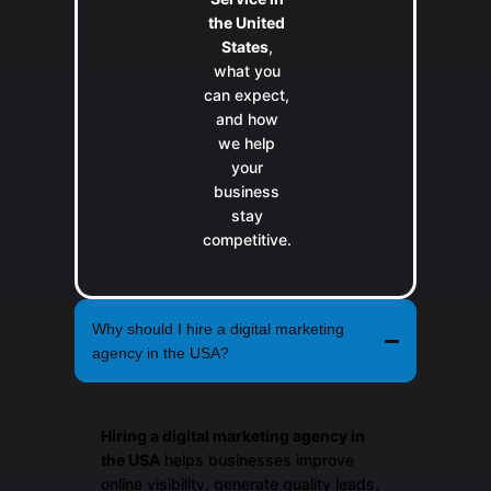
the United
States
,
what you
can expect,
and how
we help
your
business
stay
competitive.
Why should I hire a digital marketing
agency in the USA?
Hiring a digital marketing agency in
the USA
helps businesses improve
online visibility, generate quality leads,