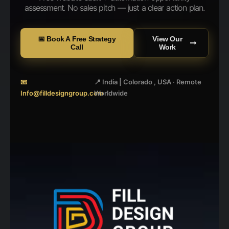
assessment. No sales pitch — just a clear action plan.
📅 Book A Free Strategy
View Our
Call
Work
📧
📍 India | Colorado , USA · Remote
Info@filldesigngroup.com
Worldwide