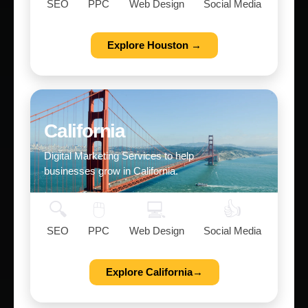
SEO
PPC
Web Design
Social Media
Explore Houston →
California
Digital Marketing Services to help
businesses grow in California.
🔍
🖱️
💻
👍
SEO
PPC
Web Design
Social Media
Explore California→