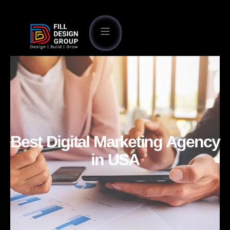
Best Digital Marketing Agency
in USA