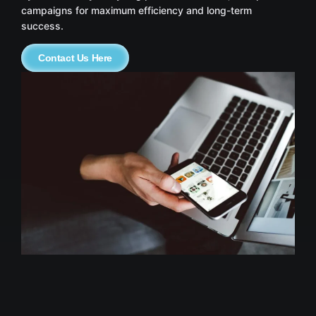
campaigns for maximum efficiency and long-term
success.
Contact Us Here