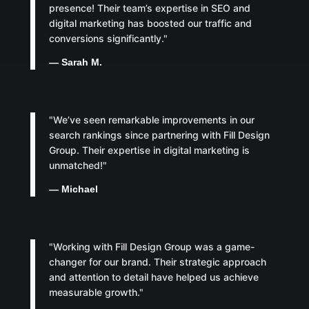
presence! Their team’s expertise in SEO and
digital marketing has boosted our traffic and
conversions significantly."
— Sarah M.
"We’ve seen remarkable improvements in our
search rankings since partnering with Fill Design
Group. Their expertise in digital marketing is
unmatched!"
— Michael
"Working with Fill Design Group was a game-
changer for our brand. Their strategic approach
and attention to detail have helped us achieve
measurable growth."