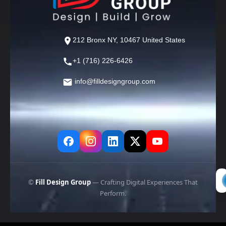
212 Bronx NY, 10467 United States
+1 (716) 226-6426
info@filldesigngroup.com
©
Fill Design Group
— Crafting Digital Experiences That
Perform.