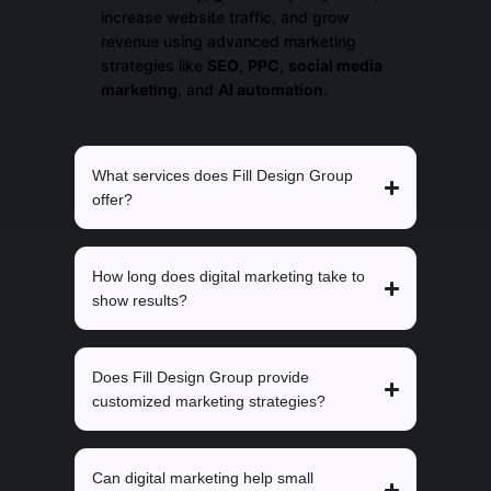
increase website traffic, and grow
revenue using advanced marketing
strategies like
SEO
,
PPC
,
social media
marketing
, and
AI automation
.
What services does Fill Design Group
offer?
How long does digital marketing take to
show results?
Does Fill Design Group provide
customized marketing strategies?
Can digital marketing help small