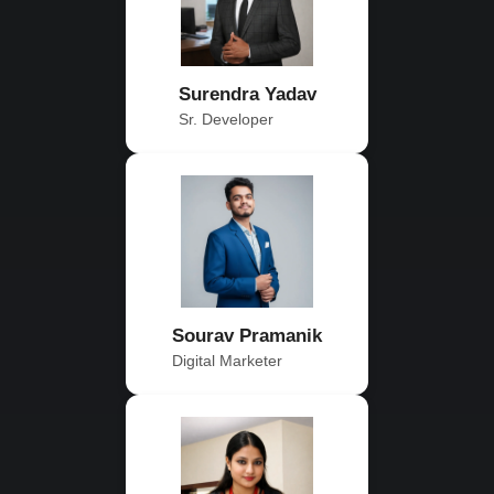
Surendra Yadav
Sr. Developer
Sourav Pramanik
Digital Marketer