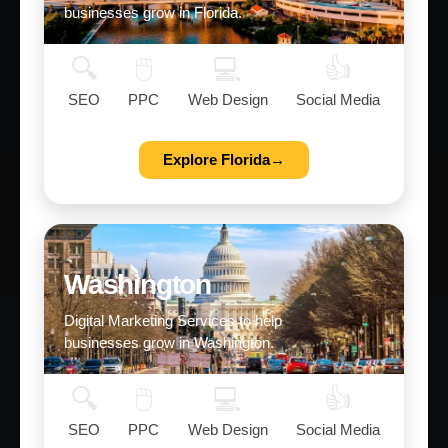
businesses grow in Florida.
🔍
🖱️
💻
👍
SEO
PPC
Web Design
Social Media
Explore Florida→
Washington
Digital Marketing Services to help
businesses grow in Washington.
🔍
🖱️
💻
👍
SEO
PPC
Web Design
Social Media