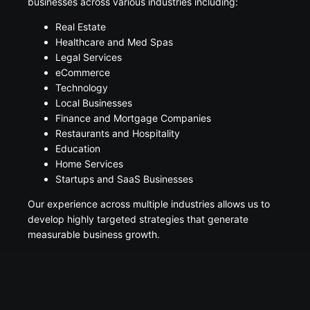
businesses across various industries including:
Real Estate
Healthcare and Med Spas
Legal Services
eCommerce
Technology
Local Businesses
Finance and Mortgage Companies
Restaurants and Hospitality
Education
Home Services
Startups and SaaS Businesses
Our experience across multiple industries allows us to
develop highly targeted strategies that generate
measurable business growth.