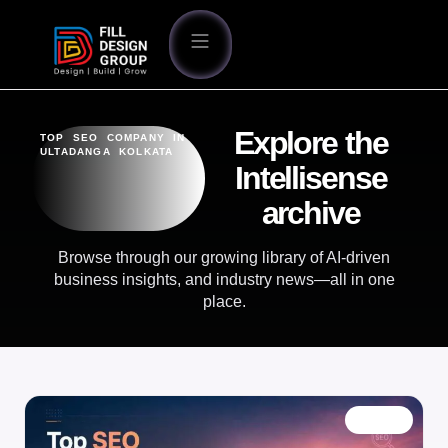
Explore the
TOP SEO COMPANY IN
ULTADANGA KOLKATA
Intellisense
archive
Browse through our growing library of AI-driven
business insights, and industry news—all in one
place.
BLOG