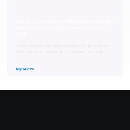
Top SEO Company in Kolkata: Best Agencies,
Freelancers & Digital Marketing Experts in
2026
Today, almost every business wants to grow online.
Whether it is a small shop, restaurant, coaching
May 14, 2026