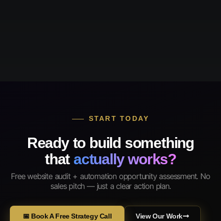
START TODAY
Ready to build something
that
actually works?
Free website audit + automation opportunity assessment. No
sales pitch — just a clear action plan.
📅 Book A Free Strategy Call
View Our Work