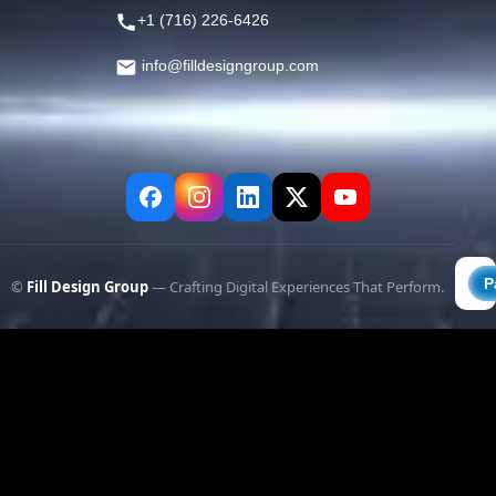
+1 (716) 226-6426
info@filldesigngroup.com
©
Fill Design Group
— Crafting Digital Experiences That Perform.