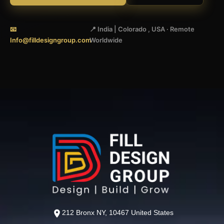
📧
📍 India | Colorado , USA · Remote
Info@filldesigngroup.com
Worldwide
212 Bronx NY, 10467 United States