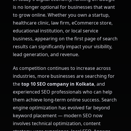
is no longer optional for businesses that want
to grow online. Whether you own a startup,
healthcare clinic, law firm, eCommerce store,
educational institution, or local service
business, appearing on the first page of search
results can significantly impact your visibility,
lead generation, and revenue.
As competition continues to increase across
industries, more businesses are searching for
the
top 10 SEO company in Kolkata
, and
experienced SEO professionals who can help
them achieve long-term online success. Search
engine optimization has evolved far beyond
keyword placement — modern SEO now
involves technical optimization, content