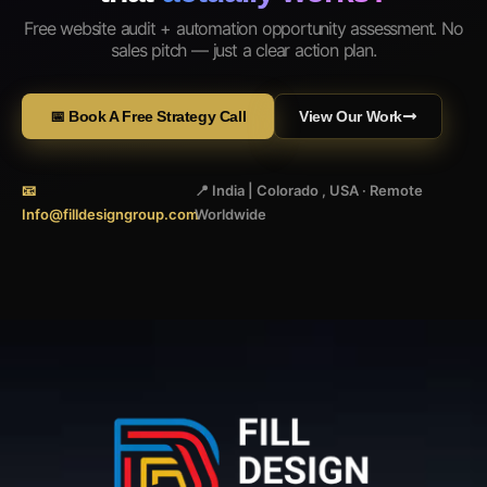
Free website audit + automation opportunity assessment. No
sales pitch — just a clear action plan.
📅 Book A Free Strategy Call
View Our Work
📧
📍 India | Colorado , USA · Remote
Info@filldesigngroup.com
Worldwide