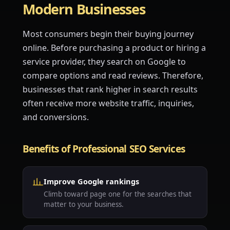
Modern Businesses
Most consumers begin their buying journey
online. Before purchasing a product or hiring a
service provider, they search on Google to
compare options and read reviews. Therefore,
businesses that rank higher in search results
often receive more website traffic, inquiries,
and conversions.
Benefits of Professional SEO Services
Improve Google rankings
Climb toward page one for the searches that
matter to your business.