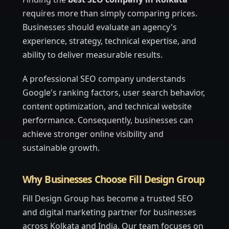
requires more than simply comparing prices.
Businesses should evaluate an agency's
experience, strategy, technical expertise, and
ability to deliver measurable results.
A professional SEO company understands
Google's ranking factors, user search behavior,
content optimization, and technical website
performance. Consequently, businesses can
achieve stronger online visibility and
sustainable growth.
Why Businesses Choose Fill Design Group
Fill Design Group has become a trusted SEO
and digital marketing partner for businesses
across Kolkata and India. Our team focuses on