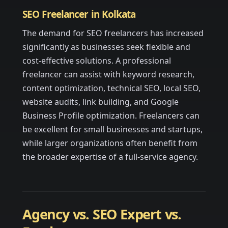
SEO Freelancer in Kolkata
The demand for SEO freelancers has increased
significantly as businesses seek flexible and
cost-effective solutions. A professional
freelancer can assist with keyword research,
content optimization, technical SEO, local SEO,
website audits, link building, and Google
Business Profile optimization. Freelancers can
be excellent for small businesses and startups,
while larger organizations often benefit from
the broader expertise of a full-service agency.
Agency vs. SEO Expert vs.