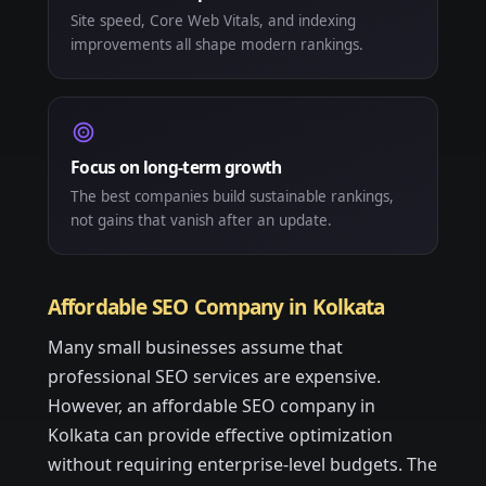
Site speed, Core Web Vitals, and indexing
improvements all shape modern rankings.
Focus on long-term growth
The best companies build sustainable rankings,
not gains that vanish after an update.
Affordable SEO Company in Kolkata
Many small businesses assume that
professional SEO services are expensive.
However, an affordable SEO company in
Kolkata can provide effective optimization
without requiring enterprise-level budgets. The