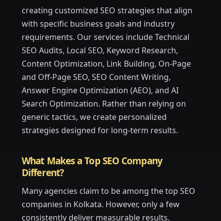
creating customized SEO strategies that align
with specific business goals and industry
requirements. Our services include Technical
SEO Audits, Local SEO, Keyword Research,
Content Optimization, Link Building, On-Page
and Off-Page SEO, SEO Content Writing,
Answer Engine Optimization (AEO), and AI
Search Optimization. Rather than relying on
generic tactics, we create personalized
strategies designed for long-term results.
What Makes a Top SEO Company
Different?
Many agencies claim to be among the top SEO
companies in Kolkata. However, only a few
consistently deliver measurable results.