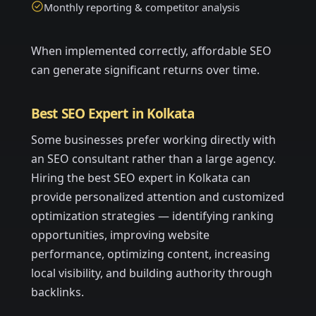
Monthly reporting & competitor analysis
When implemented correctly, affordable SEO
can generate significant returns over time.
Best SEO Expert in Kolkata
Some businesses prefer working directly with
an SEO consultant rather than a large agency.
Hiring the best SEO expert in Kolkata can
provide personalized attention and customized
optimization strategies — identifying ranking
opportunities, improving website
performance, optimizing content, increasing
local visibility, and building authority through
backlinks.