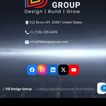
212 Bronx NY, 10467 United States
+1 (716) 226-6426
info@filldesigngroup.com
©
Fill Design Group
— Crafting Digital Experiences That Perform.