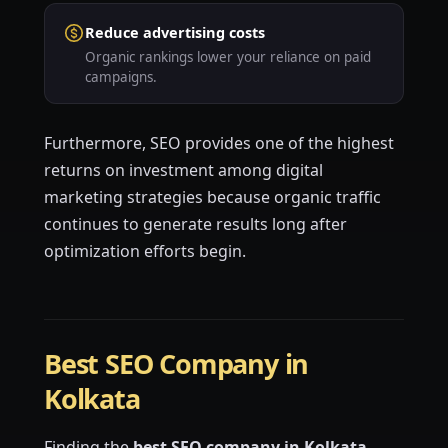
Reduce advertising costs
Organic rankings lower your reliance on paid
campaigns.
Furthermore, SEO provides one of the highest
returns on investment among digital
marketing strategies because organic traffic
continues to generate results long after
optimization efforts begin.
Best SEO Company in
Kolkata
Finding the
best SEO company in Kolkata