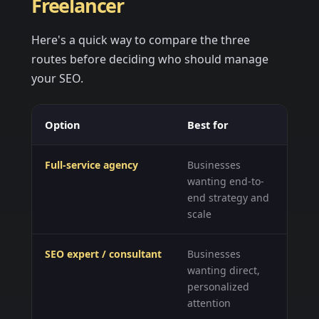
Freelancer
Here's a quick way to compare the three
routes before deciding who should manage
your SEO.
Option
Best for
Wh
Full-service agency
Businesses
A 
wanting end-to-
te
end strategy and
lo
scale
SEO expert / consultant
Businesses
St
wanting direct,
ta
personalized
bu
attention