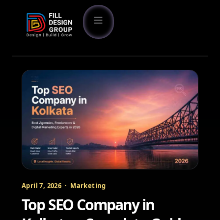
April 7, 2026 · Marketing
Top SEO Company in