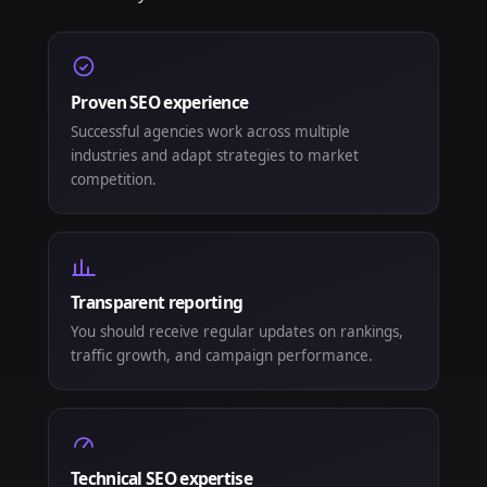
Proven SEO experience
Successful agencies work across multiple
industries and adapt strategies to market
competition.
Transparent reporting
You should receive regular updates on rankings,
traffic growth, and campaign performance.
Technical SEO expertise