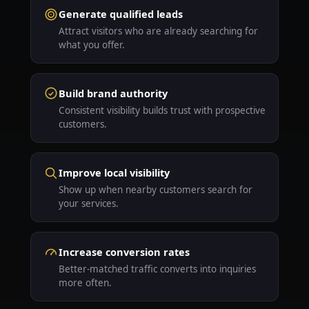
Generate qualified leads
Attract visitors who are already searching for
what you offer.
Build brand authority
Consistent visibility builds trust with prospective
customers.
Improve local visibility
Show up when nearby customers search for
your services.
Increase conversion rates
Better-matched traffic converts into inquiries
more often.