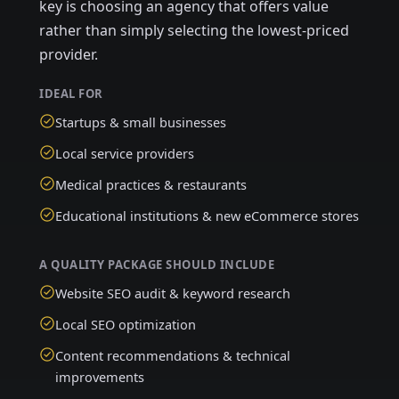
key is choosing an agency that offers value
rather than simply selecting the lowest-priced
provider.
IDEAL FOR
Startups & small businesses
Local service providers
Medical practices & restaurants
Educational institutions & new eCommerce stores
A QUALITY PACKAGE SHOULD INCLUDE
Website SEO audit & keyword research
Local SEO optimization
Content recommendations & technical
improvements