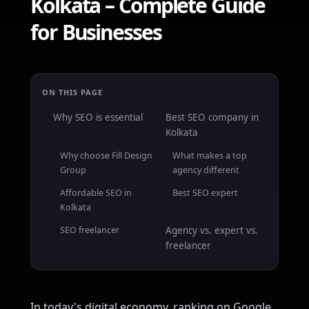
Kolkata – Complete Guide
for Businesses
ON THIS PAGE
Why SEO is essential
Best SEO company in
Kolkata
Why choose Fill Design
What makes a top
Group
agency different
Affordable SEO in
Best SEO expert
Kolkata
SEO freelancer
Agency vs. expert vs.
freelancer
In today's digital economy, ranking on Google