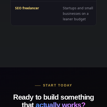
SEO freelancer
Startups and small
Fl
businesses on a
he
leaner budget
act
START TODAY
Ready to build something
that
actually works?