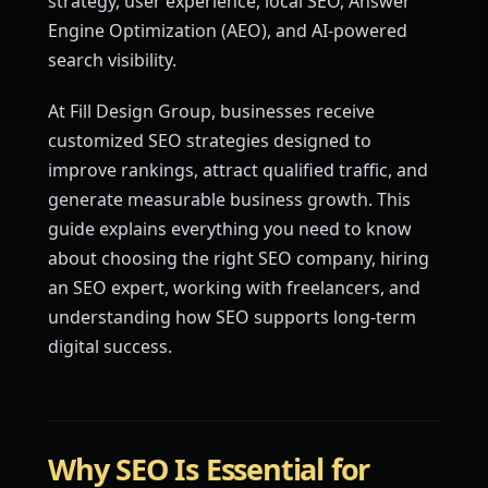
strategy, user experience, local SEO, Answer
Engine Optimization (AEO), and AI-powered
search visibility.
At Fill Design Group, businesses receive
customized SEO strategies designed to
improve rankings, attract qualified traffic, and
generate measurable business growth. This
guide explains everything you need to know
about choosing the right SEO company, hiring
an SEO expert, working with freelancers, and
understanding how SEO supports long-term
digital success.
Why SEO Is Essential for