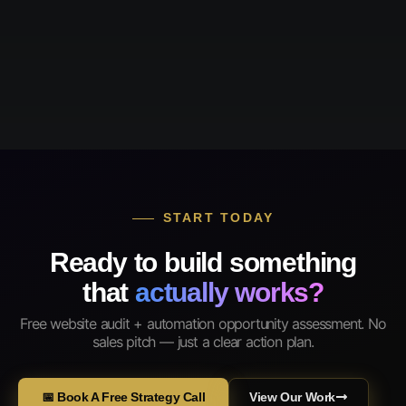
START TODAY
Ready to build something
that
actually works?
Free website audit + automation opportunity assessment. No
sales pitch — just a clear action plan.
📅 Book A Free Strategy Call
View Our Work