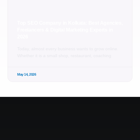
Top SEO Company in Kolkata: Best Agencies,
Freelancers & Digital Marketing Experts in
2026
Today, almost every business wants to grow online.
Whether it is a small shop, restaurant, coaching
May 14, 2026