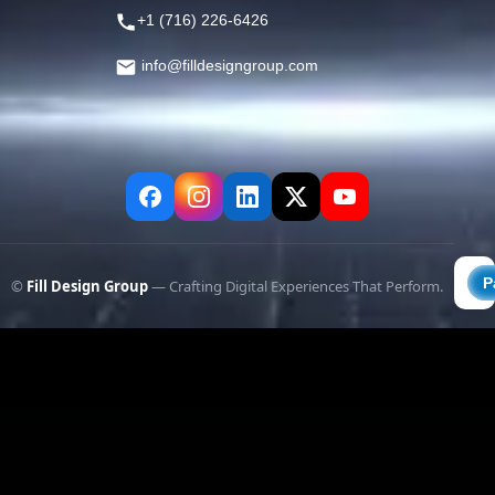
+1 (716) 226-6426
info@filldesigngroup.com
©
Fill Design Group
— Crafting Digital Experiences That Perform.