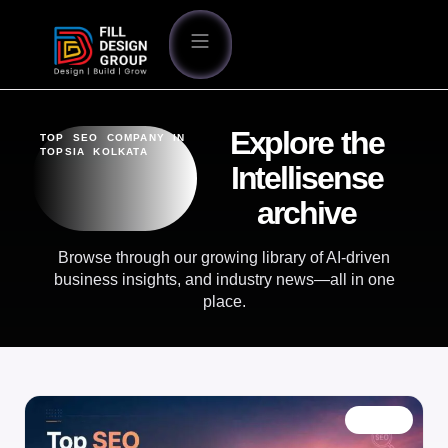
Explore the
TOP SEO COMPANY IN
TOPSIA KOLKATA
Intellisense
archive
Browse through our growing library of AI-driven
business insights, and industry news—all in one
place.
BLOG