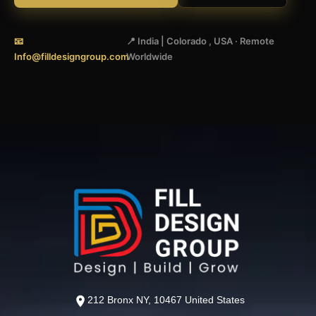
📧
📍 India | Colorado , USA · Remote
Info@filldesigngroup.com
Worldwide
212 Bronx NY, 10467 United States