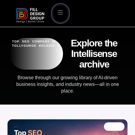
Explore the
TOP SEO COMPANY IN
TOLLYGUNGE KOLKATA
Intellisense
archive
Browse through our growing library of AI-driven
business insights, and industry news—all in one
place.
BLOG