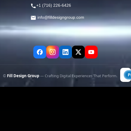
+1 (716) 226-6426
info@filldesigngroup.com
©
Fill Design Group
— Crafting Digital Experiences That Perform.