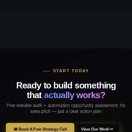
START TODAY
Ready to build something
that
actually works?
Free website audit + automation opportunity assessment. No
sales pitch — just a clear action plan.
📅 Book A Free Strategy Call
View Our Work