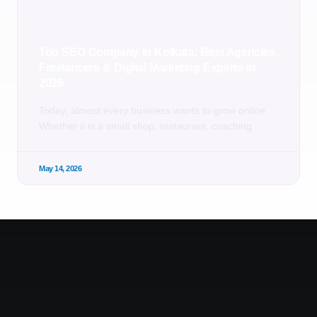
Top SEO Company in Kolkata: Best Agencies,
Freelancers & Digital Marketing Experts in
2026
Today, almost every business wants to grow online.
Whether it is a small shop, restaurant, coaching
May 14, 2026