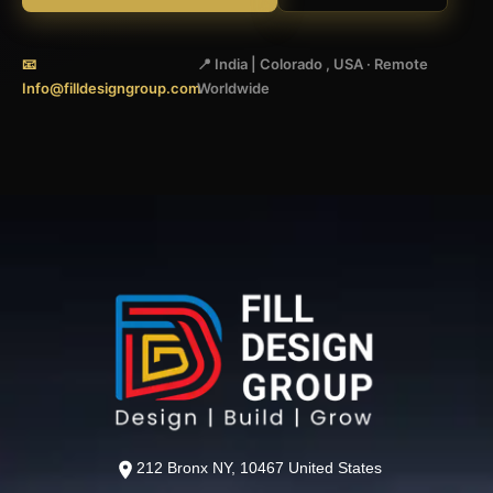
📧
📍 India | Colorado , USA · Remote
Info@filldesigngroup.com
Worldwide
212 Bronx NY, 10467 United States