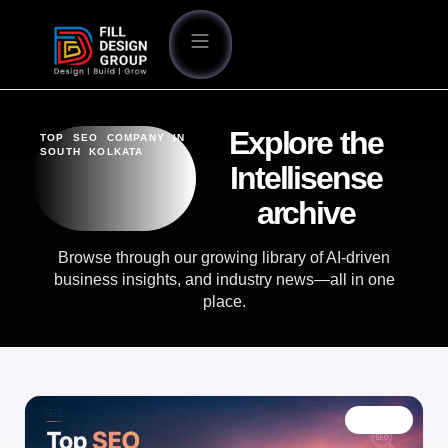
Explore the
TOP SEO COMPANY IN
SOUTH KOLKATA
Intellisense
archive
Browse through our growing library of AI-driven
business insights, and industry news—all in one
place.
BLOG