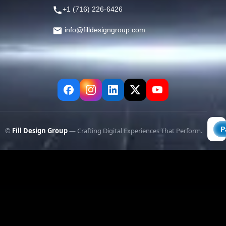
+1 (716) 226-6426
info@filldesigngroup.com
©
Fill Design Group
— Crafting Digital Experiences That Perform.