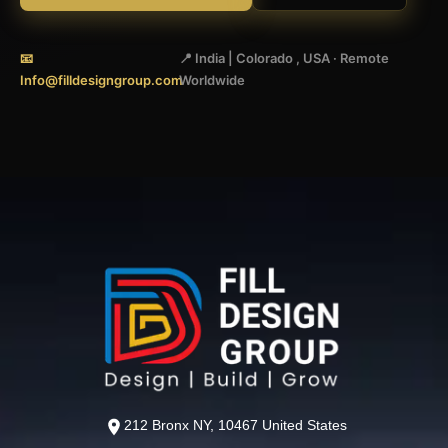
📧
📍 India | Colorado , USA · Remote
Info@filldesigngroup.com
Worldwide
212 Bronx NY, 10467 United States