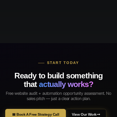
START TODAY
Ready to build something
that
actually works?
Free website audit + automation opportunity assessment. No
sales pitch — just a clear action plan.
📅 Book A Free Strategy Call
View Our Work