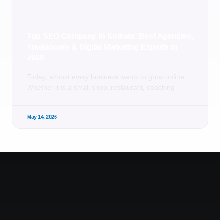
Top SEO Company in Kolkata: Best Agencies,
Freelancers & Digital Marketing Experts in
2026
Today, almost every business wants to grow online.
Whether it is a small shop, restaurant, coaching
May 14, 2026