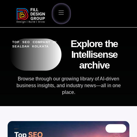
Explore the
TOP SEO COMPANY IN
SEALDAH KOLKATA
Intellisense
archive
Browse through our growing library of AI-driven
business insights, and industry news—all in one
place.
BLOG