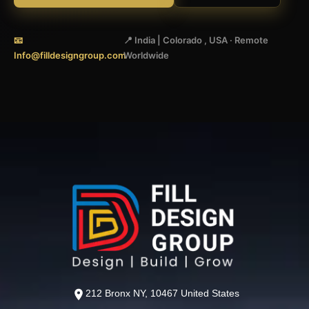
📧
📍 India | Colorado , USA · Remote
Info@filldesigngroup.com
Worldwide
212 Bronx NY, 10467 United States