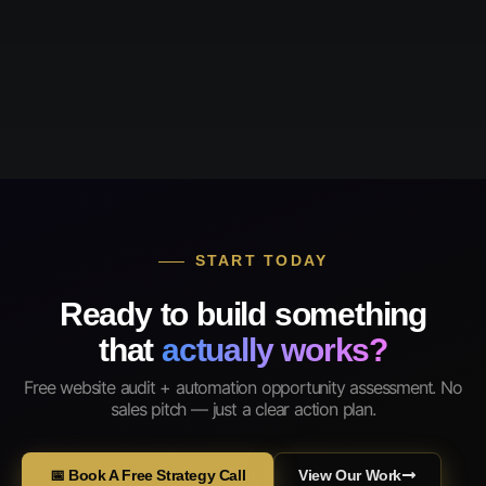
START TODAY
Ready to build something
that
actually works?
Free website audit + automation opportunity assessment. No
sales pitch — just a clear action plan.
📅 Book A Free Strategy Call
View Our Work