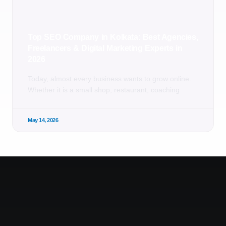
Top SEO Company in Kolkata: Best Agencies,
Freelancers & Digital Marketing Experts in
2026
Today, almost every business wants to grow online.
Whether it is a small shop, restaurant, coaching
May 14, 2026