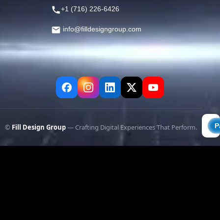
+1 (716) 226-6426
info@filldesigngroup.com
©
Fill Design Group
— Crafting Digital Experiences That Perform.