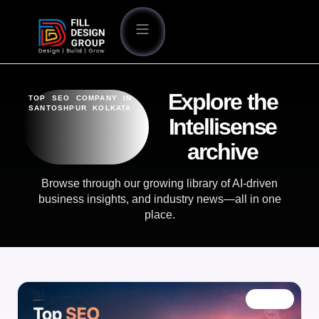
Explore the
TOP SEO COMPANY IN
SANTOSHPUR KOLKATA
Intellisense
archive
Browse through our growing library of AI-driven
business insights, and industry news—all in one
place.
BLOG