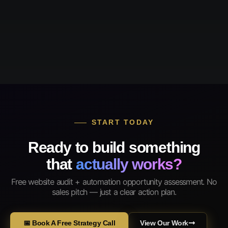
START TODAY
Ready to build something
that
actually works?
Free website audit + automation opportunity assessment. No
sales pitch — just a clear action plan.
📅 Book A Free Strategy Call
View Our Work