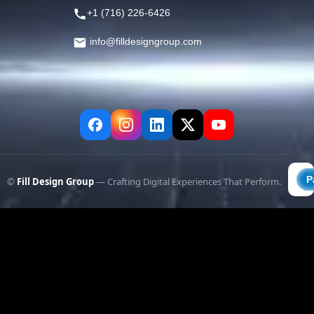
+1 (716) 226-6426
info@filldesigngroup.com
©
Fill Design Group
— Crafting Digital Experiences That Perform.