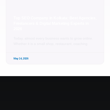
Top SEO Company in Kolkata: Best Agencies,
Freelancers & Digital Marketing Experts in
2026
Today, almost every business wants to grow online.
Whether it is a small shop, restaurant, coaching
May 14, 2026