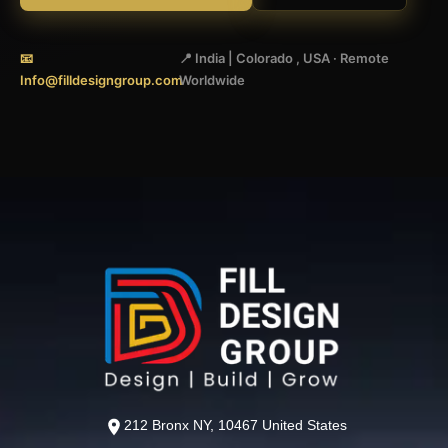
📧
📍 India | Colorado , USA · Remote
Info@filldesigngroup.com
Worldwide
212 Bronx NY, 10467 United States