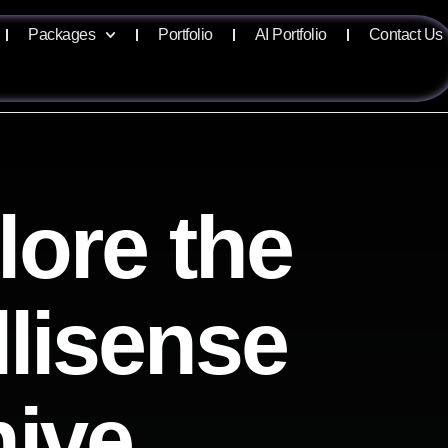
Packages
Portfolio
AI Portfolio
Contact Us
lore the
llisense
hive