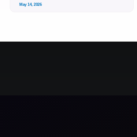
May 14, 2026