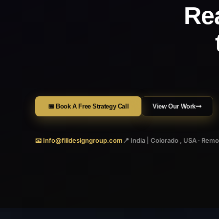
Re
📅 Book A Free Strategy Call
View Our Work
📧 Info@filldesigngroup.com
📍 India | Colorado , USA · Rem