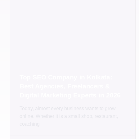
Top SEO Company in Kolkata:
Best Agencies, Freelancers &
Digital Marketing Experts in 2026
Today, almost every business wants to grow
online. Whether it is a small shop, restaurant,
coaching