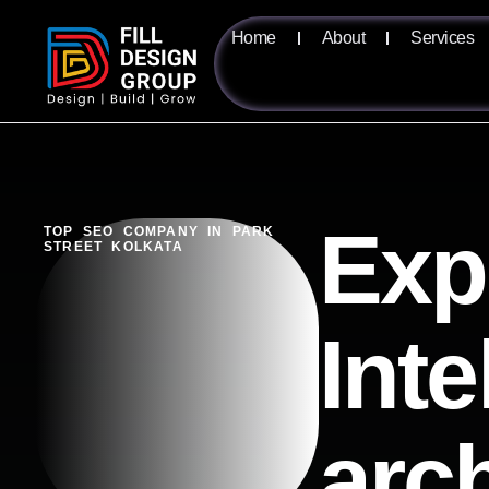
Home
About
Services
Exp
TOP SEO COMPANY IN PARK
STREET KOLKATA
Inte
arc