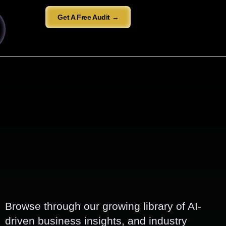
Get A Free Audit →
Browse through our growing library of AI-
driven business insights, and industry