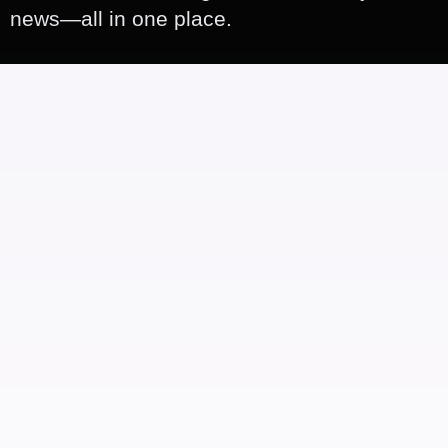
news—all in one place.