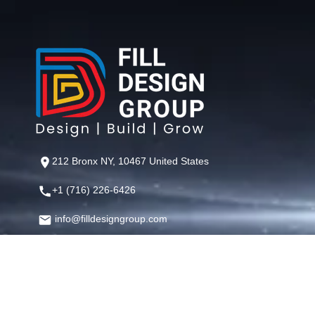
212 Bronx NY, 10467 United States
+1 (716) 226-6426
info@filldesigngroup.com
©
Fill Design Group
— Crafting Digital Experiences That Perfor