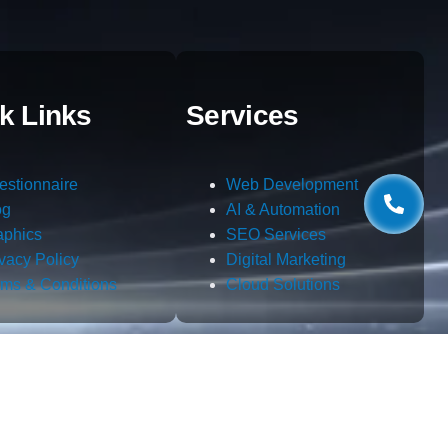
k Links
Services
estionnaire
Web Development
og
AI & Automation
aphics
SEO Services
ivacy Policy
Digital Marketing
rms & Conditions
Cloud Solutions