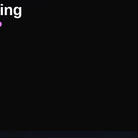
ing
?