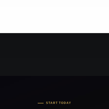
START TODAY