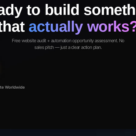
ady to build someth
that
actually works
Free website audit + automation opportunity assessment. No
sales pitch — just a clear action plan.
ote Worldwide