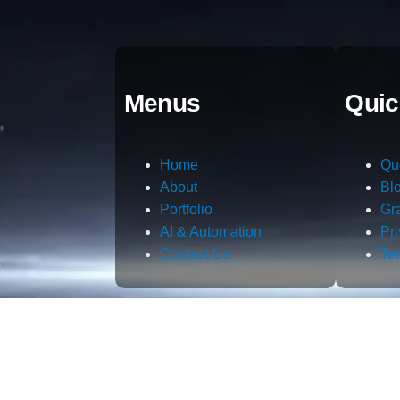
Menus
Quic
Home
Qu
About
Bl
Portfolio
Gr
AI & Automation
Pr
Contact Us
Te
m.