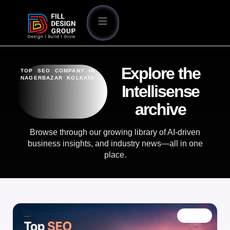
Explore the
TOP SEO COMPANY IN
NAGERBAZAR KOLKATA
Intellisense
archive
Browse through our growing library of AI-driven
business insights, and industry news—all in one
place.
BLOG