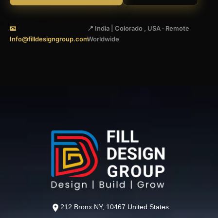
📧
📍 India | Colorado , USA · Remote
Info@filldesigngroup.com
Worldwide
212 Bronx NY, 10467 United States