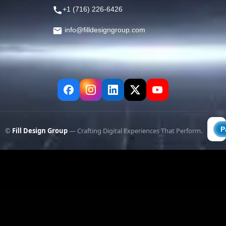
+1 (716) 226-6426
info@filldesigngroup.com
©
Fill Design Group
— Crafting Digital Experiences That Perform.