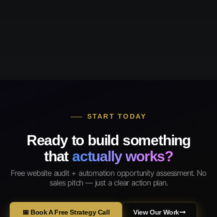
START TODAY
Ready to build something
that
actually works?
Free website audit + automation opportunity assessment. No
sales pitch — just a clear action plan.
📅 Book A Free Strategy Call
View Our Work