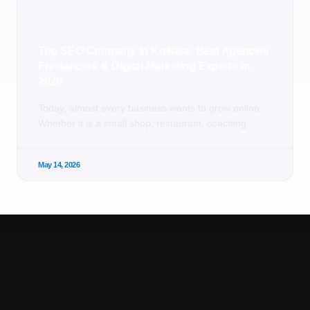
Top SEO Company in Kolkata: Best Agencies,
Freelancers & Digital Marketing Experts in
2026
Today, almost every business wants to grow online.
Whether it is a small shop, restaurant, coaching
May 14, 2026