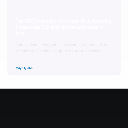
Top SEO Company in Kolkata: Best Agencies,
Freelancers & Digital Marketing Experts in
2026
Today, almost every business wants to grow online.
Whether it is a small shop, restaurant, coaching
May 14, 2026