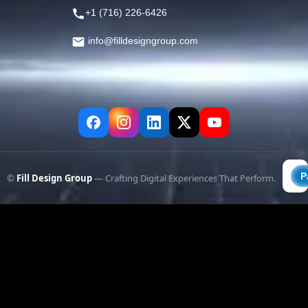
+1 (716) 226-6426
info@filldesigngroup.com
©
Fill Design Group
— Crafting Digital Experiences That Perform.