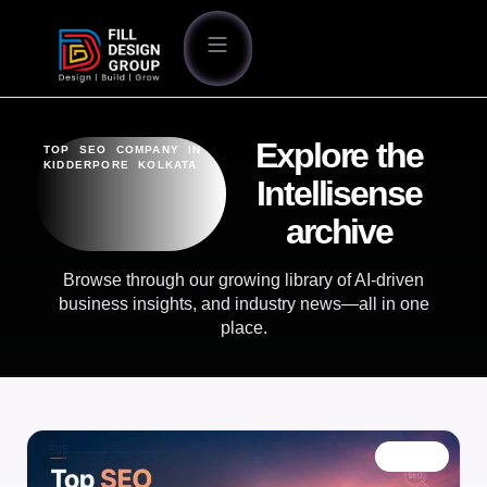
Explore the
TOP SEO COMPANY IN
KIDDERPORE KOLKATA
Intellisense
archive
Browse through our growing library of AI-driven
business insights, and industry news—all in one
place.
BLOG