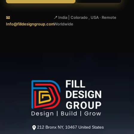
📧
📍 India | Colorado , USA · Remote
Info@filldesigngroup.com
Worldwide
212 Bronx NY, 10467 United States