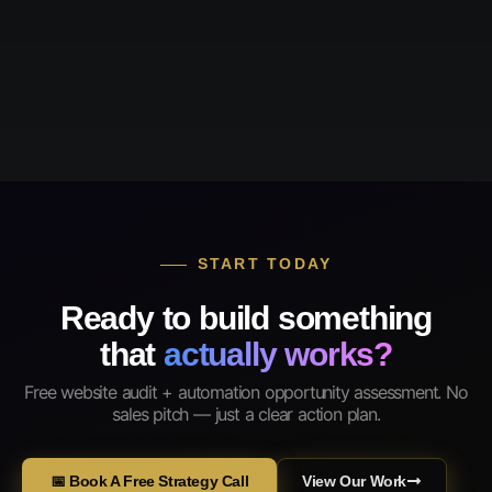
START TODAY
Ready to build something
that
actually works?
Free website audit + automation opportunity assessment. No
sales pitch — just a clear action plan.
📅 Book A Free Strategy Call
View Our Work