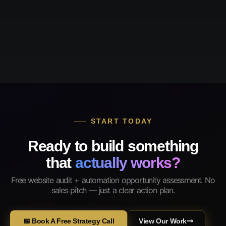
START TODAY
Ready to build something
that
actually works?
Free website audit + automation opportunity assessment. No
sales pitch — just a clear action plan.
📅 Book A Free Strategy Call
View Our Work