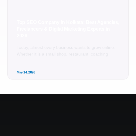
Top SEO Company in Kolkata: Best Agencies,
Freelancers & Digital Marketing Experts in
2026
Today, almost every business wants to grow online.
Whether it is a small shop, restaurant, coaching
May 14, 2026