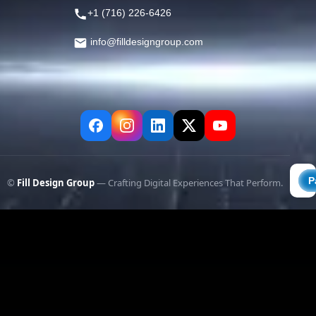
+1 (716) 226-6426
info@filldesigngroup.com
©
Fill Design Group
— Crafting Digital Experiences That Perform.