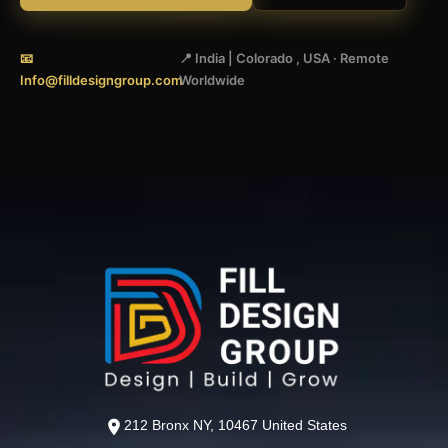
📧
📍 India | Colorado , USA · Remote
Info@filldesigngroup.com
Worldwide
212 Bronx NY, 10467 United States