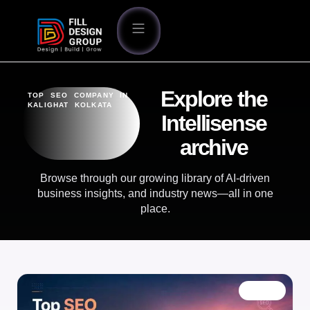
Explore the
TOP SEO COMPANY IN
KALIGHAT KOLKATA
Intellisense
archive
Browse through our growing library of AI-driven
business insights, and industry news—all in one
place.
BLOG