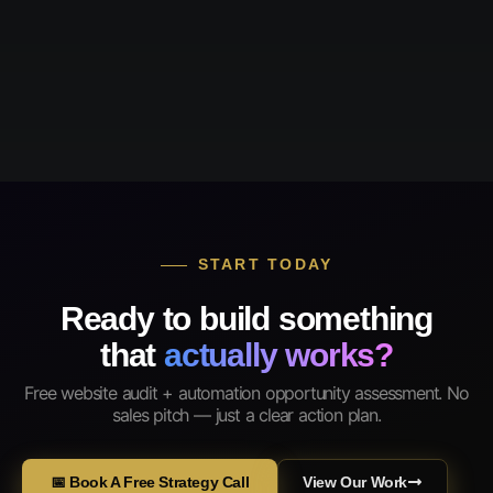
START TODAY
Ready to build something
that
actually works?
Free website audit + automation opportunity assessment. No
sales pitch — just a clear action plan.
📅 Book A Free Strategy Call
View Our Work