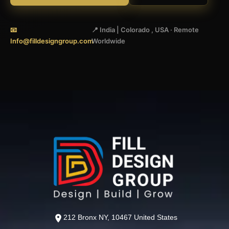
📧
📍 India | Colorado , USA · Remote
Info@filldesigngroup.com
Worldwide
212 Bronx NY, 10467 United States