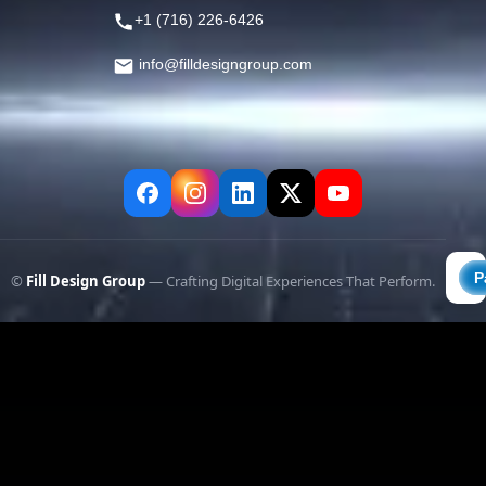
+1 (716) 226-6426
info@filldesigngroup.com
©
Fill Design Group
— Crafting Digital Experiences That Perform.