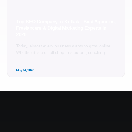
Top SEO Company in Kolkata: Best Agencies,
Freelancers & Digital Marketing Experts in
2026
Today, almost every business wants to grow online.
Whether it is a small shop, restaurant, coaching
May 14, 2026