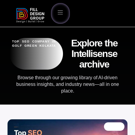
Explore the
TOP SEO COMPANY IN
GOLF GREEN KOLKATA
Intellisense
archive
Browse through our growing library of AI-driven
business insights, and industry news—all in one
place.
BLOG