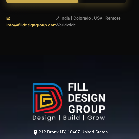
📧
📍 India | Colorado , USA · Remote
Info@filldesigngroup.com
Worldwide
212 Bronx NY, 10467 United States