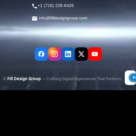
+1 (716) 226-6426
info@filldesigngroup.com
©
Fill Design Group
— Crafting Digital Experiences That Perform.