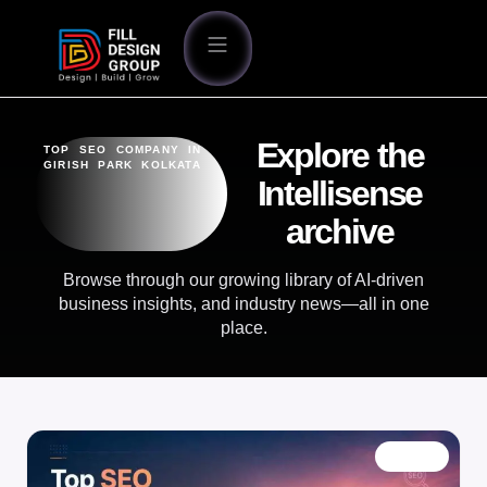
Explore the
TOP SEO COMPANY IN
GIRISH PARK KOLKATA
Intellisense
archive
Browse through our growing library of AI-driven
business insights, and industry news—all in one
place.
BLOG