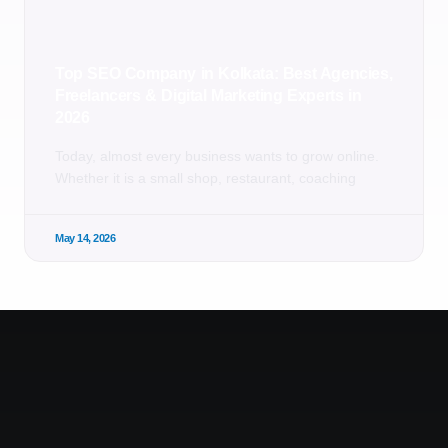
Top SEO Company in Kolkata: Best Agencies,
Freelancers & Digital Marketing Experts in
2026
Today, almost every business wants to grow online.
Whether it is a small shop, restaurant, coaching
May 14, 2026