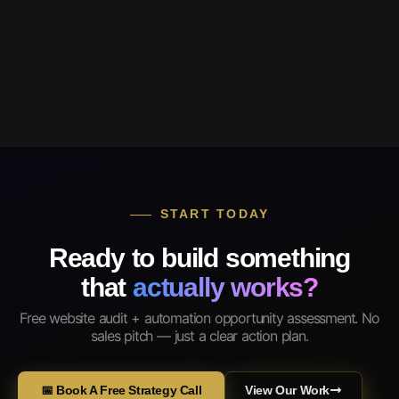
START TODAY
Ready to build something
that
actually works?
Free website audit + automation opportunity assessment. No
sales pitch — just a clear action plan.
📅 Book A Free Strategy Call
View Our Work