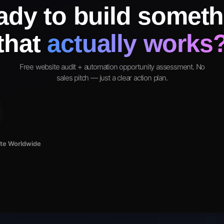
ady to build someth
that
actually works
Free website audit + automation opportunity assessment. No
sales pitch — just a clear action plan.
ote Worldwide