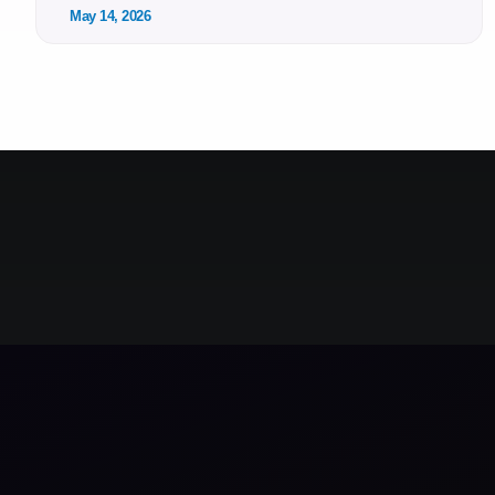
May 14, 2026