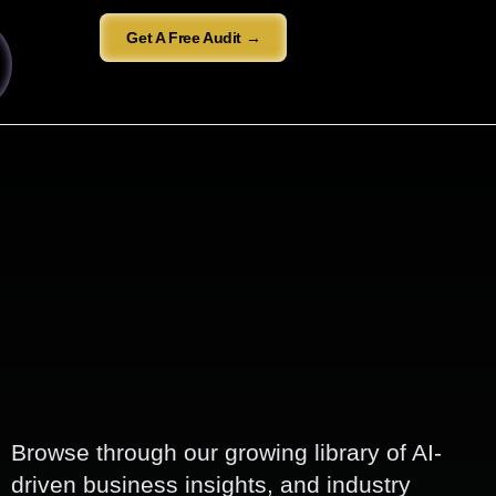
Get A Free Audit →
Browse through our growing library of AI-
driven business insights, and industry