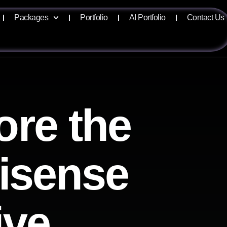
Packages
Portfolio
AI Portfolio
Contact Us
ore the
lisense
ive