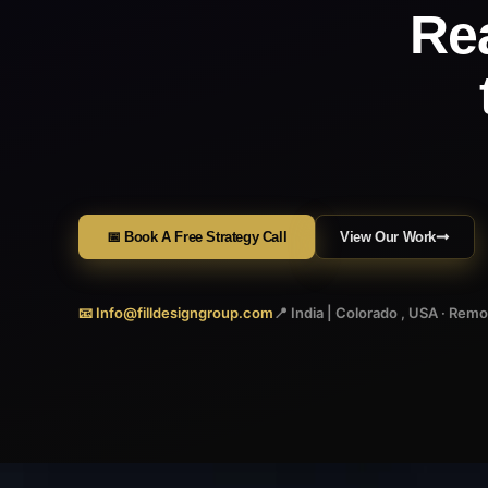
Re
📅 Book A Free Strategy Call
View Our Work
📧 Info@filldesigngroup.com
📍 India | Colorado , USA · Rem