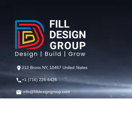
212 Bronx NY, 10467 United States
+1 (716) 226-6426
info@filldesigngroup.com
©
Fill Design Group
— Crafting Digital Experiences That Perfor