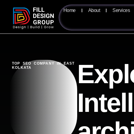
Home
About
Services
Expl
TOP SEO COMPANY IN EAST
KOLKATA
Intel
arch