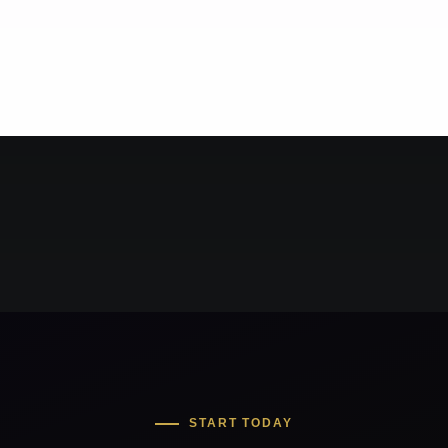
START TODAY