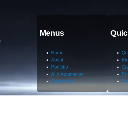
Menus
Quic
Home
Qu
About
Bl
Portfolio
Gr
AI & Automation
Pr
Contact Us
Te
m.