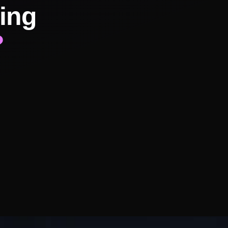
ing
?