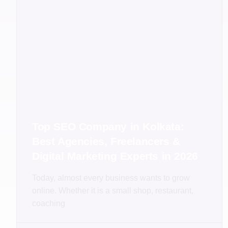
Top SEO Company in Kolkata:
Best Agencies, Freelancers &
Digital Marketing Experts in 2026
Today, almost every business wants to grow
online. Whether it is a small shop, restaurant,
coaching