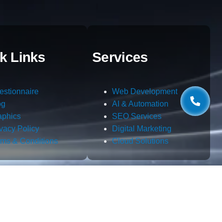
k Links
Services
estionnaire
Web Development
og
AI & Automation
aphics
SEO Services
ivacy Policy
Digital Marketing
rms & Conditions
Cloud Solutions