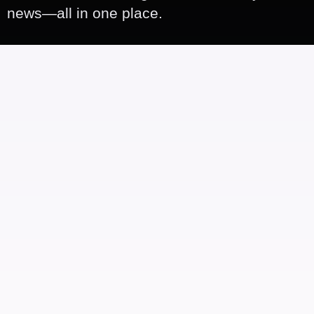
news—all in one place.