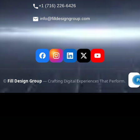
+1 (716) 226-6426
info@filldesigngroup.com
©
Fill Design Group
— Crafting Digital Experiences That Perform.