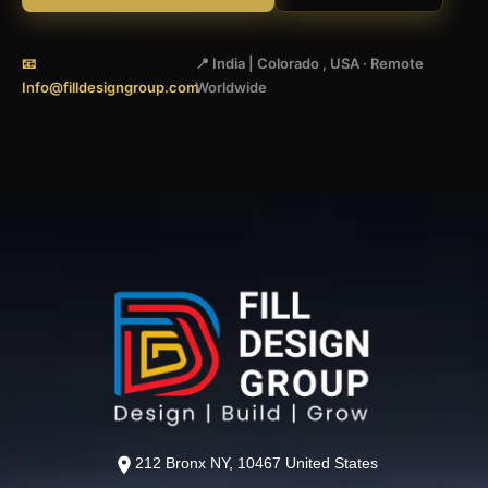
📧
📍 India | Colorado , USA · Remote
Info@filldesigngroup.com
Worldwide
212 Bronx NY, 10467 United States