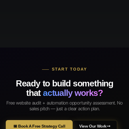
START TODAY
Ready to build something
that
actually works?
Free website audit + automation opportunity assessment. No
sales pitch — just a clear action plan.
📅 Book A Free Strategy Call
View Our Work