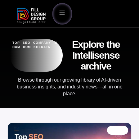
Explore the
TOP SEO COMPANY IN
DUM DUM KOLKATA
Intellisense
archive
Browse through our growing library of AI-driven
business insights, and industry news—all in one
place.
BLOG