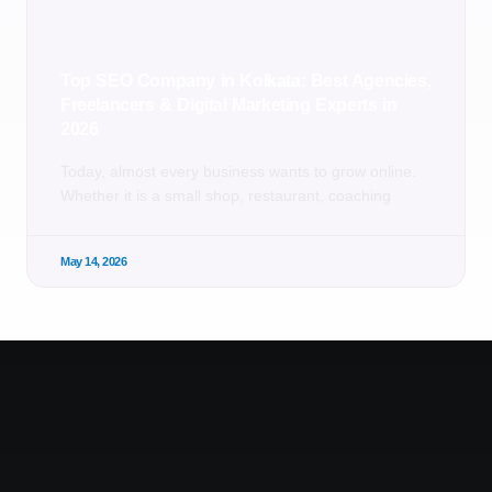
Top SEO Company in Kolkata: Best Agencies,
Freelancers & Digital Marketing Experts in
2026
Today, almost every business wants to grow online.
Whether it is a small shop, restaurant, coaching
May 14, 2026