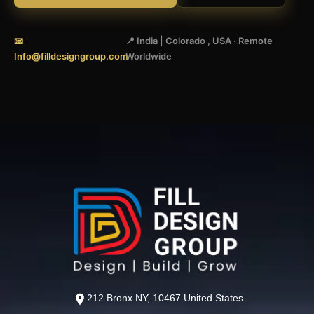
📧
📍 India | Colorado , USA · Remote
Info@filldesigngroup.com
Worldwide
212 Bronx NY, 10467 United States