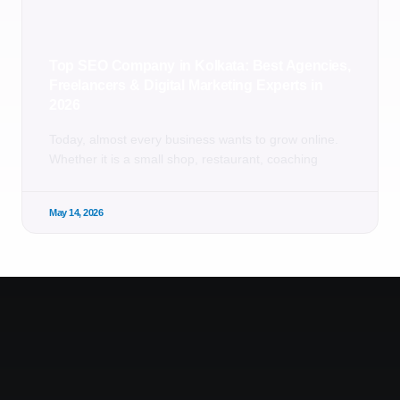
Top SEO Company in Kolkata: Best Agencies,
Freelancers & Digital Marketing Experts in
2026
Today, almost every business wants to grow online.
Whether it is a small shop, restaurant, coaching
May 14, 2026