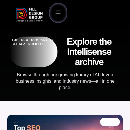
Explore the
TOP SEO COMPANY IN
BEHALA KOLKATA
Intellisense
archive
Browse through our growing library of AI-driven
business insights, and industry news—all in one
place.
BLOG