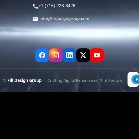
+1 (716) 226-6426
info@filldesigngroup.com
©
Fill Design Group
— Crafting Digital Experiences That Perform.