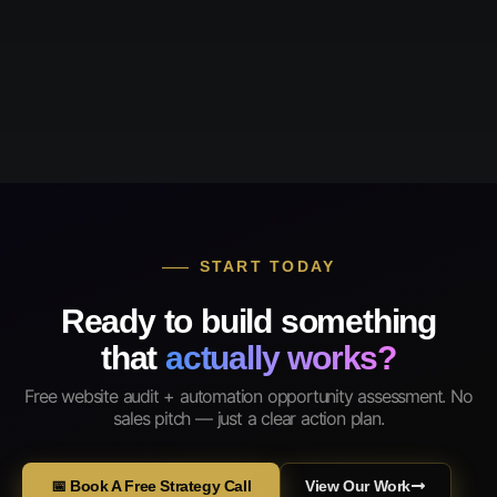
START TODAY
Ready to build something
that
actually works?
Free website audit + automation opportunity assessment. No
sales pitch — just a clear action plan.
📅 Book A Free Strategy Call
View Our Work