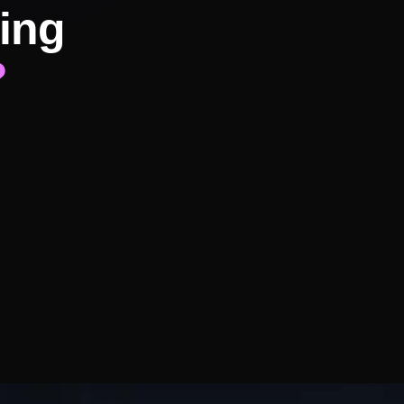
ing
?