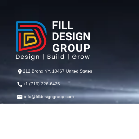
212 Bronx NY, 10467 United States
+1 (716) 226-6426
info@filldesigngroup.com
©
Fill Design Group
— Crafting Digital Experiences That Perfor