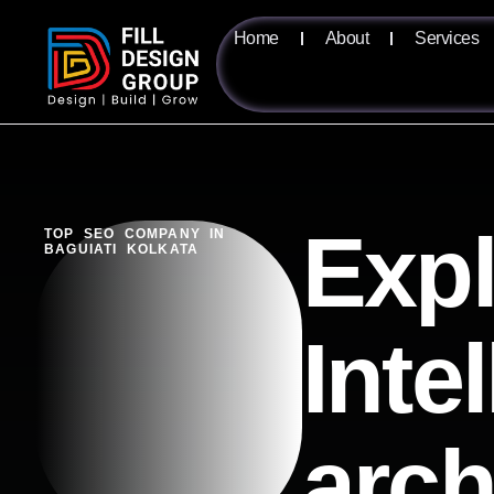
Home
About
Services
Expl
TOP SEO COMPANY IN
BAGUIATI KOLKATA
Inte
arch