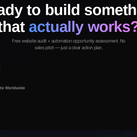
ady to build someth
that
actually works
Free website audit + automation opportunity assessment. No
sales pitch — just a clear action plan.
ote Worldwide