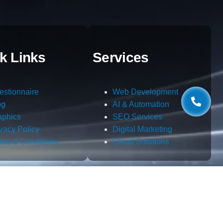
k Links
Services
estionnaire
Web Development
og
AI & Automation
aphics
SEO Services
ivacy Policy
Digital Marketing
rms & Conditions
Cloud Solutions