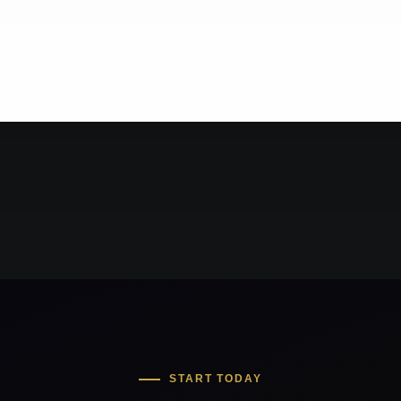
START TODAY