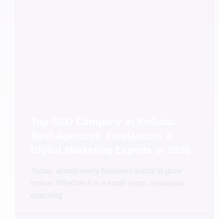
Top SEO Company in Kolkata:
Best Agencies, Freelancers &
Digital Marketing Experts in 2026
Today, almost every business wants to grow
online. Whether it is a small shop, restaurant,
coaching