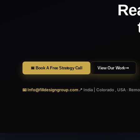
Re
📅 Book A Free Strategy Call
View Our Work
📧 Info@filldesigngroup.com
📍 India | Colorado , USA · Rem