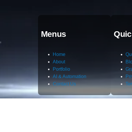
Menus
Quic
Home
Qu
About
Bl
Portfolio
Gr
AI & Automation
Pr
Contact Us
Te
m.