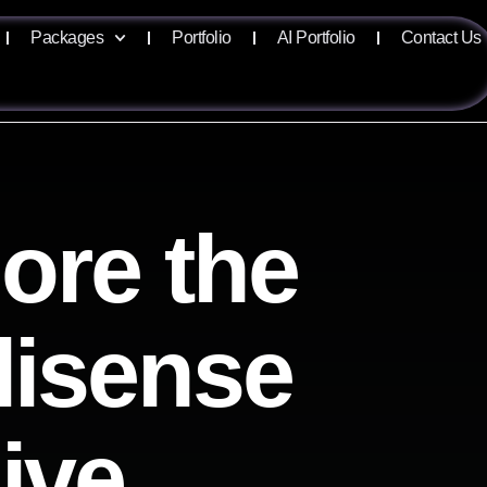
Packages
Portfolio
AI Portfolio
Contact Us
ore the
llisense
ive