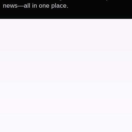
news—all in one place.