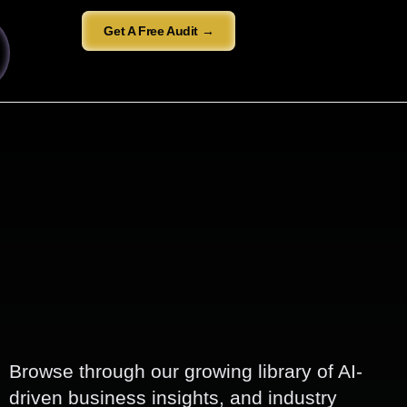
Get A Free Audit →
Browse through our growing library of AI-
driven business insights, and industry