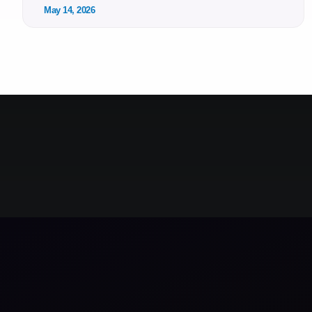
May 14, 2026