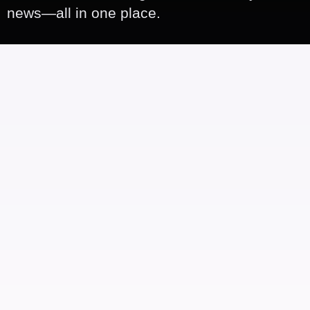
news—all in one place.