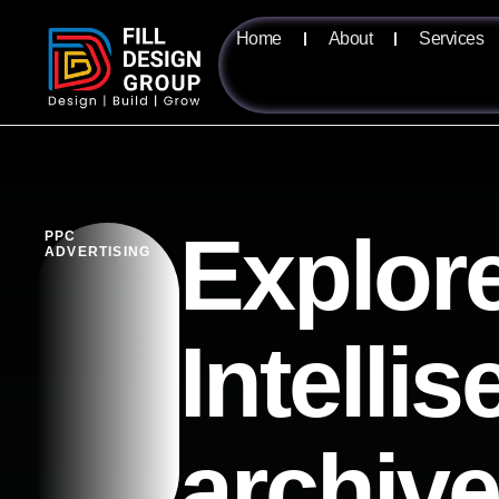
Home
About
Services
Explore
PPC
ADVERTISING
Intelli
archiv