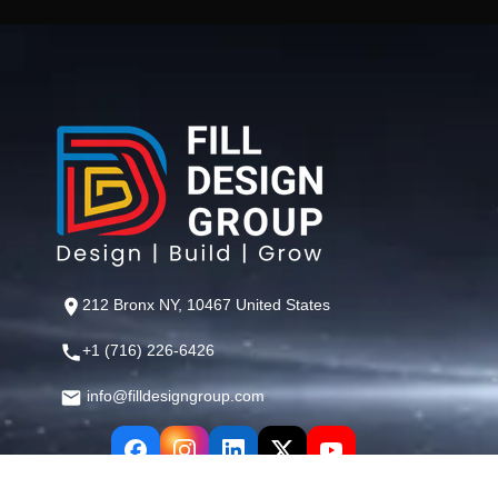
212 Bronx NY, 10467 United States
+1 (716) 226-6426
info@filldesigngroup.com