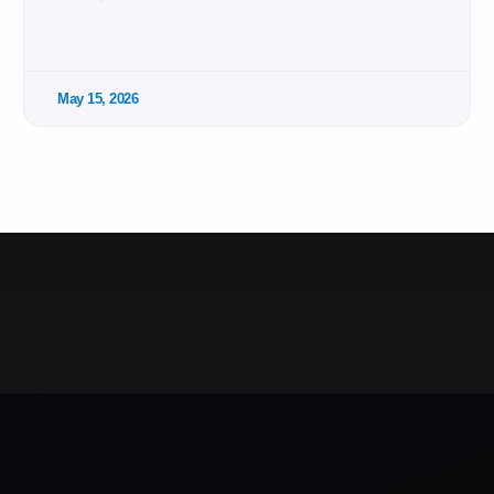
May 15, 2026