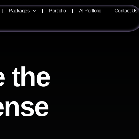
Packages
Portfolio
AI Portfolio
Contact Us
 the
sense
e