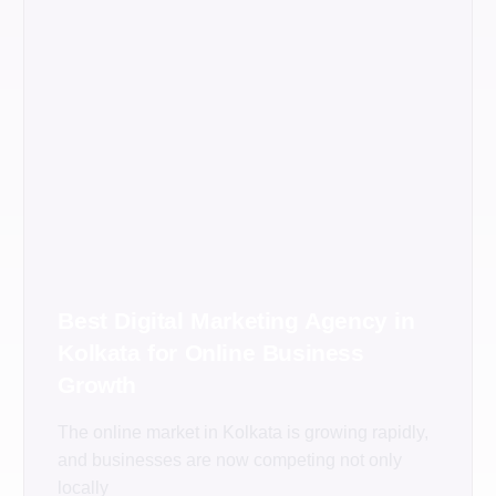
Best Digital Marketing Agency in
Kolkata for Online Business
Growth
The online market in Kolkata is growing rapidly,
and businesses are now competing not only
locally