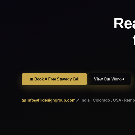
Re
📅 Book A Free Strategy Call
View Our Work
📧 Info@filldesigngroup.com
📍 India | Colorado , USA · Rem