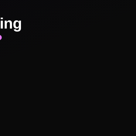
ing
?