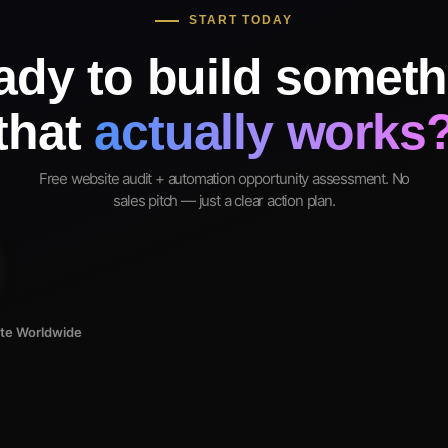
START TODAY
ady to build someth
that
actually works
Free website audit + automation opportunity assessment. No
sales pitch — just a clear action plan.
ote Worldwide