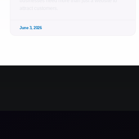
businesses need more than just a website to
attract customers.
June 3, 2026