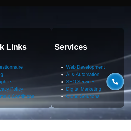
k Links
Services
estionnaire
Web Development
og
AI & Automation
aphics
SEO Services
ivacy Policy
Digital Marketing
rms & Conditions
Cloud Solutions