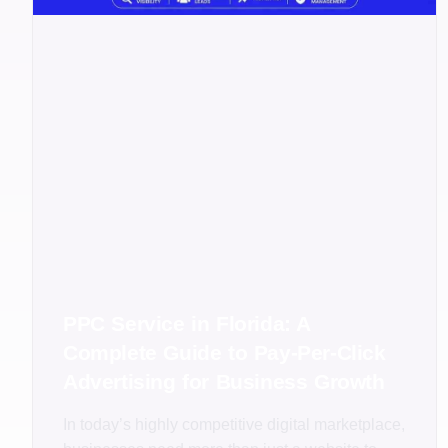
PPC Service in Florida: A
Complete Guide to Pay-Per-Click
Advertising for Business Growth
In today’s highly competitive digital marketplace,