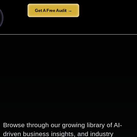
Get A Free Audit →
Browse through our growing library of AI-
driven business insights, and industry