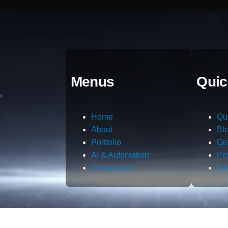
Menus
Quic
Home
Qu
About
Bl
Portfolio
Gr
AI & Automation
Pr
Contact Us
Te