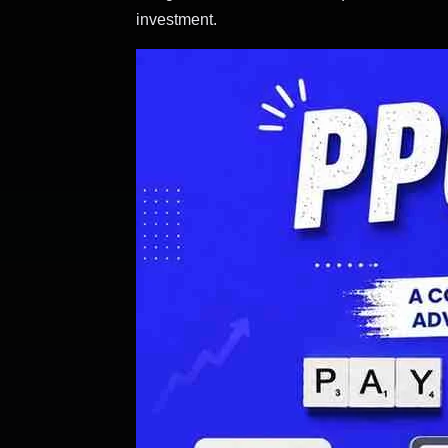
investment.