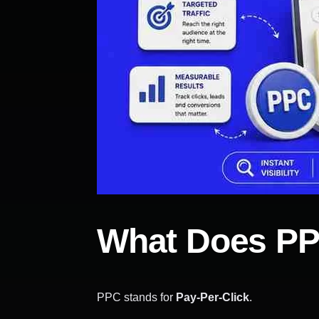
What Does PP
PPC stands for
Pay-Per-Click
.