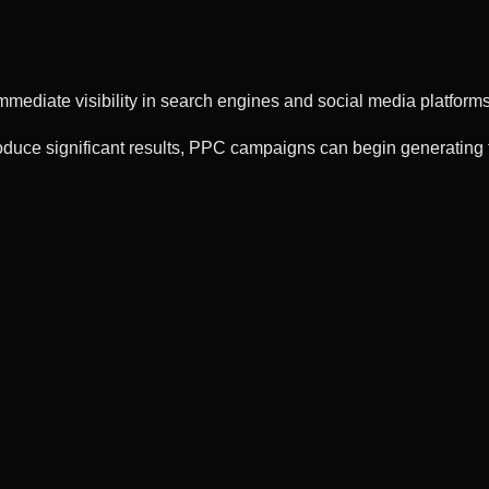
mediate visibility in search engines and social media platforms
duce significant results, PPC campaigns can begin generating t