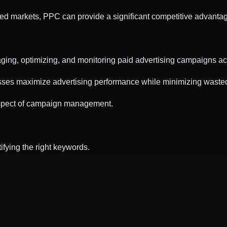
ed markets, PPC can provide a significant competitive advanta
ing, optimizing, and monitoring paid advertising campaigns acro
sses maximize advertising performance while minimizing waste
spect of campaign management.
fying the right keywords.