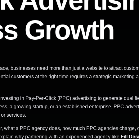
k Advertisi
ss Growth
tplace, businesses need more than just a website to attract cust
ential customers at the right time requires a strategic marketi
nvesting in Pay-Per-Click (PPC) advertising to generate qualifie
ess, a growing startup, or an established enterprise, PPC adver
 or services.
for, what a PPC agency does, how much PPC agencies charge, 
explain why partnering with an experienced agency like
Fill De