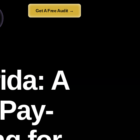
Get A Free Audit →
ida: A
 Pay-