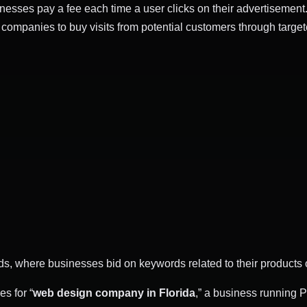
sinesses pay a fee each time a user clicks on their advertisement.
ompanies to buy visits from potential customers through targete
, where businesses bid on keywords related to their products o
s for “
web design company in Florida
,” a business running 