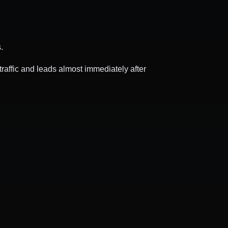
.
raffic and leads almost immediately after