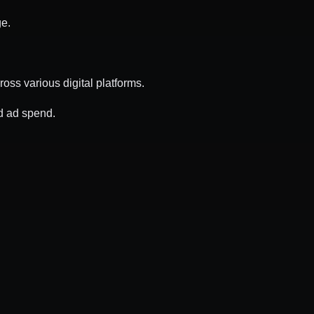
ge.
ss various digital platforms.
d ad spend.