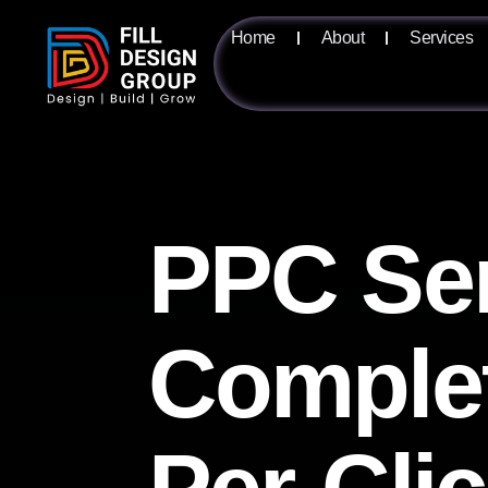
Home
About
Services
PPC Ser
Complet