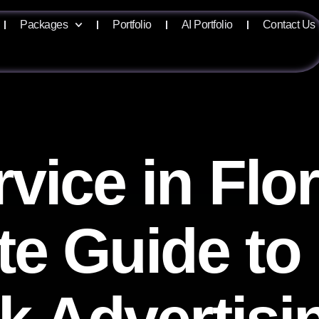
Packages
Portfolio
AI Portfolio
Contact Us
vice in Flor
e Guide to