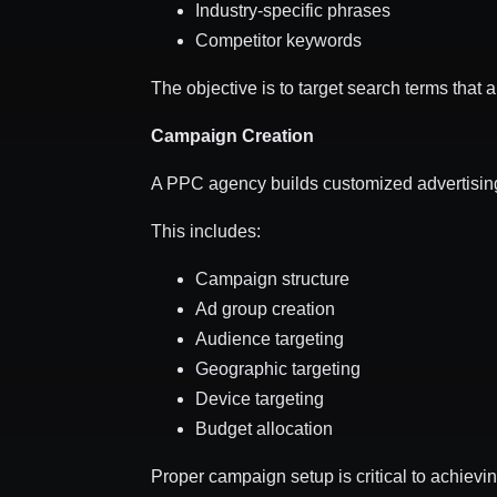
Industry-specific phrases
Competitor keywords
The objective is to target search terms that 
Campaign Creation
A PPC agency builds customized advertisin
This includes:
Campaign structure
Ad group creation
Audience targeting
Geographic targeting
Device targeting
Budget allocation
Proper campaign setup is critical to achievi