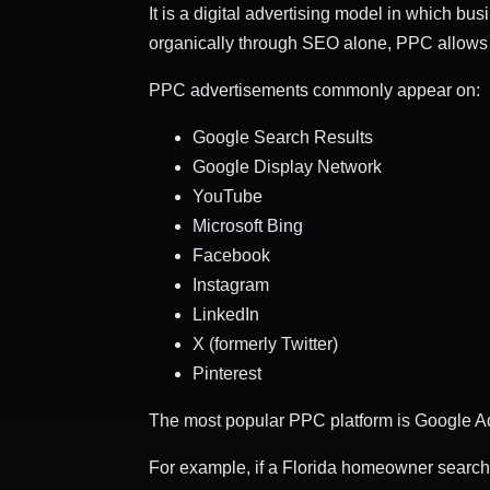
It is a digital advertising model in which bu
organically through SEO alone, PPC allows c
PPC advertisements commonly appear on:
Google Search Results
Google Display Network
YouTube
Microsoft Bing
Facebook
Instagram
LinkedIn
X (formerly Twitter)
Pinterest
The most popular PPC platform is Google Ads
For example, if a Florida homeowner searche