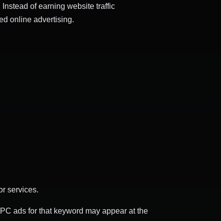
 Instead of earning website traffic
d online advertising.
r services.
PPC ads for that keyword may appear at the