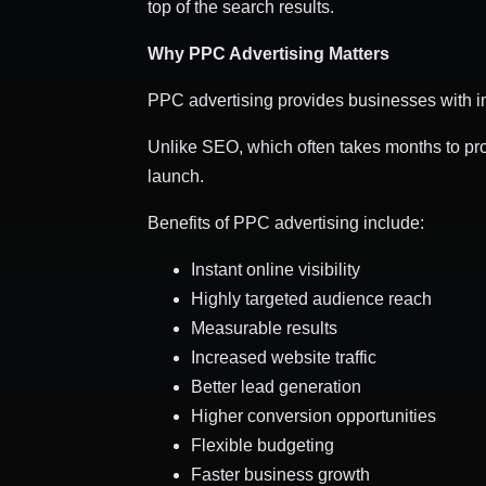
top of the search results.
Why PPC Advertising Matters
PPC advertising provides businesses with im
Unlike SEO, which often takes months to pro
launch.
Benefits of PPC advertising include:
Instant online visibility
Highly targeted audience reach
Measurable results
Increased website traffic
Better lead generation
Higher conversion opportunities
Flexible budgeting
Faster business growth