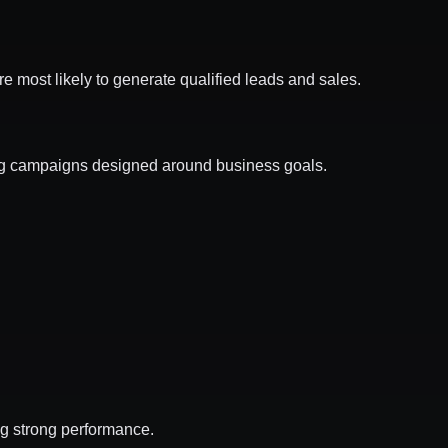
are most likely to generate qualified leads and sales.
g campaigns designed around business goals.
ng strong performance.