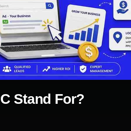
C Stand For?