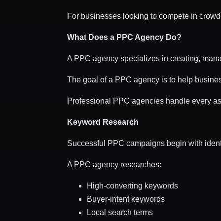
For businesses looking to compete in crowd
What Does a PPC Agency Do?
A PPC agency specializes in creating, manag
The goal of a PPC agency is to help busine
Professional PPC agencies handle every a
Keyword Research
Successful PPC campaigns begin with identi
A PPC agency researches:
High-converting keywords
Buyer-intent keywords
Local search terms