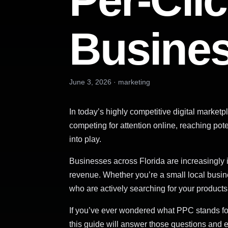
Per-Clic
Busine
June 3, 2026
·
marketing
In today’s highly competitive digital marke
competing for attention online, reaching pot
into play.
Businesses across Florida are increasingly i
revenue. Whether you’re a small local busin
who are actively searching for your products
If you’ve ever wondered what PPC stands 
this guide will answer those questions and 