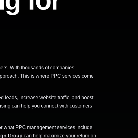
ng for
omers. With thousands of companies
ng approach. This is where PPC services come
d leads, increase website traffic, and boost
tising can help you connect with customers
or what PPC management services include,
sign Group
can help maximize your return on