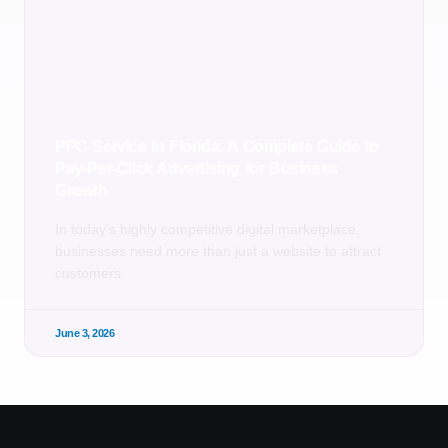
PPC Service in Florida: A Complete Guide to
Pay-Per-Click Advertising for Business
Growth
In today’s highly competitive digital marketplace,
businesses need more than just a website to attract
customers.
June 3, 2026