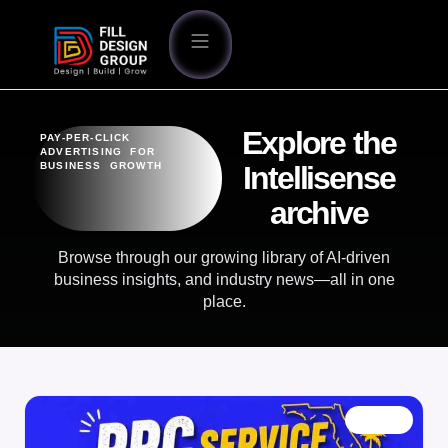
Explore the
PAY-PER-CLICK
ADVERTISING FOR
BUSINESS GROWTH
Intellisense
archive
Browse through our growing library of AI-driven
business insights, and industry news—all in one
place.
BLOG