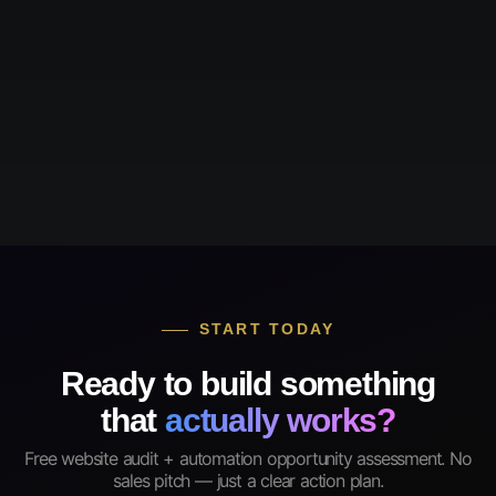
START TODAY
Ready to build something
that
actually works?
Free website audit + automation opportunity assessment. No
sales pitch — just a clear action plan.