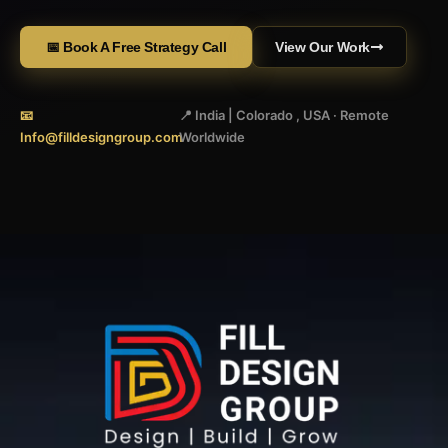
📅 Book A Free Strategy Call
View Our Work
📧
📍 India | Colorado , USA · Remote
Info@filldesigngroup.com
Worldwide