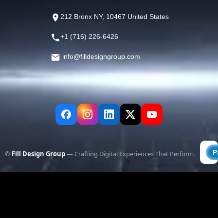
212 Bronx NY, 10467 United States
+1 (716) 226-6426
info@filldesigngroup.com
©
Fill Design Group
— Crafting Digital Experiences That Perform.