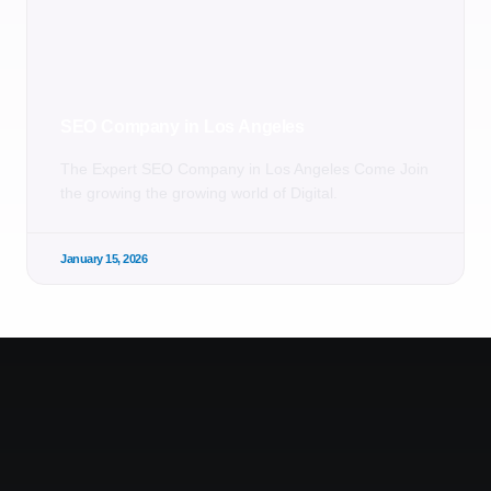
SEO Company in Los Angeles
The Expert SEO Company in Los Angeles Come Join
the growing the growing world of Digital.
January 15, 2026