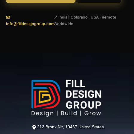
📧
📍 India | Colorado , USA · Remote
Info@filldesigngroup.com
Worldwide
212 Bronx NY, 10467 United States