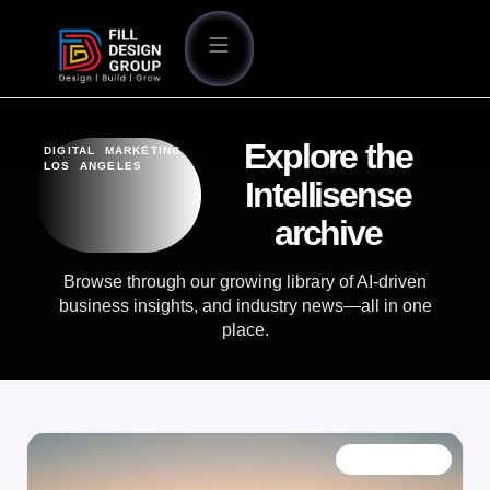
Explore the
DIGITAL MARKETING
LOS ANGELES
Intellisense
archive
Browse through our growing library of AI-driven
business insights, and industry news—all in one
place.
OUR BLOG