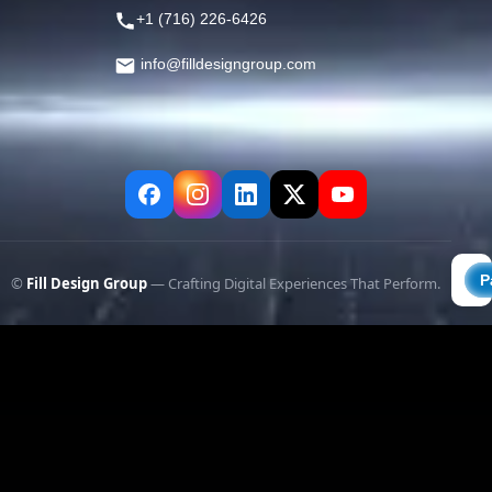
+1 (716) 226-6426
info@filldesigngroup.com
©
Fill Design Group
— Crafting Digital Experiences That Perform.