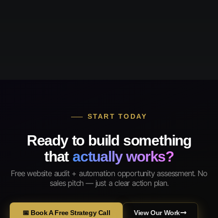
START TODAY
Ready to build something
that
actually works?
Free website audit + automation opportunity assessment. No
sales pitch — just a clear action plan.
📅 Book A Free Strategy Call
View Our Work