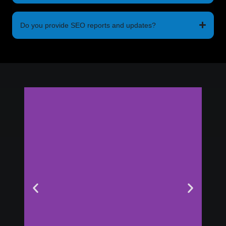
Do you provide SEO reports and updates?