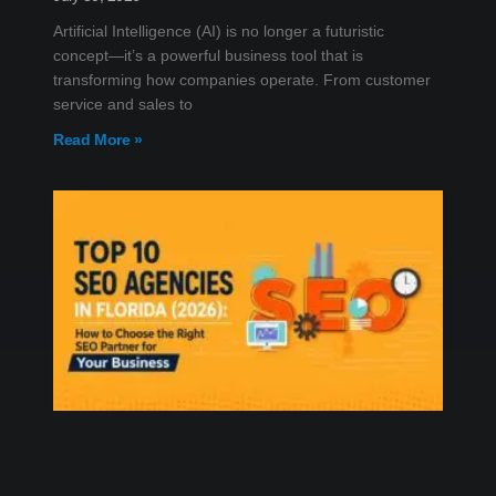
Artificial Intelligence (AI) is no longer a futuristic
concept—it’s a powerful business tool that is
transforming how companies operate. From customer
service and sales to
Read More »