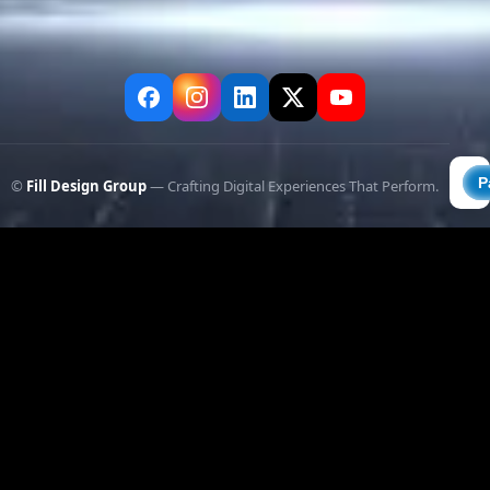
©
Fill Design Group
— Crafting Digital Experiences That Perform.