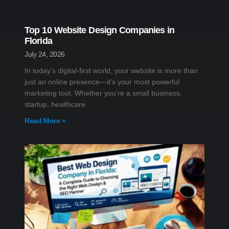
Top 10 Website Design Companies in
Florida
July 24, 2026
In today’s digital-first world, your website is more than
just an online presence—it’s your most powerful
marketing tool. Whether you’re a small business,
startup, healthcare
Read More »