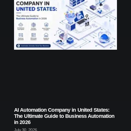
AI Automation Company in United States:
The Ultimate Guide to Business Automation
in 2026
July 30, 2026