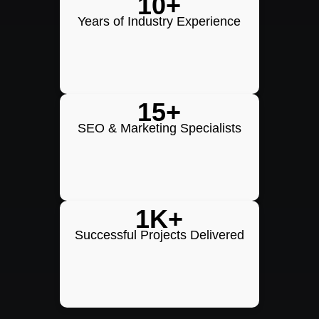
10+
Years of Industry Experience
15+
SEO & Marketing Specialists
1K+
Successful Projects Delivered