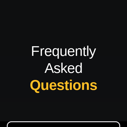
Frequently
Asked
Questions