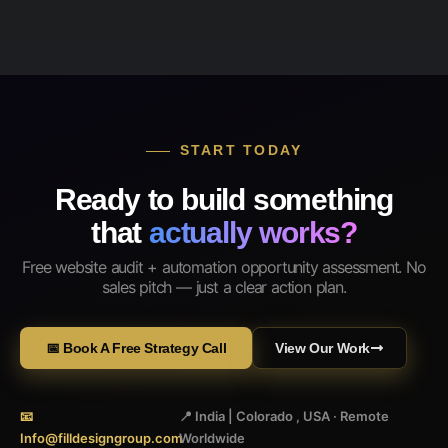
START TODAY
Ready to build something
that
actually works?
Free website audit + automation opportunity assessment. No
sales pitch — just a clear action plan.
📅 Book A Free Strategy Call
View Our Work
📧
📍 India | Colorado , USA · Remote
Info@filldesigngroup.com
Worldwide