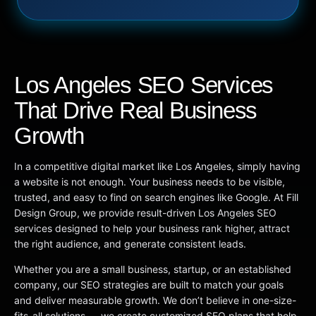
Los Angeles SEO Services
That Drive Real Business
Growth
In a competitive digital market like Los Angeles, simply having
a website is not enough. Your business needs to be visible,
trusted, and easy to find on search engines like Google. At Fill
Design Group, we provide result-driven Los Angeles SEO
services designed to help your business rank higher, attract
the right audience, and generate consistent leads.
Whether you are a small business, startup, or an established
company, our SEO strategies are built to match your goals
and deliver measurable growth. We don’t believe in one-size-
fits-all solutions — we create customized SEO plans that help