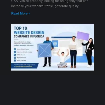
USA, you’re probably looking for an agency that can
increase your website traffic, generate quality
Read More »