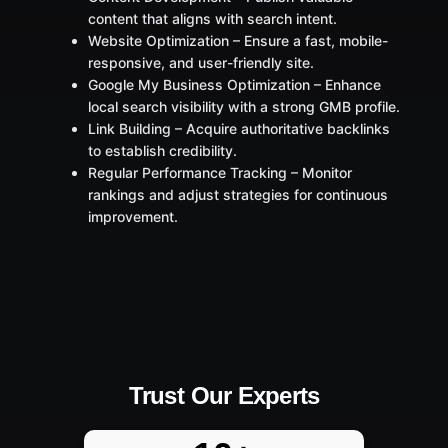
content that aligns with search intent.
Website Optimization – Ensure a fast, mobile-
responsive, and user-friendly site.
Google My Business Optimization – Enhance
local search visibility with a strong GMB profile.
Link Building – Acquire authoritative backlinks
to establish credibility.
Regular Performance Tracking – Monitor
rankings and adjust strategies for continuous
improvement.
Trust Our Experts