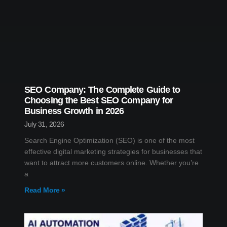
SEO Company: The Complete Guide to
Choosing the Best SEO Company for
Business Growth in 2026
July 31, 2026
Search Engine Optimization (SEO) is one of the most
effective digital marketing strategies for businesses that
want to attract more customers online. Whether you’re
a
Read More »