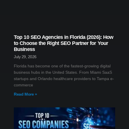
Top 10 SEO Agencies in Florida (2026): How
to Choose the Right SEO Partner for Your
Business
July 29, 2026
Florida has become one of the fastest-growing digital
business hubs in the United States. From Miami SaaS
startups and Orlando healthcare providers to Tampa e-
commerce
Read More »