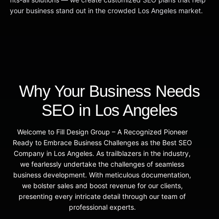
your business stand out in the crowded Los Angeles market.
Why Your Business Needs
SEO in Los Angeles
Welcome to Fill Design Group – A Recognized Pioneer
Ready to Embrace Business Challenges as the Best SEO
Company in Los Angeles. As trailblazers in the industry,
we fearlessly undertake the challenges of seamless
business development. With meticulous documentation,
we bolster sales and boost revenue for our clients,
presenting every intricate detail through our team of
professional experts.