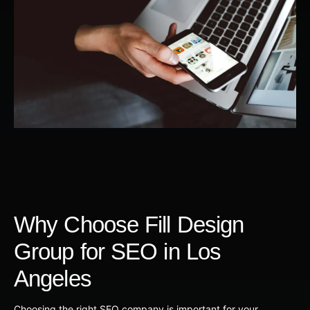
Why Choose Fill Design
Group for SEO in Los
Angeles
Choosing the right SEO company is important for your