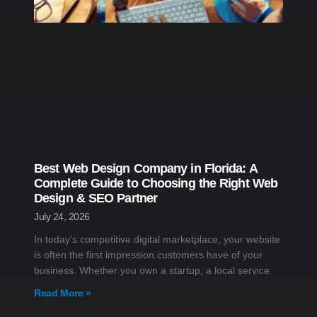
Best Web Design Company in Florida: A
Complete Guide to Choosing the Right Web
Design & SEO Partner
July 24, 2026
In today’s competitive digital marketplace, your website
is often the first impression customers have of your
business. Whether you own a startup, a local service
Read More »