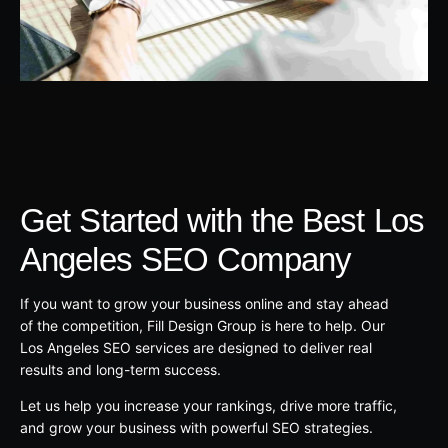
Get Started with the Best Los
Angeles SEO Company
If you want to grow your business online and stay ahead
of the competition, Fill Design Group is here to help. Our
Los Angeles SEO services are designed to deliver real
results and long-term success.
Let us help you increase your rankings, drive more traffic,
and grow your business with powerful SEO strategies.