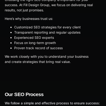
success. At Fill Design Group, we focus on delivering real
results, not just promises.
Here’s why businesses trust us:
Customized SEO strategies for every client
Transparent reporting and regular updates
Experienced SEO experts
Focus on long-term growth
Proven track record of success
We work closely with you to understand your business
and create strategies that bring real value.
Our SEO Process
We follow a simple and effective process to ensure success: