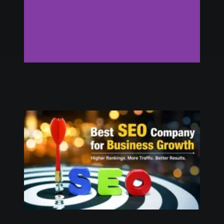
Digital Marketing
Agency in USA
Click Here