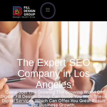
The Expert SEO
Company in Los
Angeles
Come Join The Growing The Growing World Of
Digital. Fill Design Group Can Guide You With These
Digital Services Which Can Offer You Great Result
For Business Growth.