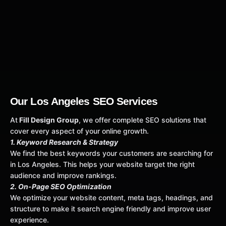
Our Los Angeles SEO Services
At
Fill Design Group
, we offer complete SEO solutions that
cover every aspect of your online growth.
1. Keyword Research & Strategy
We find the best keywords your customers are searching for
in Los Angeles. This helps your website target the right
audience and improve rankings.
2. On-Page SEO Optimization
We optimize your website content, meta tags, headings, and
structure to make it search engine friendly and improve user
experience.