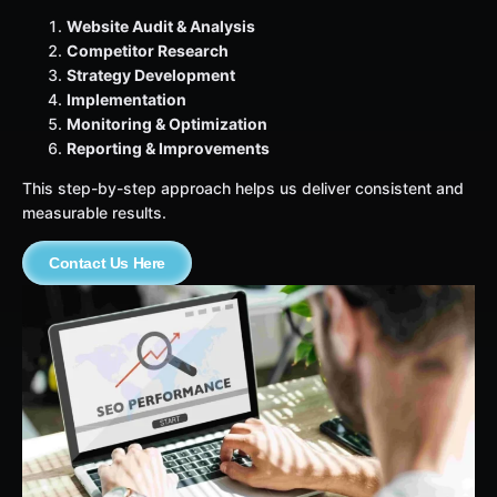
Website Audit & Analysis
Competitor Research
Strategy Development
Implementation
Monitoring & Optimization
Reporting & Improvements
This step-by-step approach helps us deliver consistent and
measurable results.
Contact Us Here