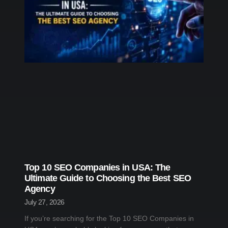
Top 10 SEO Companies in USA: The
Ultimate Guide to Choosing the Best SEO
Agency
July 27, 2026
If you’re searching for the Top 10 SEO Companies in