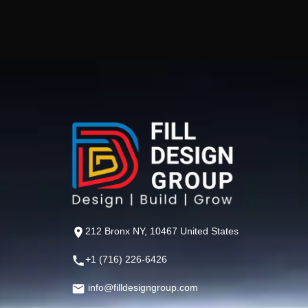
212 Bronx NY, 10467 United States
+1 (716) 226-6426
info@filldesigngroup.com