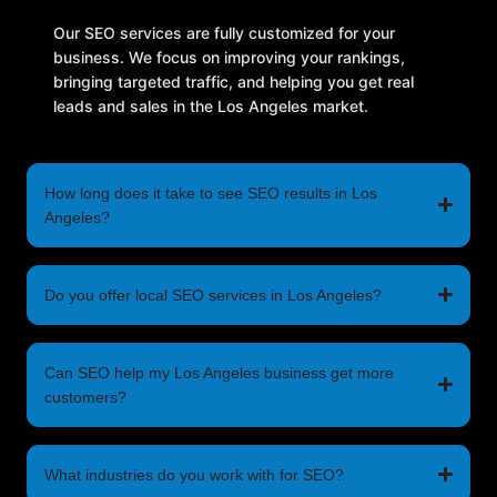
Our SEO services are fully customized for your
business. We focus on improving your rankings,
bringing targeted traffic, and helping you get real
leads and sales in the Los Angeles market.
How long does it take to see SEO results in Los
Angeles?
Do you offer local SEO services in Los Angeles?
Can SEO help my Los Angeles business get more
customers?
What industries do you work with for SEO?