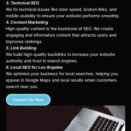
3. Technical SEO
We fix technical issues like slow speed, broken links, and
mobile usability to ensure your website performs smoothly.
4. Content Marketing
High-quality content is the backbone of SEO. We create
engaging and informative content that attracts users and
improves rankings.
5. Link Building
We build high-quality backlinks to increase your website
authority and trust in search engines.
6. Local SEO for Los Angeles
We optimize your business for local searches, helping you
appear in Google Maps and local results when customers
search near you.
Contact Us Here