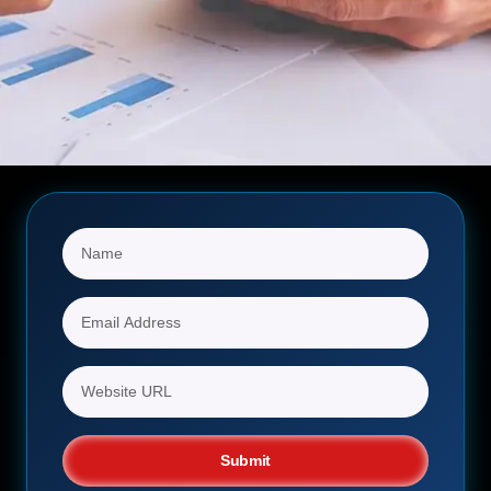
Submit