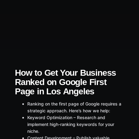
How to Get Your Business
Ranked on Google First
Page in Los Angeles
Ranking on the first page of Google requires a
strategic approach. Here’s how we help:
Keyword Optimization – Research and
implement high-ranking keywords for your
niche.
Content Development – Publish valuable