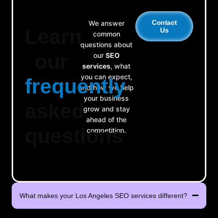
Contact
We answer
Learn
Us
common
questions about
our
our
SEO
services
, what
you can expect,
frequently
and how we help
your business
asked
grow and stay
ahead of the
questions
competition.
What makes your Los Angeles SEO services different?