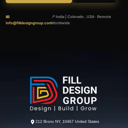
📧
📍 India | Colorado , USA · Remote
Info@filldesigngroup.com
Worldwide
212 Bronx NY, 10467 United States