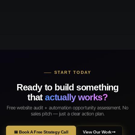
START TODAY
Ready to build something
that
actually works?
Free website audit + automation opportunity assessment. No
sales pitch — just a clear action plan.
📅 Book A Free Strategy Call
View Our Work