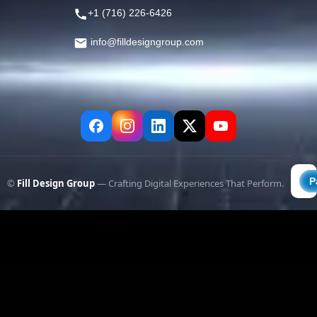
+1 (716) 226-6426
info@filldesigngroup.com
©
Fill Design Group
— Crafting Digital Experiences That Perform.