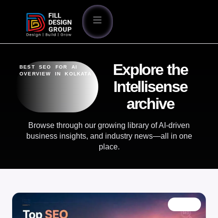
Explore the
BEST SEO FOR AI
OVERVIEW IN KOLKATA
Intellisense
archive
Browse through our growing library of AI-driven
business insights, and industry news—all in one
place.
BLOG