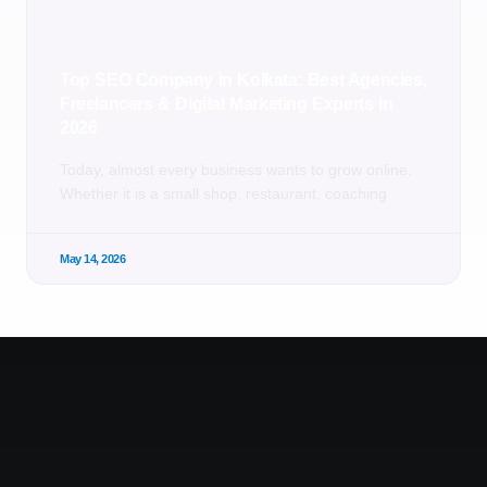
Top SEO Company in Kolkata: Best Agencies,
Freelancers & Digital Marketing Experts in
2026
Today, almost every business wants to grow online.
Whether it is a small shop, restaurant, coaching
May 14, 2026