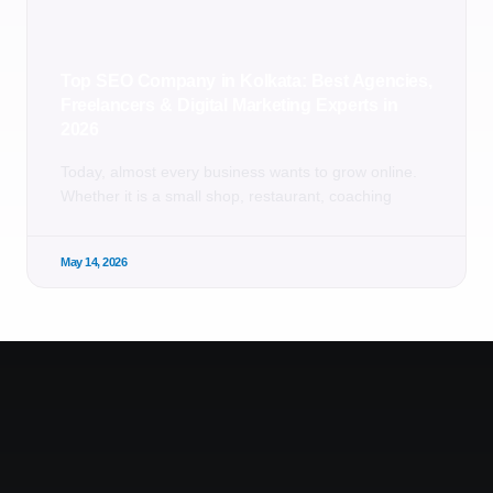
Top SEO Company in Kolkata: Best Agencies,
Freelancers & Digital Marketing Experts in
2026
Today, almost every business wants to grow online.
Whether it is a small shop, restaurant, coaching
May 14, 2026