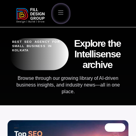
Explore the
BEST SEO AGENCY FOR
SMALL BUSINESS IN
KOLKATA
Intellisense
archive
Browse through our growing library of AI-driven
business insights, and industry news—all in one
place.
BLOG