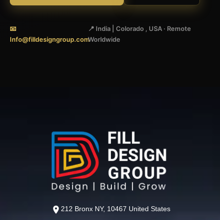
📧
📍 India | Colorado , USA · Remote
Info@filldesigngroup.com
Worldwide
212 Bronx NY, 10467 United States