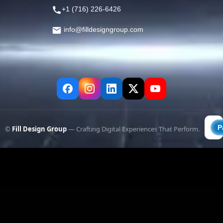
+1 (716) 226-6426
info@filldesigngroup.com
©
Fill Design Group
— Crafting Digital Experiences That Perform.