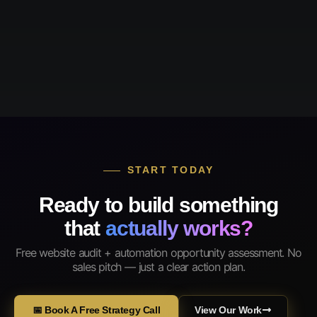
START TODAY
Ready to build something
that
actually works?
Free website audit + automation opportunity assessment. No
sales pitch — just a clear action plan.
📅 Book A Free Strategy Call
View Our Work