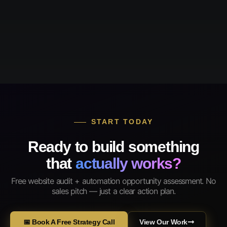
START TODAY
Ready to build something
that
actually works?
Free website audit + automation opportunity assessment. No
sales pitch — just a clear action plan.
📅 Book A Free Strategy Call
View Our Work