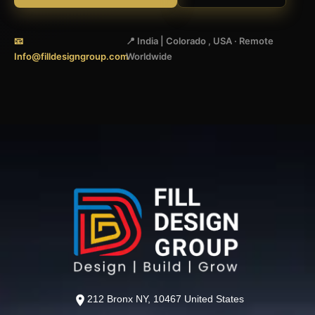
📧
📍 India | Colorado , USA · Remote
Info@filldesigngroup.com
Worldwide
212 Bronx NY, 10467 United States