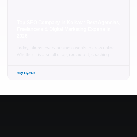
Top SEO Company in Kolkata: Best Agencies,
Freelancers & Digital Marketing Experts in
2026
Today, almost every business wants to grow online.
Whether it is a small shop, restaurant, coaching
May 14, 2026