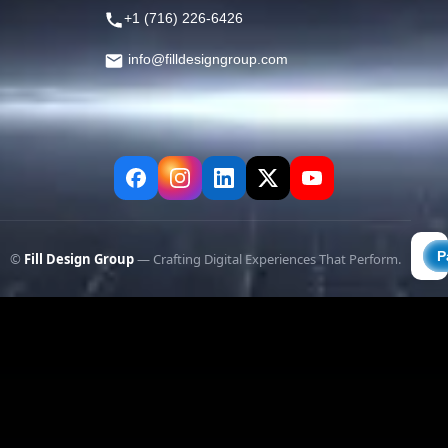
+1 (716) 226-6426
info@filldesigngroup.com
©
Fill Design Group
— Crafting Digital Experiences That Perform.