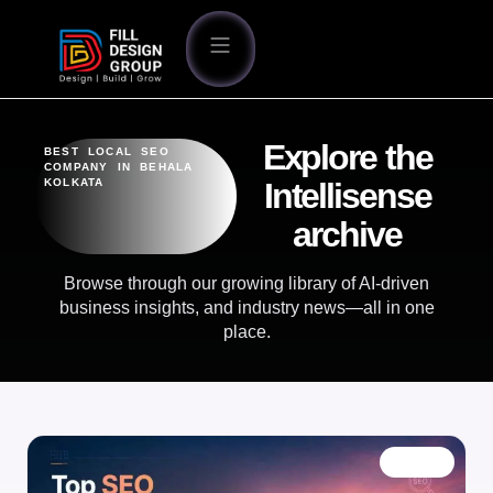
Explore the
BEST LOCAL SEO
COMPANY IN BEHALA
KOLKATA
Intellisense
archive
Browse through our growing library of AI-driven
business insights, and industry news—all in one
place.
BLOG