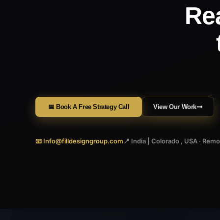
Re
📅 Book A Free Strategy Call
View Our Work
📧 Info@filldesigngroup.com
📍 India | Colorado , USA · Rem