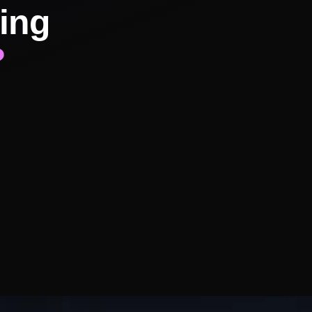
ing
?