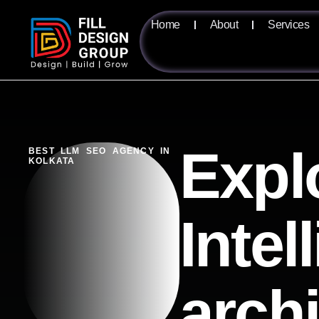
Home
About
Services
Expl
BEST LLM SEO AGENCY IN
KOLKATA
Intel
arch