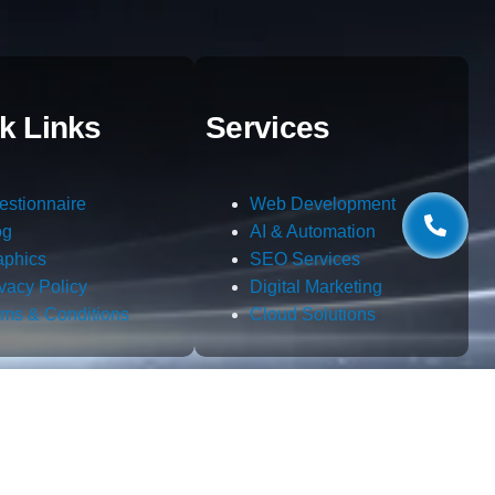
k Links
Services
estionnaire
Web Development
og
AI & Automation
aphics
SEO Services
ivacy Policy
Digital Marketing
rms & Conditions
Cloud Solutions