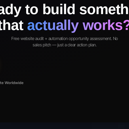
ady to build someth
that
actually works
Free website audit + automation opportunity assessment. No
sales pitch — just a clear action plan.
ote Worldwide