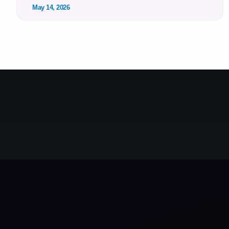
May 14, 2026