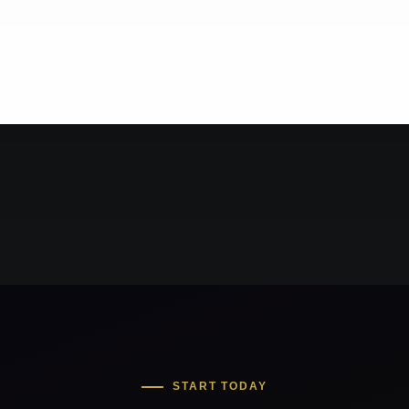
START TODAY