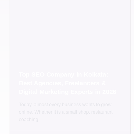
Top SEO Company in Kolkata:
Best Agencies, Freelancers &
Digital Marketing Experts in 2026
Today, almost every business wants to grow
online. Whether it is a small shop, restaurant,
coaching