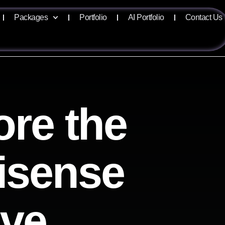
Packages
Portfolio
AI Portfolio
Contact Us
ore the
lisense
ive