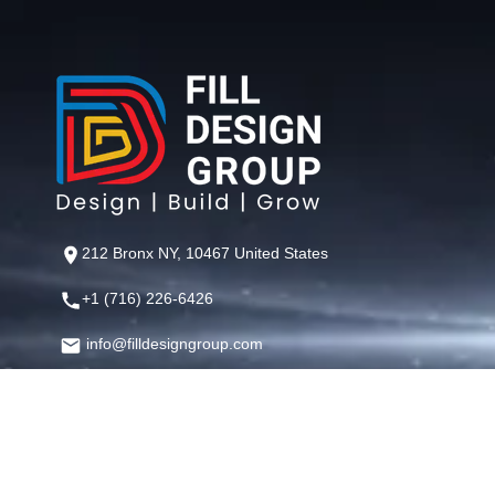
212 Bronx NY, 10467 United States
+1 (716) 226-6426
info@filldesigngroup.com
©
Fill Design Group
— Crafting Digital Experiences That Perfor