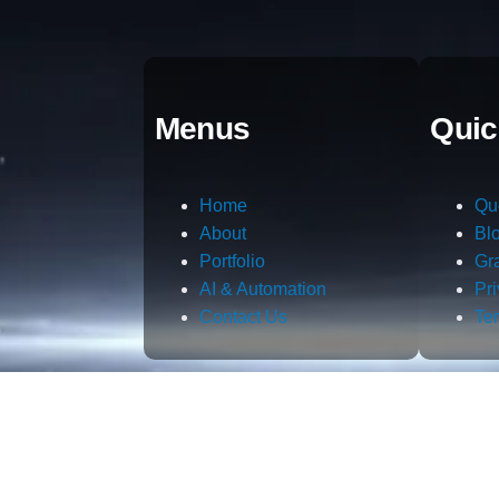
Menus
Quic
Home
Qu
About
Bl
Portfolio
Gr
AI & Automation
Pr
Contact Us
Te
m.