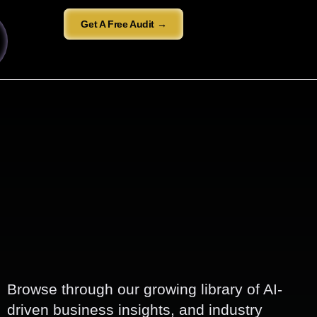
Get A Free Audit →
Browse through our growing library of AI-
driven business insights, and industry