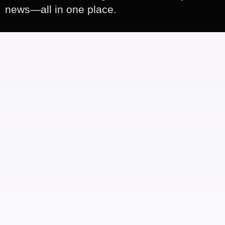
news—all in one place.