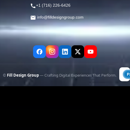
+1 (716) 226-6426
info@filldesigngroup.com
©
Fill Design Group
— Crafting Digital Experiences That Perform.