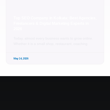
Top SEO Company in Kolkata: Best Agencies,
Freelancers & Digital Marketing Experts in
2026
Today, almost every business wants to grow online.
Whether it is a small shop, restaurant, coaching
May 14, 2026