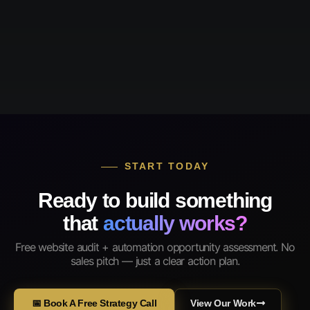
START TODAY
Ready to build something
that
actually works?
Free website audit + automation opportunity assessment. No
sales pitch — just a clear action plan.
📅 Book A Free Strategy Call
View Our Work