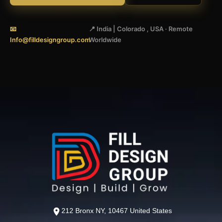
📧
📍 India | Colorado , USA · Remote
Info@filldesigngroup.com
Worldwide
212 Bronx NY, 10467 United States