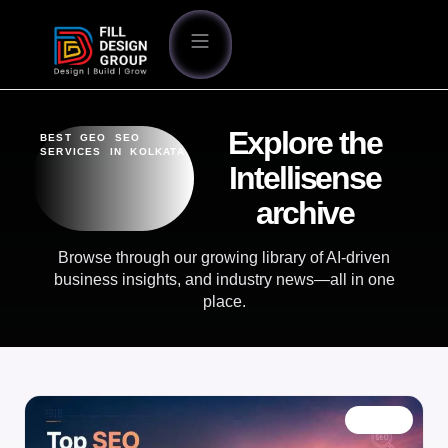
Explore the
BEST GEO SEO
SERVICES IN KOLKATA
Intellisense
archive
Browse through our growing library of AI-driven
business insights, and industry news—all in one
place.
BLOG