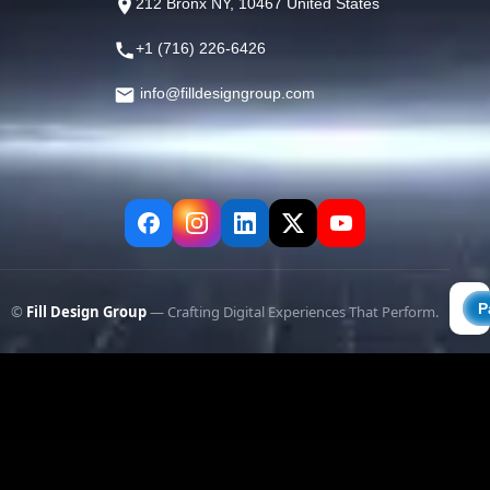
212 Bronx NY, 10467 United States
+1 (716) 226-6426
info@filldesigngroup.com
©
Fill Design Group
— Crafting Digital Experiences That Perform.