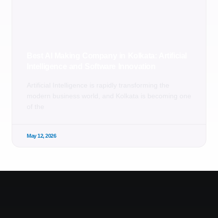
Best AI Making Company in Kolkata: Artificial
Intelligence and Software Innovation
Artificial Intelligence is rapidly transforming the
modern business world, and Kolkata is becoming one
of the
May 12, 2026