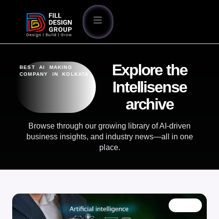
Explore the
BEST AI MAKING
COMPANY IN KOLKATA
Intellisense
archive
Browse through our growing library of AI-driven
business insights, and industry news—all in one
place.
BLOG