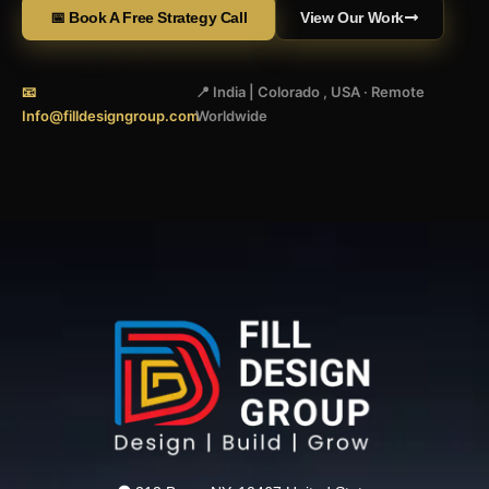
📅 Book A Free Strategy Call
View Our Work
📧
📍 India | Colorado , USA · Remote
Info@filldesigngroup.com
Worldwide