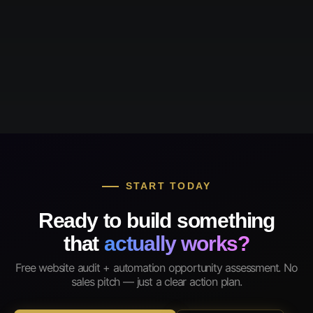
START TODAY
Ready to build something
that
actually works?
Free website audit + automation opportunity assessment. No
sales pitch — just a clear action plan.