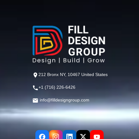
212 Bronx NY, 10467 United States
+1 (716) 226-6426
info@filldesigngroup.com