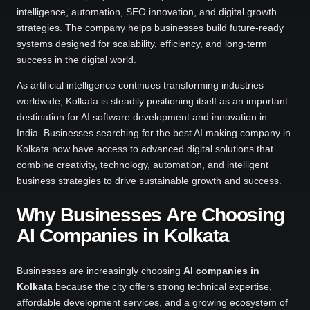
intelligence, automation, SEO innovation, and digital growth
strategies. The company helps businesses build future-ready
systems designed for scalability, efficiency, and long-term
success in the digital world.
As artificial intelligence continues transforming industries
worldwide, Kolkata is steadily positioning itself as an important
destination for AI software development and innovation in
India. Businesses searching for the best AI making company in
Kolkata now have access to advanced digital solutions that
combine creativity, technology, automation, and intelligent
business strategies to drive sustainable growth and success.
Why Businesses Are Choosing
AI Companies in Kolkata
Businesses are increasingly choosing
AI companies in
Kolkata
because the city offers strong technical expertise,
affordable development services, and a growing ecosystem of