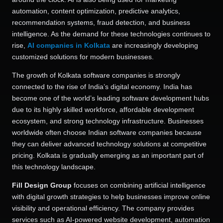
automation, content optimization, predictive analytics,
recommendation systems, fraud detection, and business
intelligence. As the demand for these technologies continues to
rise,
AI companies in Kolkata
are increasingly developing
customized solutions for modern businesses.
The growth of Kolkata software companies is strongly
connected to the rise of India’s digital economy. India has
become one of the world’s leading software development hubs
due to its highly skilled workforce, affordable development
ecosystem, and strong technology infrastructure. Businesses
worldwide often choose Indian software companies because
they can deliver advanced technology solutions at competitive
pricing. Kolkata is gradually emerging as an important part of
this technology landscape.
Fill Design Group
focuses on combining artificial intelligence
with digital growth strategies to help businesses improve online
visibility and operational efficiency. The company provides
services such as AI-powered website development, automation