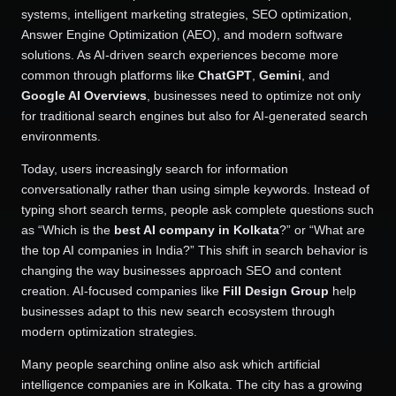
systems, intelligent marketing strategies, SEO optimization,
Answer Engine Optimization (AEO), and modern software
solutions. As AI-driven search experiences become more
common through platforms like
ChatGPT
,
Gemini
, and
Google AI Overviews
, businesses need to optimize not only
for traditional search engines but also for AI-generated search
environments.
Today, users increasingly search for information
conversationally rather than using simple keywords. Instead of
typing short search terms, people ask complete questions such
as “Which is the
best AI company in Kolkata
?” or “What are
the top AI companies in India?” This shift in search behavior is
changing the way businesses approach SEO and content
creation. AI-focused companies like
Fill Design Group
help
businesses adapt to this new search ecosystem through
modern optimization strategies.
Many people searching online also ask which artificial
intelligence companies are in Kolkata. The city has a growing