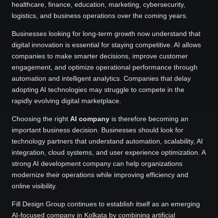
healthcare, finance, education, marketing, cybersecurity,
logistics, and business operations over the coming years.
Businesses looking for long-term growth now understand that
digital innovation is essential for staying competitive. AI allows
companies to make smarter decisions, improve customer
engagement, and optimize operational performance through
automation and intelligent analytics. Companies that delay
adopting AI technologies may struggle to compete in the
rapidly evolving digital marketplace.
Choosing the right
AI company
is therefore becoming an
important business decision. Businesses should look for
technology partners that understand automation, scalability, AI
integration, cloud systems, and user experience optimization. A
strong AI development company can help organizations
modernize their operations while improving efficiency and
online visibility.
Fill Design Group continues to establish itself as an emerging
AI-focused company in Kolkata by combining artificial