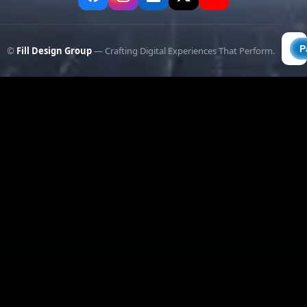
©
Fill Design Group
— Crafting Digital Experiences That Perform.