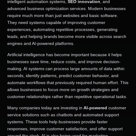
intelligent automation systems,
SEO innovation
, and
advanced business optimization services. Modern businesses
require much more than just websites and basic software.
They need systems capable of improving customer
experiences, automating repetitive processes, generating
leads, and helping brands become more visible across search
engines and AI-powered platforms.
Artificial intelligence has become important because it helps
businesses save time, reduce costs, and improve decision-
making. AI systems can process large amounts of data within
seconds, identify patterns, predict customer behavior, and
automate workflows that previously required human effort. This
allows businesses to focus more on growth strategies and
customer relationships rather than repetitive operational tasks.
Many companies today are investing in
AI-powered
customer
service solutions such as chatbots and automated support
systems. These tools help businesses provide faster
responses, improve customer satisfaction, and offer support
around the clock. AI is also being used for marketing