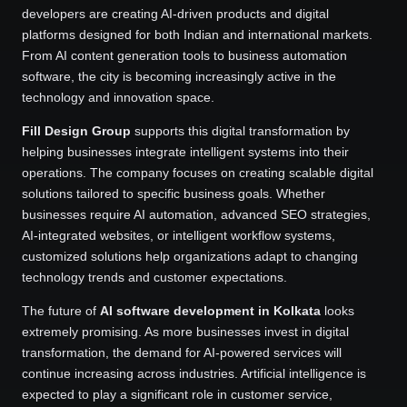
developers are creating AI-driven products and digital
platforms designed for both Indian and international markets.
From AI content generation tools to business automation
software, the city is becoming increasingly active in the
technology and innovation space.
Fill Design Group
supports this digital transformation by
helping businesses integrate intelligent systems into their
operations. The company focuses on creating scalable digital
solutions tailored to specific business goals. Whether
businesses require AI automation, advanced SEO strategies,
AI-integrated websites, or intelligent workflow systems,
customized solutions help organizations adapt to changing
technology trends and customer expectations.
The future of
AI software development in Kolkata
looks
extremely promising. As more businesses invest in digital
transformation, the demand for AI-powered services will
continue increasing across industries. Artificial intelligence is
expected to play a significant role in customer service,