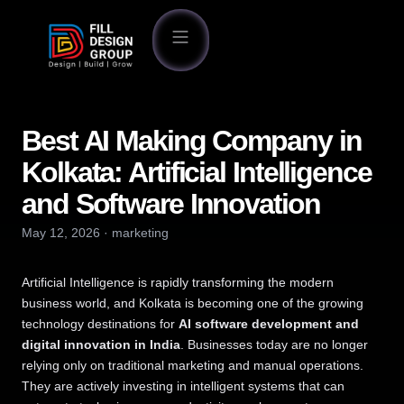
Best AI Making Company in
Kolkata: Artificial Intelligence
and Software Innovation
May 12, 2026
·
marketing
Artificial Intelligence is rapidly transforming the modern
business world, and Kolkata is becoming one of the growing
technology destinations for
AI software development and
digital innovation in India
. Businesses today are no longer
relying only on traditional marketing and manual operations.
They are actively investing in intelligent systems that can