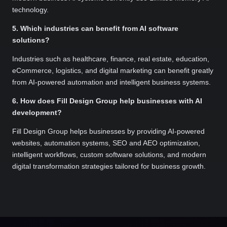
technology.
5. Which industries can benefit from AI software
solutions?
Industries such as healthcare, finance, real estate, education,
eCommerce, logistics, and digital marketing can benefit greatly
from AI-powered automation and intelligent business systems.
6. How does Fill Design Group help businesses with AI
development?
Fill Design Group helps businesses by providing AI-powered
websites, automation systems, SEO and AEO optimization,
intelligent workflows, custom software solutions, and modern
digital transformation strategies tailored for business growth.