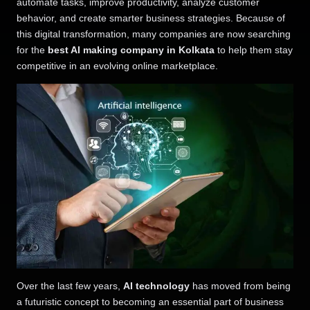
automate tasks, improve productivity, analyze customer
behavior, and create smarter business strategies. Because of
this digital transformation, many companies are now searching
for the
best AI making company in Kolkata
to help them stay
competitive in an evolving online marketplace.
Over the last few years,
AI technology
has moved from being
a futuristic concept to becoming an essential part of business