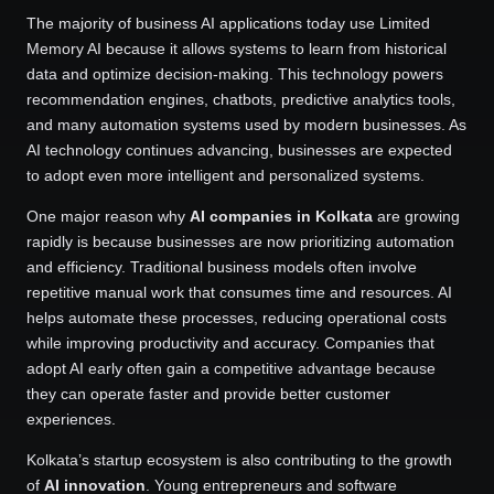
The majority of business AI applications today use Limited
Memory AI because it allows systems to learn from historical
data and optimize decision-making. This technology powers
recommendation engines, chatbots, predictive analytics tools,
and many automation systems used by modern businesses. As
AI technology continues advancing, businesses are expected
to adopt even more intelligent and personalized systems.
One major reason why
AI companies in Kolkata
are growing
rapidly is because businesses are now prioritizing automation
and efficiency. Traditional business models often involve
repetitive manual work that consumes time and resources. AI
helps automate these processes, reducing operational costs
while improving productivity and accuracy. Companies that
adopt AI early often gain a competitive advantage because
they can operate faster and provide better customer
experiences.
Kolkata’s startup ecosystem is also contributing to the growth
of
AI innovation
. Young entrepreneurs and software