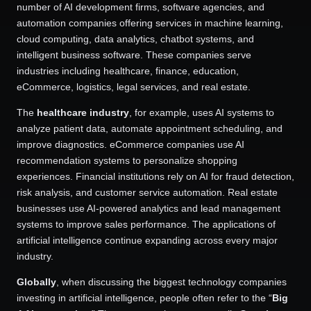
number of AI development firms, software agencies, and
automation companies offering services in machine learning,
cloud computing, data analytics, chatbot systems, and
intelligent business software. These companies serve
industries including healthcare, finance, education,
eCommerce, logistics, legal services, and real estate.
The
healthcare industry
, for example, uses AI systems to
analyze patient data, automate appointment scheduling, and
improve diagnostics. eCommerce companies use AI
recommendation systems to personalize shopping
experiences. Financial institutions rely on AI for fraud detection,
risk analysis, and customer service automation. Real estate
businesses use AI-powered analytics and lead management
systems to improve sales performance. The applications of
artificial intelligence continue expanding across every major
industry.
Globally
, when discussing the biggest technology companies
investing in artificial intelligence, people often refer to the “
Big