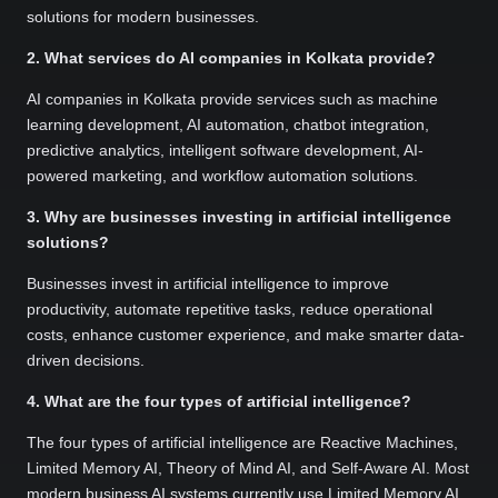
solutions for modern businesses.
2. What services do AI companies in Kolkata provide?
AI companies in Kolkata provide services such as machine
learning development, AI automation, chatbot integration,
predictive analytics, intelligent software development, AI-
powered marketing, and workflow automation solutions.
3. Why are businesses investing in artificial intelligence
solutions?
Businesses invest in artificial intelligence to improve
productivity, automate repetitive tasks, reduce operational
costs, enhance customer experience, and make smarter data-
driven decisions.
4. What are the four types of artificial intelligence?
The four types of artificial intelligence are Reactive Machines,
Limited Memory AI, Theory of Mind AI, and Self-Aware AI. Most
modern business AI systems currently use Limited Memory AI