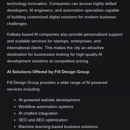
technology innovation. Companies can access highly skilled
developers, AI engineers, and automation specialists capable
of building customized digital solutions for modern business
challenges.
Kolkata-based AI companies also provide personalized support
and scalable services for startups, enterprises, and
international clients. This makes the city an attractive
destination for businesses looking for high-quality AI
development solutions at competitive pricing.
AI Solutions Offered by Fill Design Group
Fill Design Group provides a wide range of AI-powered
services including:
AI-powered website development
Workflow automation systems
AI chatbot integration
SEO and AEO optimization
Machine learning-based business solutions