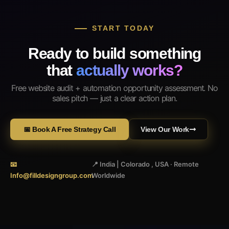
START TODAY
Ready to build something
that
actually works?
Free website audit + automation opportunity assessment. No
sales pitch — just a clear action plan.
📅 Book A Free Strategy Call
View Our Work
📧
📍 India | Colorado , USA · Remote
Info@filldesigngroup.com
Worldwide