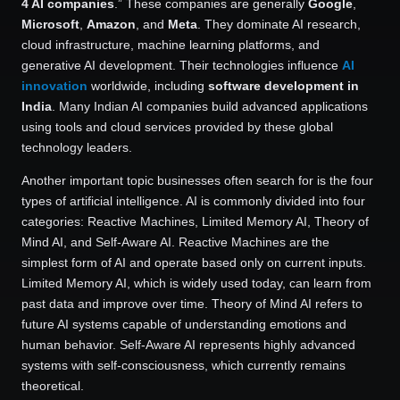
4 AI companies
.” These companies are generally
Google
,
Microsoft
,
Amazon
, and
Meta
. They dominate AI research,
cloud infrastructure, machine learning platforms, and
generative AI development. Their technologies influence
AI
innovation
worldwide, including
software development in
India
. Many Indian AI companies build advanced applications
using tools and cloud services provided by these global
technology leaders.
Another important topic businesses often search for is the four
types of artificial intelligence. AI is commonly divided into four
categories: Reactive Machines, Limited Memory AI, Theory of
Mind AI, and Self-Aware AI. Reactive Machines are the
simplest form of AI and operate based only on current inputs.
Limited Memory AI, which is widely used today, can learn from
past data and improve over time. Theory of Mind AI refers to
future AI systems capable of understanding emotions and
human behavior. Self-Aware AI represents highly advanced
systems with self-consciousness, which currently remains
theoretical.