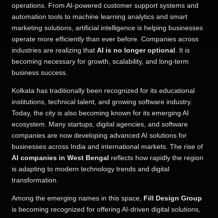
operations. From AI-powered customer support systems and
automation tools to machine learning analytics and smart
marketing solutions, artificial intelligence is helping businesses
operate more efficiently than ever before. Companies across
industries are realizing that
AI is no longer optional
. It is
becoming necessary for growth, scalability, and long-term
business success.
Kolkata has traditionally been recognized for its educational
institutions, technical talent, and growing software industry.
Today, the city is also becoming known for its emerging AI
ecosystem. Many startups, digital agencies, and software
companies are now developing advanced AI solutions for
businesses across India and international markets. The rise of
AI companies in West Bengal
reflects how rapidly the region
is adapting to modern technology trends and digital
transformation.
Among the emerging names in this space,
Fill Design Group
is becoming recognized for offering AI-driven digital solutions,