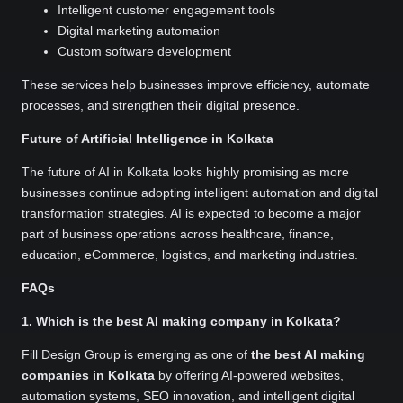
Intelligent customer engagement tools
Digital marketing automation
Custom software development
These services help businesses improve efficiency, automate
processes, and strengthen their digital presence.
Future of Artificial Intelligence in Kolkata
The future of AI in Kolkata looks highly promising as more
businesses continue adopting intelligent automation and digital
transformation strategies. AI is expected to become a major
part of business operations across healthcare, finance,
education, eCommerce, logistics, and marketing industries.
FAQs
1. Which is the best AI making company in Kolkata?
Fill Design Group is emerging as one of
the best AI making
companies in Kolkata
by offering AI-powered websites,
automation systems, SEO innovation, and intelligent digital