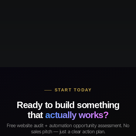
START TODAY
Ready to build something
that
actually works?
Free website audit + automation opportunity assessment. No
sales pitch — just a clear action plan.