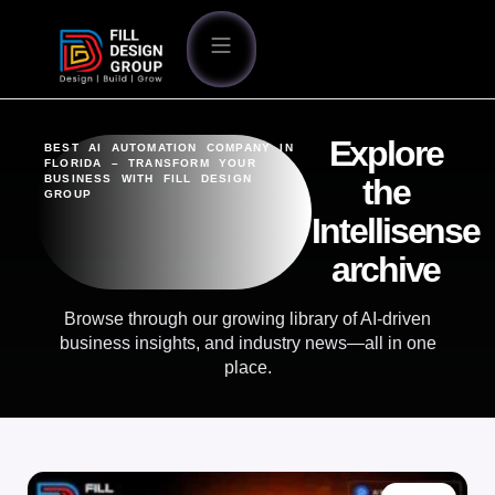
Explore
BEST AI AUTOMATION COMPANY IN
FLORIDA – TRANSFORM YOUR
BUSINESS WITH FILL DESIGN
the
GROUP
Intellisense
archive
Browse through our growing library of AI-driven
business insights, and industry news—all in one
place.