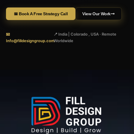
📅 Book A Free Strategy Call
View Our Work
📧
📍 India | Colorado , USA · Remote
Info@filldesigngroup.com
Worldwide