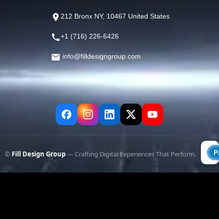
212 Bronx NY, 10467 United States
+1 (716) 226-6426
info@filldesigngroup.com
©
Fill Design Group
— Crafting Digital Experiences That Perform.