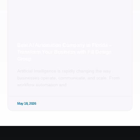
Best AI Automation Company in Florida –
Transform Your Business with Fill Design
Group
Artificial Intelligence is rapidly changing the way
businesses operate, communicate, and scale. From
workflow automation and
May 18, 2026