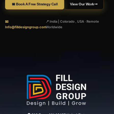
📅 Book A Free Strategy Call
View Our Work
📧
📍 India | Colorado , USA · Remote
Info@filldesigngroup.com
Worldwide