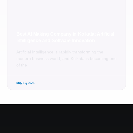
Best AI Making Company in Kolkata: Artificial
Intelligence and Software Innovation
Artificial Intelligence is rapidly transforming the
modern business world, and Kolkata is becoming one
of the
May 12, 2026