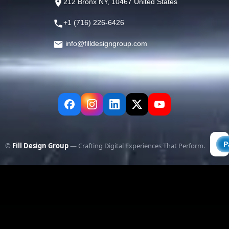
212 Bronx NY, 10467 United States
+1 (716) 226-6426
info@filldesigngroup.com
©
Fill Design Group
— Crafting Digital Experiences That Perform.