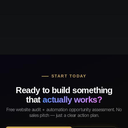
START TODAY
Ready to build something
that
actually works?
Free website audit + automation opportunity assessment. No
sales pitch — just a clear action plan.