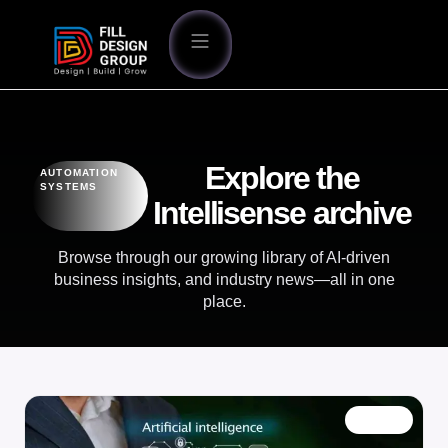
Explore the
AUTOMATION
SYSTEMS
Intellisense archive
Browse through our growing library of AI-driven
business insights, and industry news—all in one
place.
BLOG