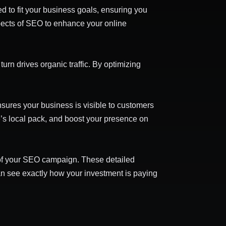
ed to fit your business goals, ensuring you
spects of SEO to enhance your online
rn drives organic traffic. By optimizing
sures your business is visible to customers
e’s local pack, and boost your presence on
s of your SEO campaign. These detailed
can see exactly how your investment is paying