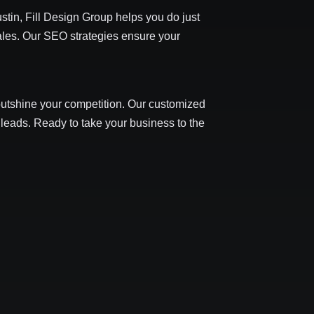
stin, Fill Design Group helps you do just
 sales. Our SEO strategies ensure your
 outshine your competition. Our customized
 leads. Ready to take your business to the