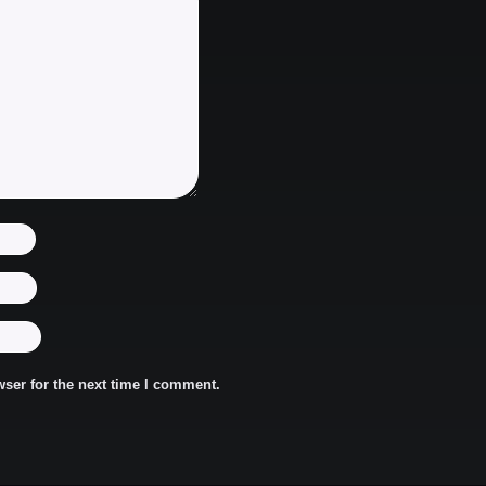
ser for the next time I comment.