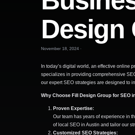
Business
Design
November 18, 2024
·
In today’s digital world, an effective onlin
specializes in providing comprehensive SEO s
our expert SEO strategies are designed to incr
Why Choose Fill Design Group for SEO in
Proven Expertise:
Our team has years of experience in th
of local SEO in Austin and tailor our s
Customized SEO Strategies: