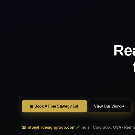
Re
📅 Book A Free Strategy Call
View Our Work
📧 Info@filldesigngroup.com
📍 India | Colorado , USA · Rem