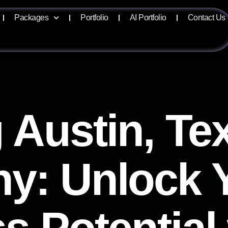
Packages
Portfolio
AI Portfolio
Contact Us
 Austin, T
y: Unlock 