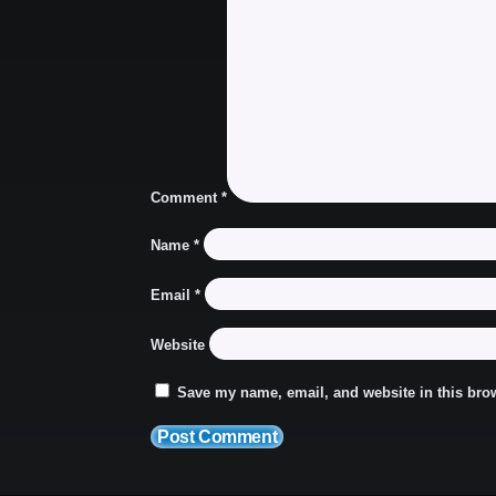
Comment
*
Name
*
Email
*
Website
Save my name, email, and website in this brow