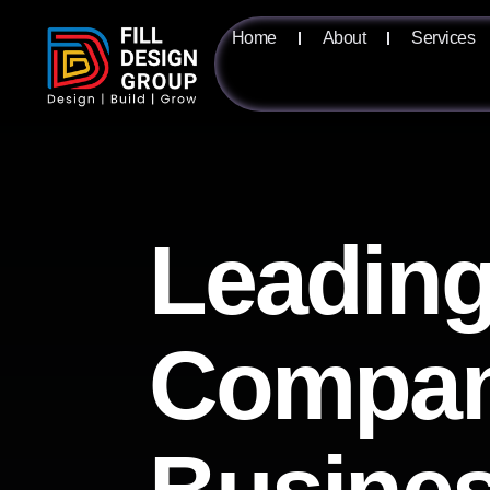
Home
About
Services
Leading
Compan