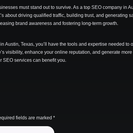
usinesses must stand out to survive. As a top SEO company in Au
’s about driving qualified traffic, building trust, and generating
ncreasing brand awareness and fostering long-term growth.
in Austin, Texas, you’ll have the tools and expertise needed to
s visibility, enhance your online reputation, and generate more
ur SEO services can benefit you.
quired fields are marked
*