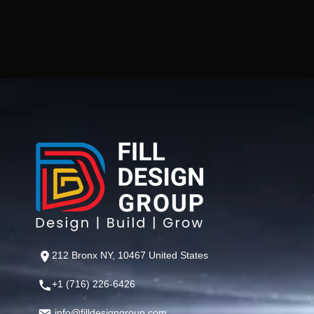
212 Bronx NY, 10467 United States
+1 (716) 226-6426
info@filldesigngroup.com