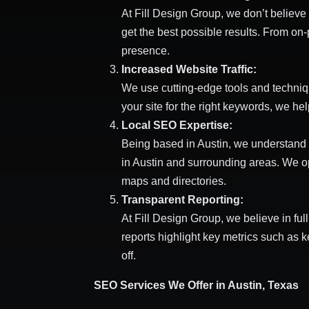
At Fill Design Group, we don’t believe 
get the best possible results. From on
presence.
Increased Website Traffic:
We use cutting-edge tools and techniqu
your site for the right keywords, we hel
Local SEO Expertise:
Being based in Austin, we understand 
in Austin and surrounding areas. We op
maps and directories.
Transparent Reporting:
At Fill Design Group, we believe in fu
reports highlight key metrics such as 
off.
SEO Services We Offer in Austin, Texas