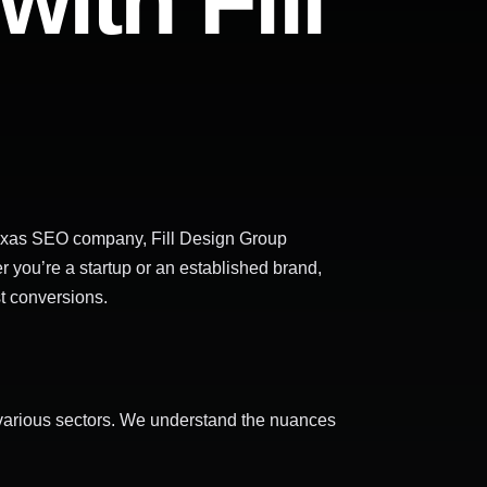
ith Fill
, Texas SEO company, Fill Design Group
r you’re a startup or an established brand,
st conversions.
s various sectors. We understand the nuances