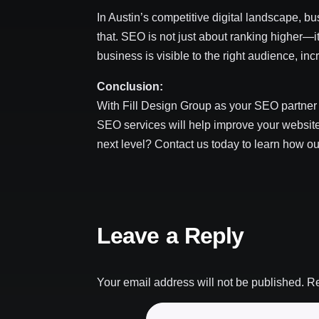
In Austin’s competitive digital landscape, b
that. SEO is not just about ranking higher—it
business is visible to the right audience, i
Conclusion:
With Fill Design Group as your SEO partner 
SEO services will help improve your website’
next level? Contact us today to learn how o
Leave a Reply
Your email address will not be published.
Re