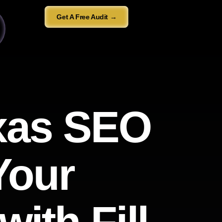
Get A Free Audit →
exas SEO
Your