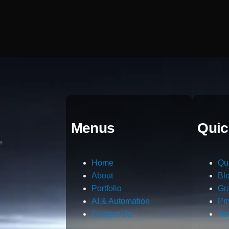
Menus
Quic
Home
Qu
About
Bl
Portfolio
Gr
AI & Automation
Pr
Contact Us
Te