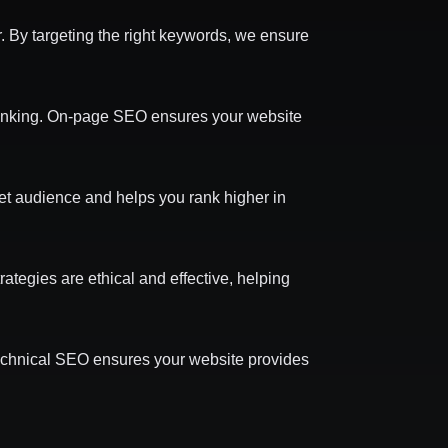
. By targeting the right keywords, we ensure
 linking. On-page SEO ensures your website
get audience and helps you rank higher in
rategies are ethical and effective, helping
Technical SEO ensures your website provides