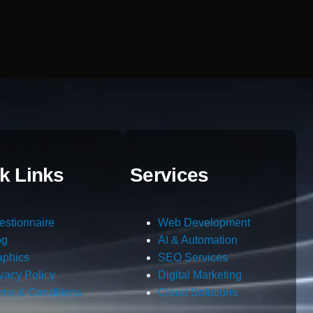
k Links
Services
estionnaire
Web Development
og
AI & Automation
aphics
SEO Services
ivacy Policy
Digital Marketing
rms & Conditions
Cloud Solutions