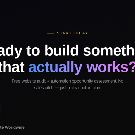
START TODAY
ady to build someth
that
actually works
Free website audit + automation opportunity assessment. No
sales pitch — just a clear action plan.
ote Worldwide