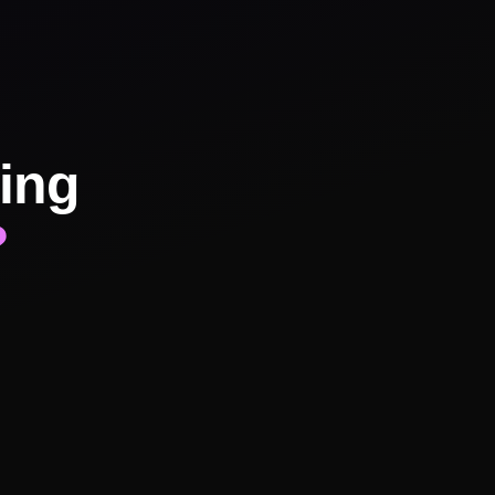
ing
?