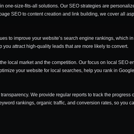
in one-size-fits-all solutions. Our SEO strategies are personaliz
-page SEO to content creation and link building, we cover all a
es to improve your website’s search engine rankings, which in tu
p you attract high-quality leads that are more likely to convert.
the local market and the competition. Our focus on local SEO en
timize your website for local searches, help you rank in Googl
ll transparency. We provide regular reports to track the progres
keyword rankings, organic traffic, and conversion rates, so you 