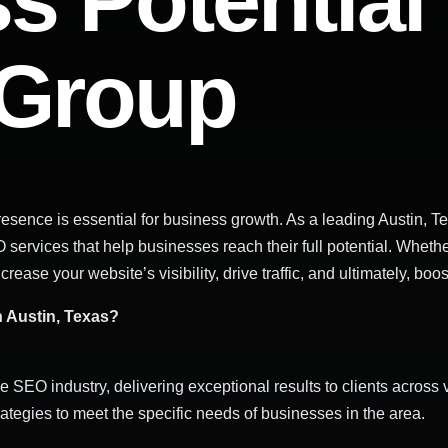
 Potential w
 Group
e presence is essential for business growth. As a leading Austin
ervices that help businesses reach their full potential. Whethe
ease your website’s visibility, drive traffic, and ultimately, boo
 Austin, Texas?
e SEO industry, delivering exceptional results to clients acros
trategies to meet the specific needs of businesses in the area.