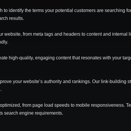
o identify the terms your potential customers are searching for
rch results.
ur website, from meta tags and headers to content and internal
ndly.
te high-quality, engaging content that resonates with your tar
prove your website’s authority and rankings. Our link-building st
.
 optimized, from page load speeds to mobile responsiveness. 
ts search engine requirements.