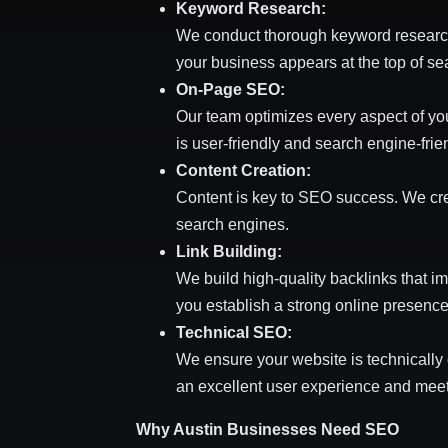
Keyword Research:
We conduct thorough keyword research t
your business appears at the top of sea
On-Page SEO:
Our team optimizes every aspect of yo
is user-friendly and search engine-frie
Content Creation:
Content is key to SEO success. We crea
search engines.
Link Building:
We build high-quality backlinks that im
you establish a strong online presence
Technical SEO:
We ensure your website is technically
an excellent user experience and mee
Why Austin Businesses Need SEO