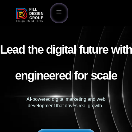
Lead the digital future with
engineered for scale
AI-powered digital marketing and web
development that drives real growth.