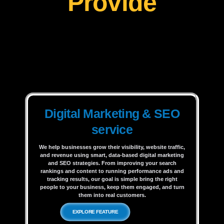
Provide
Digital Marketing & SEO
service
We help businesses grow their visibility, website traffic,
and revenue using smart, data-based digital marketing
and SEO strategies. From improving your search
rankings and content to running performance ads and
tracking results, our goal is simple bring the right
people to your business, keep them engaged, and turn
them into real customers.
EXPLORE FEATURE