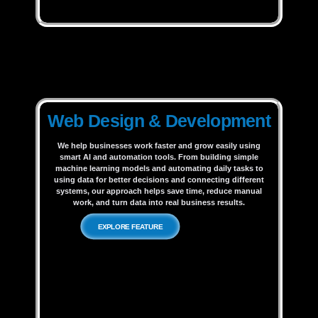
Web Design & Development
We help businesses work faster and grow easily using
smart AI and automation tools. From building simple
machine learning models and automating daily tasks to
using data for better decisions and connecting different
systems, our approach helps save time, reduce manual
work, and turn data into real business results.
EXPLORE FEATURE