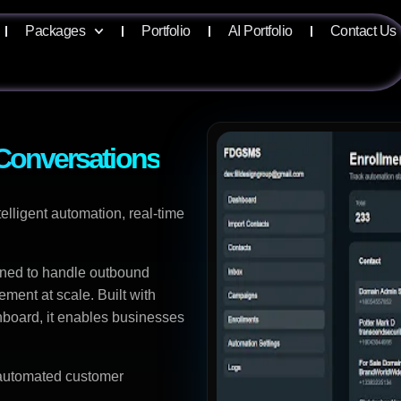
Packages
Portfolio
AI Portfolio
Contact Us
onversations
ligent automation, real-time
gned to handle outbound
ent at scale. Built with
hboard, it enables businesses
d automated customer