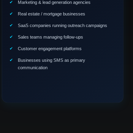
Marketing & lead generation agencies
Real estate / mortgage businesses
SaaS companies running outreach campaigns
Sales teams managing follow-ups
Customer engagement platforms
Businesses using SMS as primary
communication