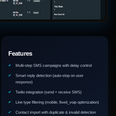
Features
Multi-step SMS campaigns with delay control
Smart reply detection (auto-stop on user
response)
Twilio integration (send + receive SMS)
Line type filtering (mobile, fixed_voip optimization)
Contact import with duplicate & invalid detection