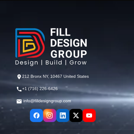
212 Bronx NY, 10467 United States
+1 (716) 226-6426
info@filldesigngroup.com