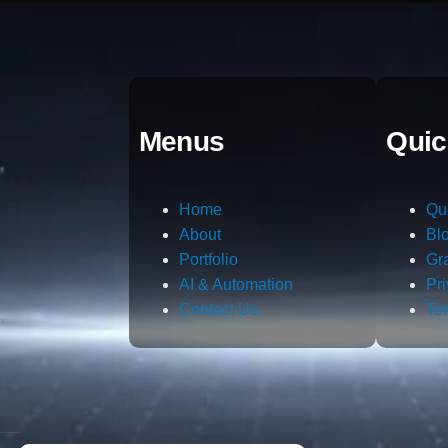
Menus
Quic
Home
Qu
About
Bl
Portfolio
Gr
AI & Automation
Pr
Contact Us
Te