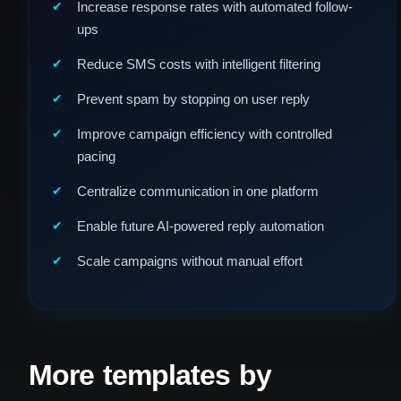
Increase response rates with automated follow-
ups
Reduce SMS costs with intelligent filtering
Prevent spam by stopping on user reply
Improve campaign efficiency with controlled
pacing
Centralize communication in one platform
Enable future AI-powered reply automation
Scale campaigns without manual effort
More templates by
Fill Desi