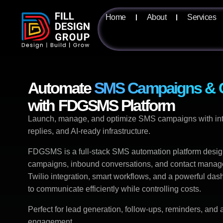
Home
About
Services
Automate
SMS Campaigns & C
with FDGSMS Platform
Launch, manage, and optimize SMS campaigns with intel
replies, and AI-ready infrastructure.
FDGSMS is a full-stack SMS automation platform desi
campaigns, inbound conversations, and contact managem
Twilio integration, smart workflows, and a powerful das
to communicate efficiently while controlling costs.
Perfect for lead generation, follow-ups, reminders, an
engagement.