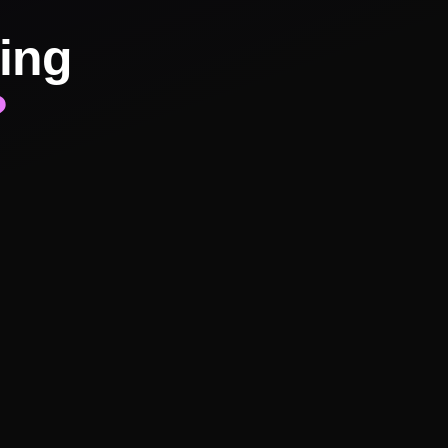
ing
?