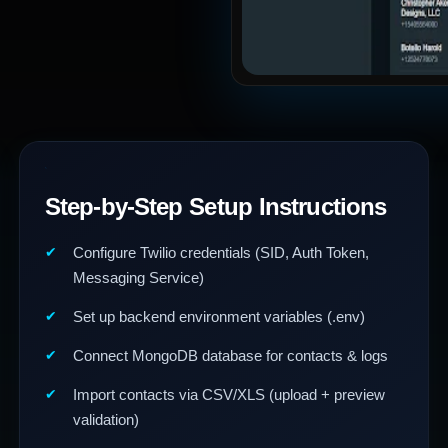
Step-by-Step Setup Instructions
Configure Twilio credentials (SID, Auth Token,
Messaging Service)
Set up backend environment variables (.env)
Connect MongoDB database for contacts & logs
Import contacts via CSV/XLS (upload + preview
validation)