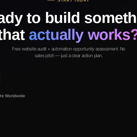
START TODAY
ady to build someth
that
actually works
Free website audit + automation opportunity assessment. No
sales pitch — just a clear action plan.
ote Worldwide