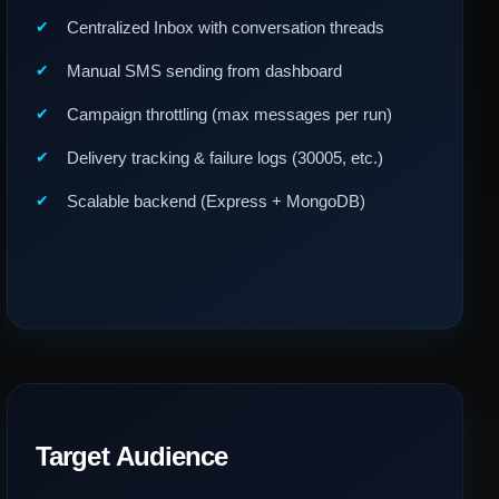
Centralized Inbox with conversation threads
Manual SMS sending from dashboard
Campaign throttling (max messages per run)
Delivery tracking & failure logs (30005, etc.)
Scalable backend (Express + MongoDB)
Target Audience