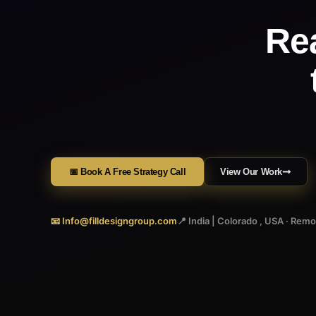
Re
📅 Book A Free Strategy Call
View Our Work
📧 Info@filldesigngroup.com
📍 India | Colorado , USA · Rem