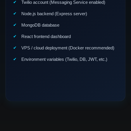
Twilio account (Messaging Service enabled)
Node.js backend (Express server)
MongoDB database
React frontend dashboard
VPS / cloud deployment (Docker recommended)
Environment variables (Twilio, DB, JWT, etc.)
gn Group