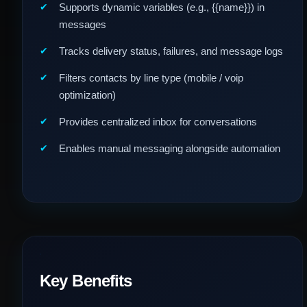
Supports dynamic variables (e.g., {{name}}) in
messages
Tracks delivery status, failures, and message logs
Filters contacts by line type (mobile / voip
optimization)
Provides centralized inbox for conversations
Enables manual messaging alongside automation
Key Benefits