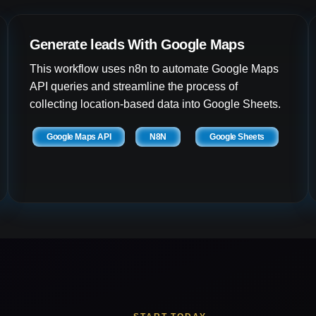
Generate leads With Google Maps
This workflow uses n8n to automate Google Maps
API queries and streamline the process of
collecting location-based data into Google Sheets.
Google Maps API
N8N
Google Sheets