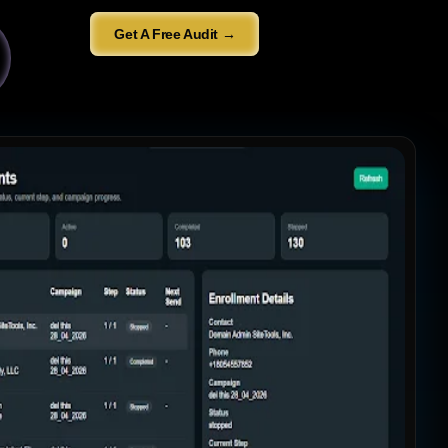
Get A Free Audit →