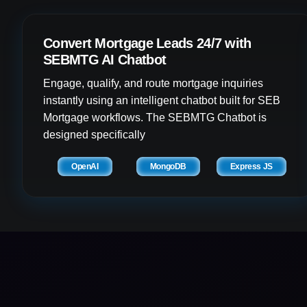
Convert Mortgage Leads 24/7 with
SEBMTG AI Chatbot
Engage, qualify, and route mortgage inquiries
instantly using an intelligent chatbot built for SEB
Mortgage workflows. The SEBMTG Chatbot is
designed specifically
OpenAI
MongoDB
Express JS