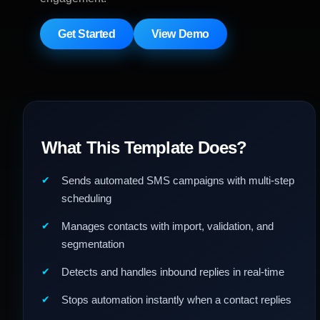
Get Started
View Demo
What This Template Does?
Sends automated SMS campaigns with multi-step
scheduling
Manages contacts with import, validation, and
segmentation
Detects and handles inbound replies in real-time
Stops automation instantly when a contact replies