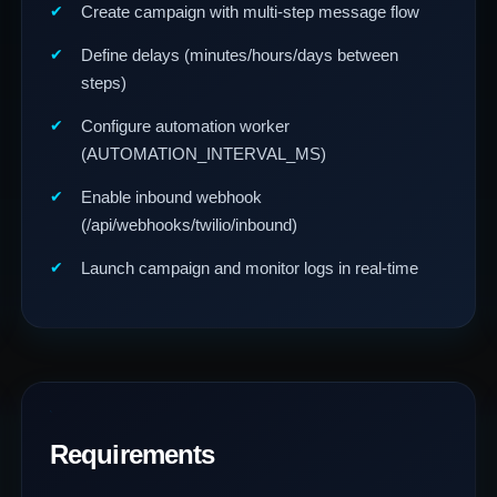
Create campaign with multi-step message flow
Define delays (minutes/hours/days between
steps)
Configure automation worker
(AUTOMATION_INTERVAL_MS)
Enable inbound webhook
(/api/webhooks/twilio/inbound)
Launch campaign and monitor logs in real-time
Requirements