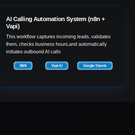
AI Calling Automation System (n8n +
Vapi)
This workflow captures incoming leads, validates
them, checks business hours,and automatically
initiates outbound AI calls
N8N
Vapi AI
Google Sheets