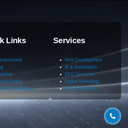
k Links
Services
estionnaire
Web Development
og
AI & Automation
aphics
SEO Services
ivacy Policy
Digital Marketing
rms & Conditions
Cloud Solutions