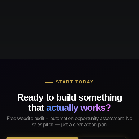
START TODAY
Ready to build something
that
actually works?
Free website audit + automation opportunity assessment. No
sales pitch — just a clear action plan.