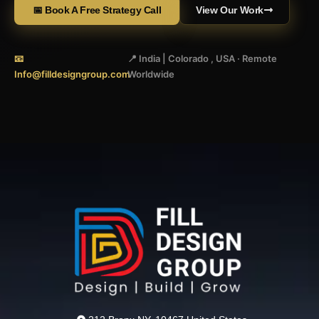
📅 Book A Free Strategy Call
View Our Work
📧
📍 India | Colorado , USA · Remote
Info@filldesigngroup.com
Worldwide