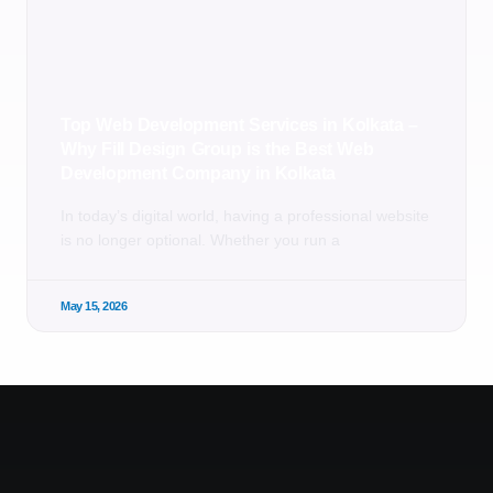
Top Web Development Services in Kolkata –
Why Fill Design Group is the Best Web
Development Company in Kolkata
In today’s digital world, having a professional website
is no longer optional. Whether you run a
May 15, 2026