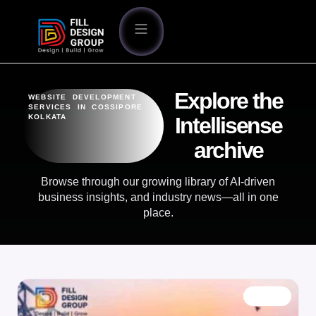
Explore the
WEBSITE DEVELOPMENT
SERVICES IN COSSIPORE
KOLKATA
Intellisense
archive
Browse through our growing library of AI-driven
business insights, and industry news—all in one
place.
BLOG