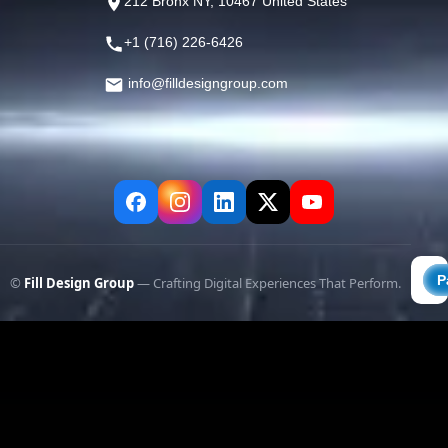
212 Bronx NY, 10467 United States
+1 (716) 226-6426
info@filldesigngroup.com
©
Fill Design Group
— Crafting Digital Experiences That Perform.