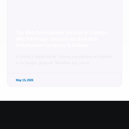
Top Web Development Services in Kolkata –
Why Fill Design Group is the Best Web
Development Company in Kolkata
In today’s digital world, having a professional website
is no longer optional. Whether you run a
May 15, 2026