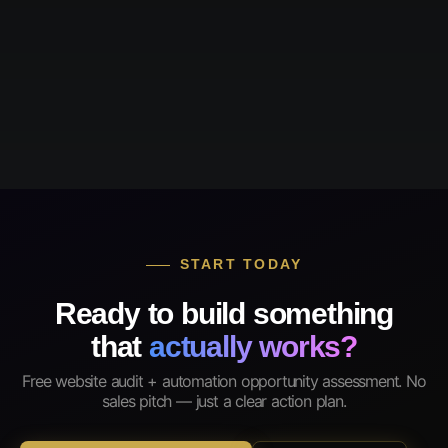
START TODAY
Ready to build something
that
actually works?
Free website audit + automation opportunity assessment. No
sales pitch — just a clear action plan.