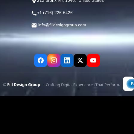
212 Bronx NY, 10467 United States
+1 (716) 226-6426
info@filldesigngroup.com
©
Fill Design Group
— Crafting Digital Experiences That Perform.