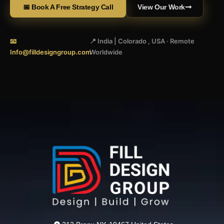
📅 Book A Free Strategy Call
View Our Work
📧
📍 India | Colorado , USA · Remote
Info@filldesigngroup.com
Worldwide