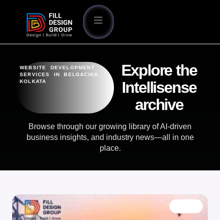
Explore the
WEBSITE DEVELOPMENT
SERVICES IN BELGACHIA
KOLKATA
Intellisense
archive
Browse through our growing library of AI-driven
business insights, and industry news—all in one
place.
BLOG