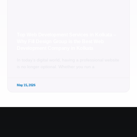
Top Web Development Services in Kolkata –
Why Fill Design Group is the Best Web
Development Company in Kolkata
In today’s digital world, having a professional website
is no longer optional. Whether you run a
May 15, 2026