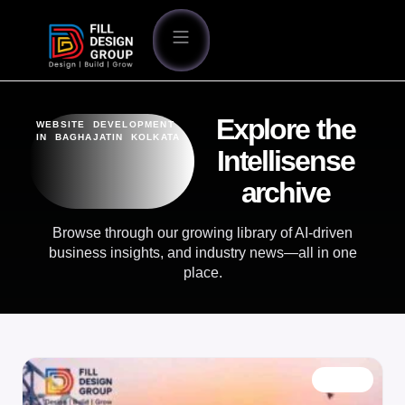
Explore the
WEBSITE DEVELOPMENT
IN BAGHAJATIN KOLKATA
Intellisense
archive
Browse through our growing library of AI-driven
business insights, and industry news—all in one
place.
BLOG