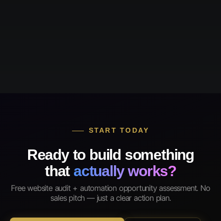
START TODAY
Ready to build something
that
actually works?
Free website audit + automation opportunity assessment. No
sales pitch — just a clear action plan.