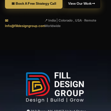
📅 Book A Free Strategy Call
View Our Work
📧
📍 India | Colorado , USA · Remote
Info@filldesigngroup.com
Worldwide