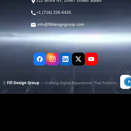
212 Bronx NY, 10467 United States
+1 (716) 226-6426
info@filldesigngroup.com
©
Fill Design Group
— Crafting Digital Experiences That Perform.