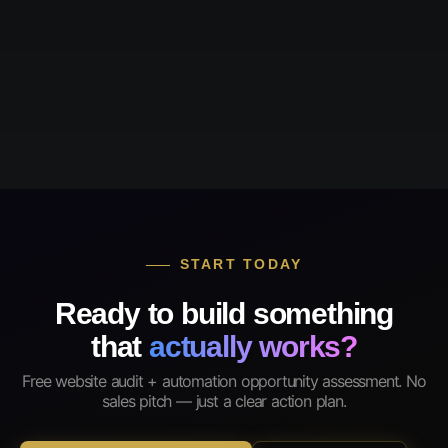
START TODAY
Ready to build something
that
actually works?
Free website audit + automation opportunity assessment. No
sales pitch — just a clear action plan.