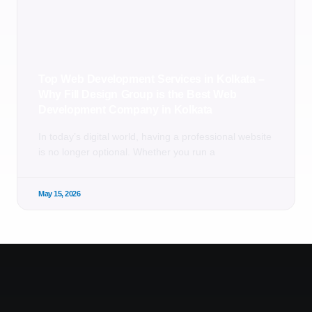
Top Web Development Services in Kolkata –
Why Fill Design Group is the Best Web
Development Company in Kolkata
In today’s digital world, having a professional website
is no longer optional. Whether you run a
May 15, 2026