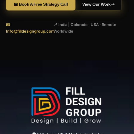
📅 Book A Free Strategy Call
View Our Work
📧
📍 India | Colorado , USA · Remote
Info@filldesigngroup.com
Worldwide