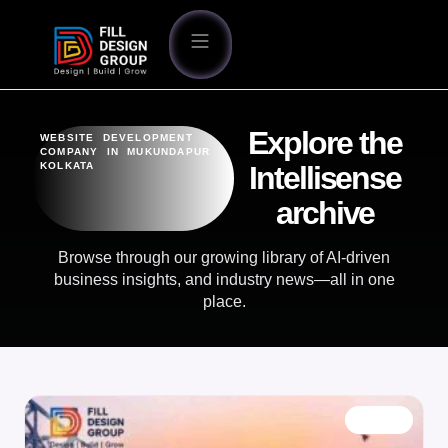
Explore the
WEBSITE DEVELOPMENT
COMPANY IN MUKUNDAPUR
KOLKATA
Intellisense
archive
Browse through our growing library of AI-driven
business insights, and industry news—all in one
place.
BLOG