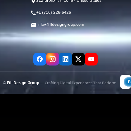
212 Bronx NY, 10467 United States
+1 (716) 226-6426
info@filldesigngroup.com
©
Fill Design Group
— Crafting Digital Experiences That Perform.