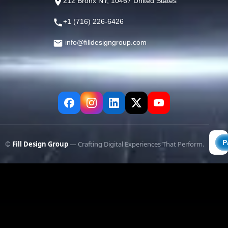
212 Bronx NY, 10467 United States
+1 (716) 226-6426
info@filldesigngroup.com
©
Fill Design Group
— Crafting Digital Experiences That Perform.