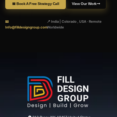
📅 Book A Free Strategy Call
View Our Work
📧
📍 India | Colorado , USA · Remote
Info@filldesigngroup.com
Worldwide