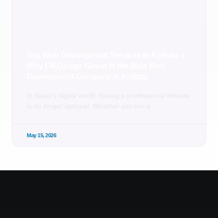
Top Web Development Services in Kolkata –
Why Fill Design Group is the Best Web
Development Company in Kolkata
In today’s digital world, having a professional website
is no longer optional. Whether you run a
May 15, 2026