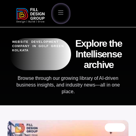
Explore the
WEBSITE DEVELOPMENT
COMPANY IN GOLF GREEN
KOLKATA
Intellisense
archive
Browse through our growing library of AI-driven
business insights, and industry news—all in one
place.
BLOG