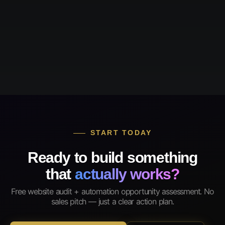
START TODAY
Ready to build something
that
actually works?
Free website audit + automation opportunity assessment. No
sales pitch — just a clear action plan.