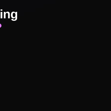
ing
?