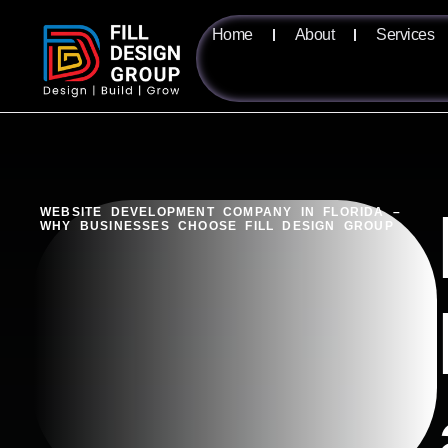
Home
About
Services
WEBSITE DEVELOPMENT COMPANY IN FLORIDA –
WHY BUSINESSES CHOOSE FILL DESIGN GROUP