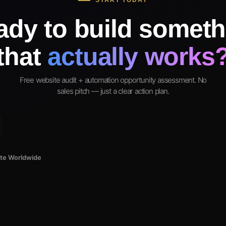
START TODAY
ady to build someth
that
actually works
Free website audit + automation opportunity assessment. No
sales pitch — just a clear action plan.
ote Worldwide