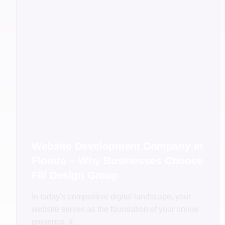
Website Development Company in
Florida – Why Businesses Choose
Fill Design Group
In today’s competitive digital landscape, your
website serves as the foundation of your online
presence. It