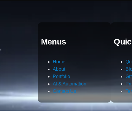
Menus
Quic
Home
Qu
About
Bl
Portfolio
Gr
AI & Automation
Pr
Contact Us
Te