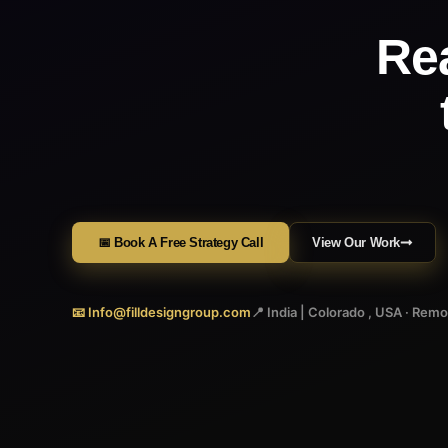
Re
📅 Book A Free Strategy Call
View Our Work
📧 Info@filldesigngroup.com
📍 India | Colorado , USA · Rem