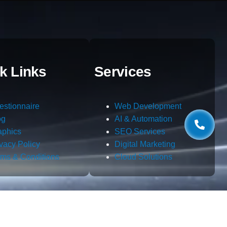
k Links
Services
estionnaire
Web Development
og
AI & Automation
aphics
SEO Services
ivacy Policy
Digital Marketing
rms & Conditions
Cloud Solutions