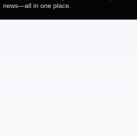
news—all in one place.