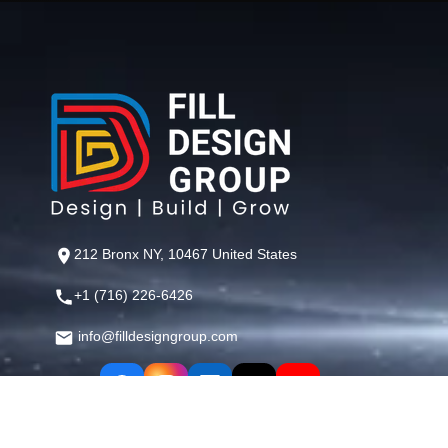
212 Bronx NY, 10467 United States
+1 (716) 226-6426
info@filldesigngroup.com