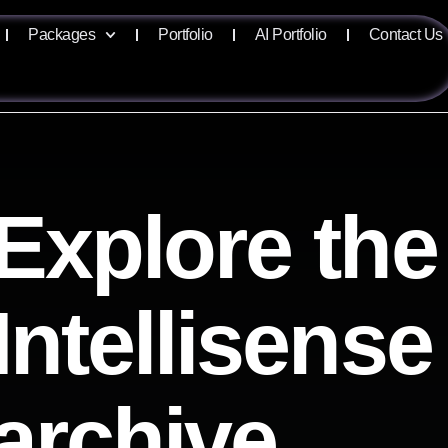
Packages
Portfolio
AI Portfolio
Contact Us
Explore the
Intellisense
archive