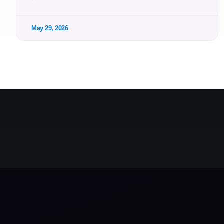
May 29, 2026