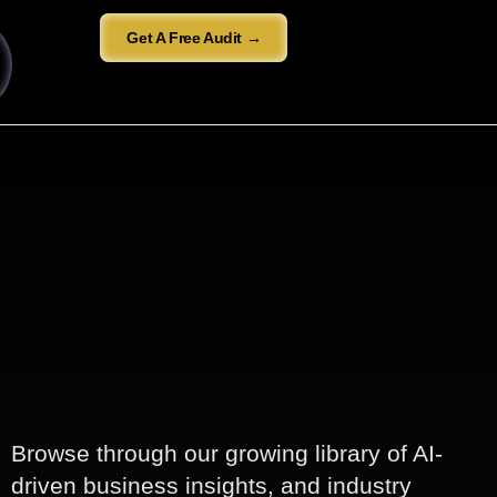
Get A Free Audit →
Browse through our growing library of AI-
driven business insights, and industry