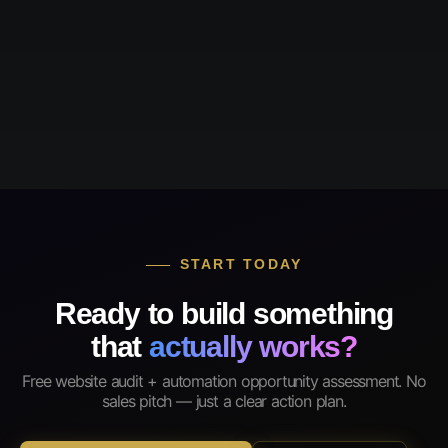
START TODAY
Ready to build something
that
actually works?
Free website audit + automation opportunity assessment. No
sales pitch — just a clear action plan.