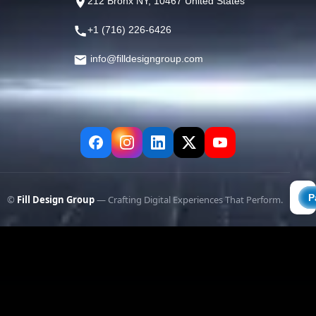
212 Bronx NY, 10467 United States
+1 (716) 226-6426
info@filldesigngroup.com
©
Fill Design Group
— Crafting Digital Experiences That Perform.