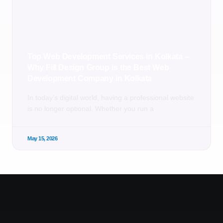
Top Web Development Services in Kolkata –
Why Fill Design Group is the Best Web
Development Company in Kolkata
In today’s digital world, having a professional website
is no longer optional. Whether you run a
May 15, 2026