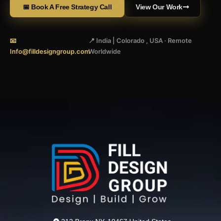
📅 Book A Free Strategy Call
View Our Work
📧
📍 India | Colorado , USA · Remote
Info@filldesigngroup.com
Worldwide