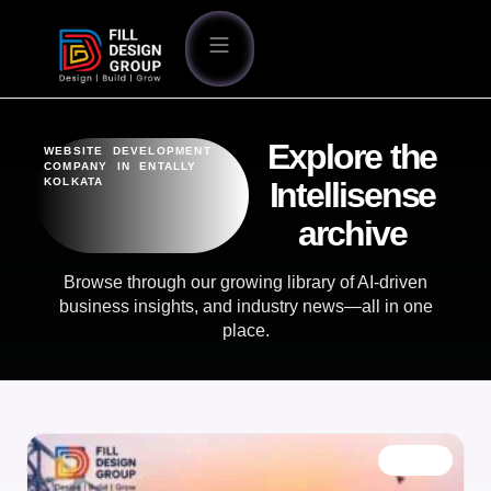
Explore the
WEBSITE DEVELOPMENT
COMPANY IN ENTALLY
KOLKATA
Intellisense
archive
Browse through our growing library of AI-driven
business insights, and industry news—all in one
place.
BLOG