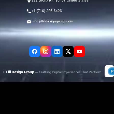
212 Bronx NY, 10467 United States
+1 (716) 226-6426
info@filldesigngroup.com
©
Fill Design Group
— Crafting Digital Experiences That Perform.