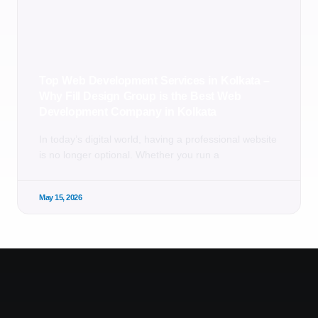
Top Web Development Services in Kolkata –
Why Fill Design Group is the Best Web
Development Company in Kolkata
In today’s digital world, having a professional website
is no longer optional. Whether you run a
May 15, 2026