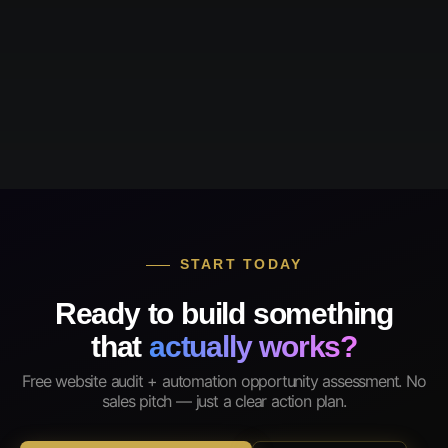
START TODAY
Ready to build something
that
actually works?
Free website audit + automation opportunity assessment. No
sales pitch — just a clear action plan.