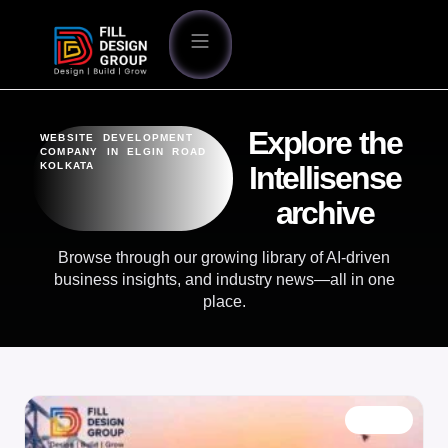
Explore the
WEBSITE DEVELOPMENT
COMPANY IN ELGIN ROAD
KOLKATA
Intellisense
archive
Browse through our growing library of AI-driven
business insights, and industry news—all in one
place.
BLOG