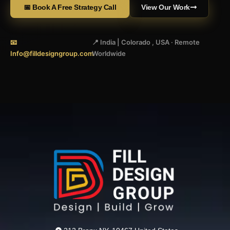
📅 Book A Free Strategy Call
View Our Work
📧
📍 India | Colorado , USA · Remote
Info@filldesigngroup.com
Worldwide