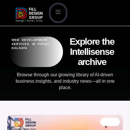
Explore the
WEB DEVELOPMENT
SERVICES IN PATULI
KOLKATA
Intellisense
archive
Browse through our growing library of AI-driven
business insights, and industry news—all in one
place.
BLOG