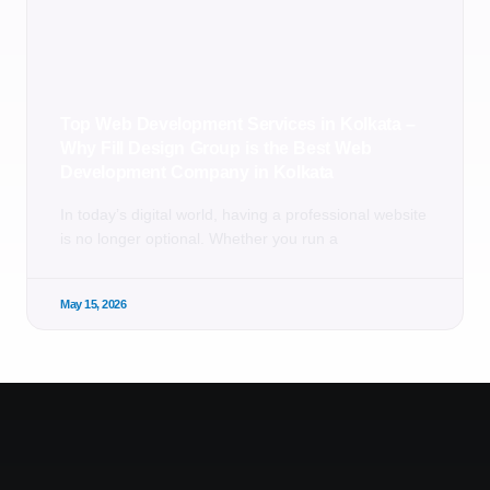
Top Web Development Services in Kolkata –
Why Fill Design Group is the Best Web
Development Company in Kolkata
In today’s digital world, having a professional website
is no longer optional. Whether you run a
May 15, 2026