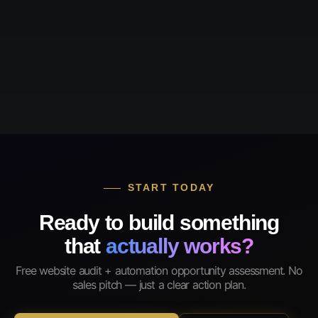
START TODAY
Ready to build something
that
actually works?
Free website audit + automation opportunity assessment. No
sales pitch — just a clear action plan.