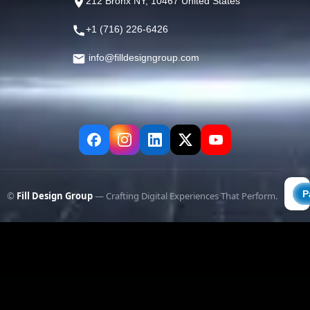
212 Bronx NY, 10467 United States
+1 (716) 226-6426
info@filldesigngroup.com
©
Fill Design Group
— Crafting Digital Experiences That Perform.