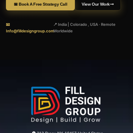
📅 Book A Free Strategy Call
View Our Work
📧
📍 India | Colorado , USA · Remote
Info@filldesigngroup.com
Worldwide