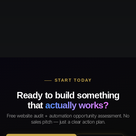
START TODAY
Ready to build something
that
actually works?
Free website audit + automation opportunity assessment. No
sales pitch — just a clear action plan.