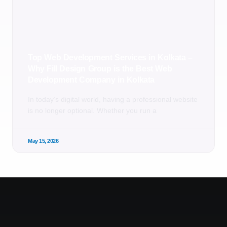
Top Web Development Services in Kolkata –
Why Fill Design Group is the Best Web
Development Company in Kolkata
In today’s digital world, having a professional website
is no longer optional. Whether you run a
May 15, 2026