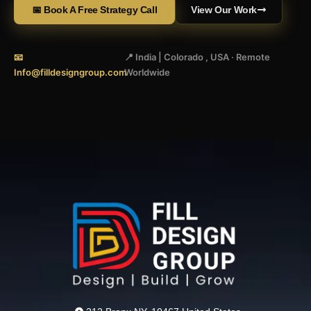
📅 Book A Free Strategy Call
View Our Work
📧
📍 India | Colorado , USA · Remote
Info@filldesigngroup.com
Worldwide