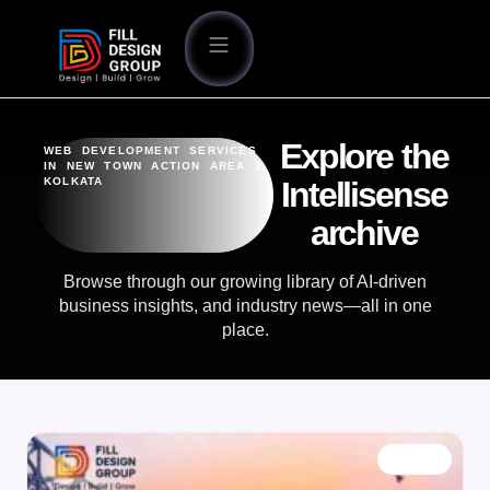
Explore the
WEB DEVELOPMENT SERVICES
IN NEW TOWN ACTION AREA 2
KOLKATA
Intellisense
archive
Browse through our growing library of AI-driven
business insights, and industry news—all in one
place.
BLOG