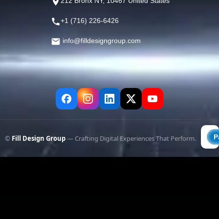
212 Bronx NY, 10467 United States
+1 (716) 226-6426
info@filldesigngroup.com
©
Fill Design Group
— Crafting Digital Experiences That Perform.